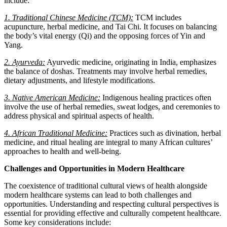
include:
1. Traditional Chinese Medicine (TCM):
TCM includes
acupuncture, herbal medicine, and Tai Chi. It focuses on balancing
the body’s vital energy (Qi) and the opposing forces of Yin and
Yang.
2. Ayurveda:
Ayurvedic medicine, originating in India, emphasizes
the balance of doshas. Treatments may involve herbal remedies,
dietary adjustments, and lifestyle modifications.
3. Native American Medicine:
Indigenous healing practices often
involve the use of herbal remedies, sweat lodges, and ceremonies to
address physical and spiritual aspects of health.
4. African Traditional Medicine:
Practices such as divination, herbal
medicine, and ritual healing are integral to many African cultures’
approaches to health and well-being.
Challenges and Opportunities in Modern Healthcare
The coexistence of traditional cultural views of health alongside
modern healthcare systems can lead to both challenges and
opportunities. Understanding and respecting cultural perspectives is
essential for providing effective and culturally competent healthcare.
Some key considerations include: