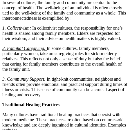
In several cultures, the family and community are central to the
concept of health. The well-being of an individual is often closely
tied to the well-being of the family and community as a whole. This
interconnectedness is exemplified by:
1. Collectivism:
In collectivist cultures, the responsibility for one’s
health is shared among family members. Elders are respected for
their wisdom, and their advice on health matters is highly valued.
2. Familial Caregiving:
In some cultures, family members,
particularly women, take on caregiving roles for sick or elderly
relatives. This reflects not only a sense of duty but also the belief
that caring for family members contributes to the overall health of
the family unit.
3. Community Support:
In tight-knit communities, neighbors and
friends often provide emotional and practical support during times of
illness or crisis. This sense of community can be a crucial aspect of
healing and recovery.
Traditional Healing Practices
Many cultures have traditional healing practices that coexist with
modern medicine. These practices are often based on centuries-old
knowledge and are deeply ingrained in cultural identities. Examples