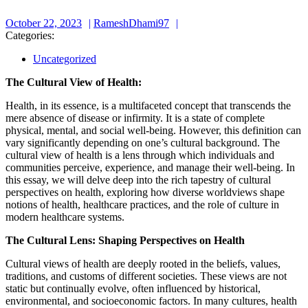
October
RameshDhami97
October 22, 2023
RameshDhami97
22,
Categories:
2023
Uncategorized
The Cultural View of Health:
Health, in its essence, is a multifaceted concept that transcends the
mere absence of disease or infirmity. It is a state of complete
physical, mental, and social well-being. However, this definition can
vary significantly depending on one’s cultural background. The
cultural view of health is a lens through which individuals and
communities perceive, experience, and manage their well-being. In
this essay, we will delve deep into the rich tapestry of cultural
perspectives on health, exploring how diverse worldviews shape
notions of health, healthcare practices, and the role of culture in
modern healthcare systems.
The Cultural Lens: Shaping Perspectives on Health
Cultural views of health are deeply rooted in the beliefs, values,
traditions, and customs of different societies. These views are not
static but continually evolve, often influenced by historical,
environmental, and socioeconomic factors. In many cultures, health