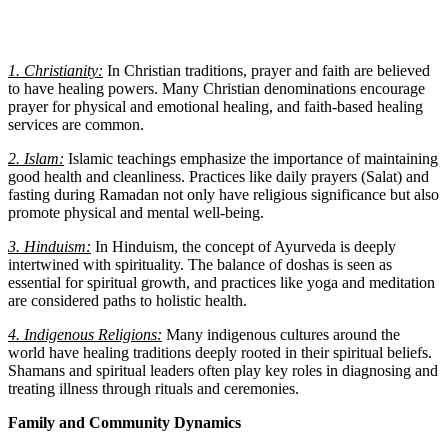
1. Christianity:
In Christian traditions, prayer and faith are believed
to have healing powers. Many Christian denominations encourage
prayer for physical and emotional healing, and faith-based healing
services are common.
2. Islam:
Islamic teachings emphasize the importance of maintaining
good health and cleanliness. Practices like daily prayers (Salat) and
fasting during Ramadan not only have religious significance but also
promote physical and mental well-being.
3. Hinduism:
In Hinduism, the concept of Ayurveda is deeply
intertwined with spirituality. The balance of doshas is seen as
essential for spiritual growth, and practices like yoga and meditation
are considered paths to holistic health.
4. Indigenous Religions:
Many indigenous cultures around the
world have healing traditions deeply rooted in their spiritual beliefs.
Shamans and spiritual leaders often play key roles in diagnosing and
treating illness through rituals and ceremonies.
Family and Community Dynamics