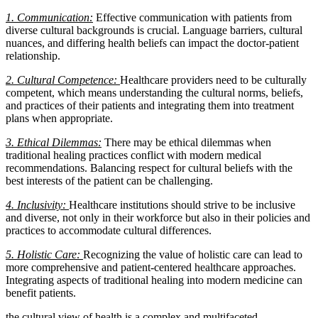
1. Communication:
Effective communication with patients from
diverse cultural backgrounds is crucial. Language barriers, cultural
nuances, and differing health beliefs can impact the doctor-patient
relationship.
2. Cultural Competence:
Healthcare providers need to be culturally
competent, which means understanding the cultural norms, beliefs,
and practices of their patients and integrating them into treatment
plans when appropriate.
3. Ethical Dilemmas:
There may be ethical dilemmas when
traditional healing practices conflict with modern medical
recommendations. Balancing respect for cultural beliefs with the
best interests of the patient can be challenging.
4. Inclusivity:
Healthcare institutions should strive to be inclusive
and diverse, not only in their workforce but also in their policies and
practices to accommodate cultural differences.
5. Holistic Care:
Recognizing the value of holistic care can lead to
more comprehensive and patient-centered healthcare approaches.
Integrating aspects of traditional healing into modern medicine can
benefit patients.
the cultural view of health is a complex and multifaceted