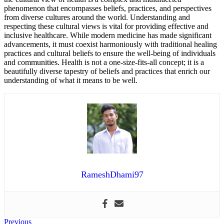
phenomenon that encompasses beliefs, practices, and perspectives
from diverse cultures around the world. Understanding and
respecting these cultural views is vital for providing effective and
inclusive healthcare. While modern medicine has made significant
advancements, it must coexist harmoniously with traditional healing
practices and cultural beliefs to ensure the well-being of individuals
and communities. Health is not a one-size-fits-all concept; it is a
beautifully diverse tapestry of beliefs and practices that enrich our
understanding of what it means to be well.
RameshDhami97
Post
Previous
Previous