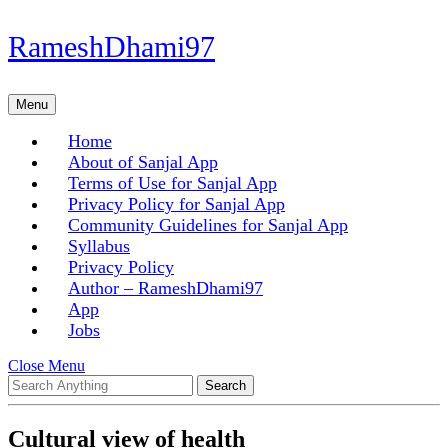
Skip
RameshDhami97
to
content
Skip
Menu
Menu
to
content
Home
About of Sanjal App
Terms of Use for Sanjal App
Privacy Policy for Sanjal App
Community Guidelines for Sanjal App
Syllabus
Privacy Policy
Author – RameshDhami97
App
Jobs
Close
Close Menu
Search
Menu
for:
Cultural view of health