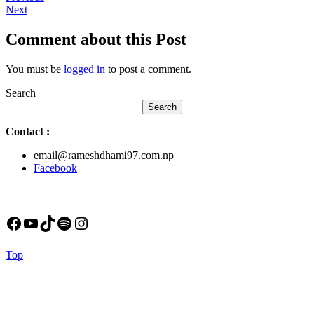
Next
post:
Next
navigation
post:
Comment about this Post
You must be
logged in
to post a comment.
Search
Search
Contact
:
email@rameshdhami97.com.np
Facebook
Facebook
YouTube
TikTok
Spotify
Instagram
Back
Top
to
Top