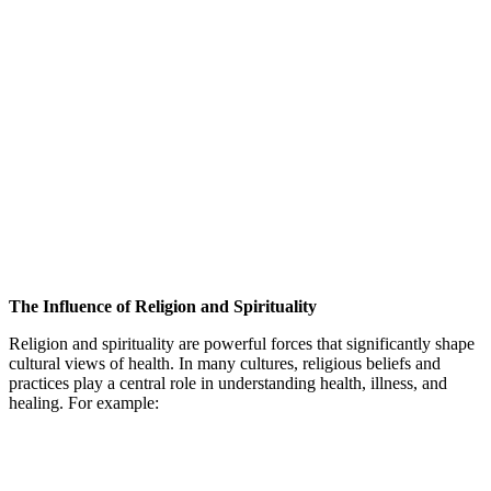
The Influence of Religion and Spirituality
Religion and spirituality are powerful forces that significantly shape
cultural views of health. In many cultures, religious beliefs and
practices play a central role in understanding health, illness, and
healing. For example: