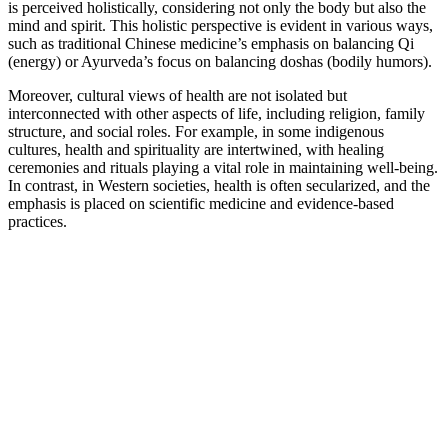
is perceived holistically, considering not only the body but also the
mind and spirit. This holistic perspective is evident in various ways,
such as traditional Chinese medicine’s emphasis on balancing Qi
(energy) or Ayurveda’s focus on balancing doshas (bodily humors).
Moreover, cultural views of health are not isolated but
interconnected with other aspects of life, including religion, family
structure, and social roles. For example, in some indigenous
cultures, health and spirituality are intertwined, with healing
ceremonies and rituals playing a vital role in maintaining well-being.
In contrast, in Western societies, health is often secularized, and the
emphasis is placed on scientific medicine and evidence-based
practices.