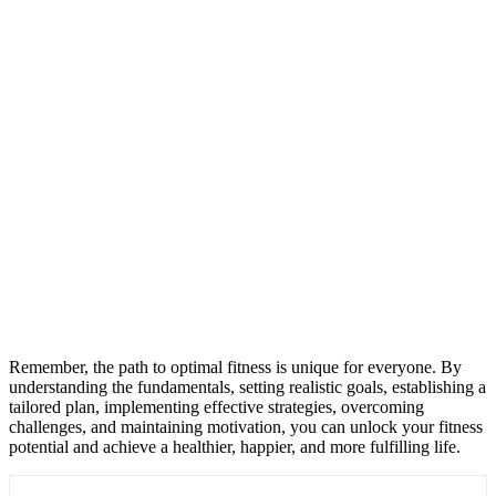
Remember, the path to optimal fitness is unique for everyone. By
understanding the fundamentals, setting realistic goals, establishing a
tailored plan, implementing effective strategies, overcoming
challenges, and maintaining motivation, you can unlock your fitness
potential and achieve a healthier, happier, and more fulfilling life.