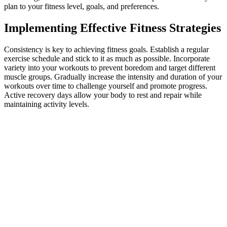
plan to your fitness level, goals, and preferences.
Implementing Effective Fitness Strategies
Consistency is key to achieving fitness goals. Establish a regular
exercise schedule and stick to it as much as possible. Incorporate
variety into your workouts to prevent boredom and target different
muscle groups. Gradually increase the intensity and duration of your
workouts over time to challenge yourself and promote progress.
Active recovery days allow your body to rest and repair while
maintaining activity levels.