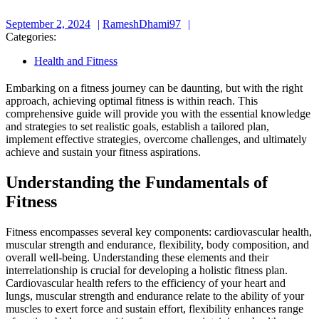
September
RameshDhami97
September 2, 2024
RameshDhami97
2,
Categories:
2024
Health and Fitness
Embarking on a fitness journey can be daunting, but with the right
approach, achieving optimal fitness is within reach. This
comprehensive guide will provide you with the essential knowledge
and strategies to set realistic goals, establish a tailored plan,
implement effective strategies, overcome challenges, and ultimately
achieve and sustain your fitness aspirations.
Understanding the Fundamentals of
Fitness
Fitness encompasses several key components: cardiovascular health,
muscular strength and endurance, flexibility, body composition, and
overall well-being. Understanding these elements and their
interrelationship is crucial for developing a holistic fitness plan.
Cardiovascular health refers to the efficiency of your heart and
lungs, muscular strength and endurance relate to the ability of your
muscles to exert force and sustain effort, flexibility enhances range