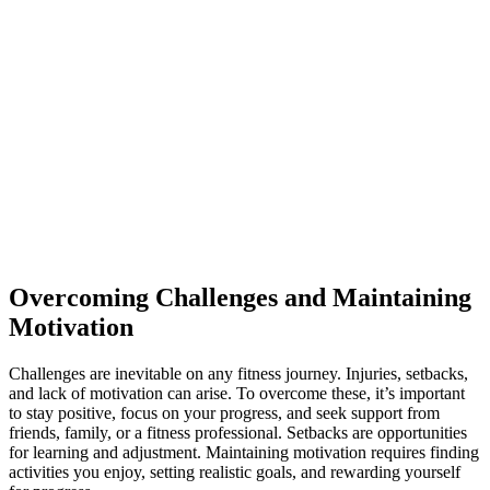
Overcoming Challenges and Maintaining
Motivation
Challenges are inevitable on any fitness journey. Injuries, setbacks,
and lack of motivation can arise. To overcome these, it’s important
to stay positive, focus on your progress, and seek support from
friends, family, or a fitness professional. Setbacks are opportunities
for learning and adjustment. Maintaining motivation requires finding
activities you enjoy, setting realistic goals, and rewarding yourself