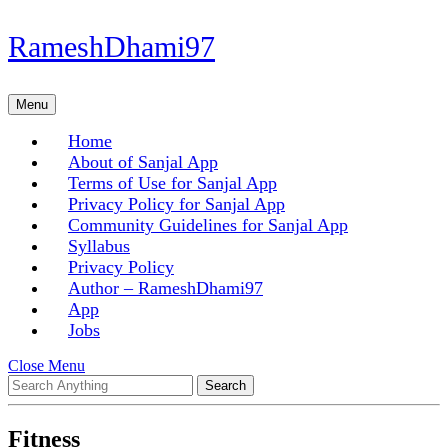
Skip
RameshDhami97
to
content
Skip
Menu
Menu
to
content
Home
About of Sanjal App
Terms of Use for Sanjal App
Privacy Policy for Sanjal App
Community Guidelines for Sanjal App
Syllabus
Privacy Policy
Author – RameshDhami97
App
Jobs
Close
Close Menu
Search
Menu
for:
Fitness