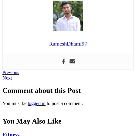
RameshDhami97
Post
Previous
Previous
Next
post:
Next
navigation
post:
Comment about this Post
You must be
logged in
to post a comment.
You May Also Like
Fitness
Fitness