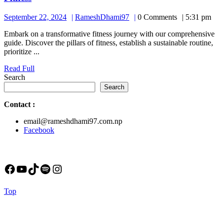
September
RameshDhami97
September 22, 2024
RameshDhami97
0 Comments
5:31 pm
22,
Embark on a transformative fitness journey with our comprehensive
2024
guide. Discover the pillars of fitness, establish a sustainable routine,
prioritize ...
Read
Read Full
Full
Search
Search
Contact
:
email@rameshdhami97.com.np
Facebook
Facebook
YouTube
TikTok
Spotify
Instagram
Back
Top
to
Top