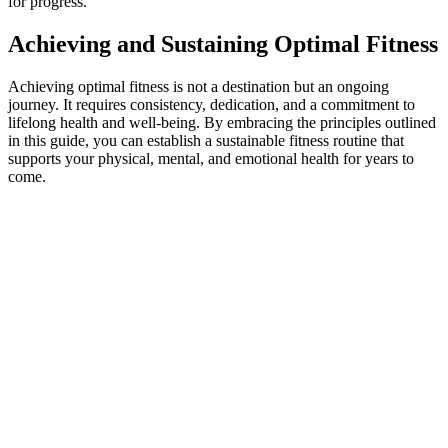
for progress.
Achieving and Sustaining Optimal Fitness
Achieving optimal fitness is not a destination but an ongoing
journey. It requires consistency, dedication, and a commitment to
lifelong health and well-being. By embracing the principles outlined
in this guide, you can establish a sustainable fitness routine that
supports your physical, mental, and emotional health for years to
come.