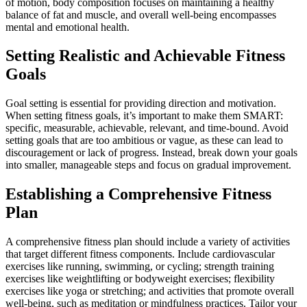
of motion, body composition focuses on maintaining a healthy
balance of fat and muscle, and overall well-being encompasses
mental and emotional health.
Setting Realistic and Achievable Fitness
Goals
Goal setting is essential for providing direction and motivation.
When setting fitness goals, it’s important to make them SMART:
specific, measurable, achievable, relevant, and time-bound. Avoid
setting goals that are too ambitious or vague, as these can lead to
discouragement or lack of progress. Instead, break down your goals
into smaller, manageable steps and focus on gradual improvement.
Establishing a Comprehensive Fitness
Plan
A comprehensive fitness plan should include a variety of activities
that target different fitness components. Include cardiovascular
exercises like running, swimming, or cycling; strength training
exercises like weightlifting or bodyweight exercises; flexibility
exercises like yoga or stretching; and activities that promote overall
well-being, such as meditation or mindfulness practices. Tailor your