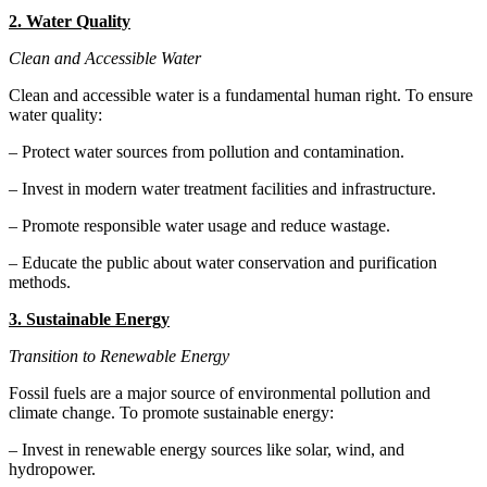
2. Water Quality
Clean and Accessible Water
Clean and accessible water is a fundamental human right. To ensure
water quality:
– Protect water sources from pollution and contamination.
– Invest in modern water treatment facilities and infrastructure.
– Promote responsible water usage and reduce wastage.
– Educate the public about water conservation and purification
methods.
3. Sustainable Energy
Transition to Renewable Energy
Fossil fuels are a major source of environmental pollution and
climate change. To promote sustainable energy:
– Invest in renewable energy sources like solar, wind, and
hydropower.