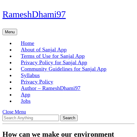
Skip
RameshDhami97
to
content
Skip
Menu
Menu
to
content
Home
About of Sanjal App
Terms of Use for Sanjal App
Privacy Policy for Sanjal App
Community Guidelines for Sanjal App
Syllabus
Privacy Policy
Author – RameshDhami97
App
Jobs
Close
Close Menu
Search
Menu
for:
How can we make our environment