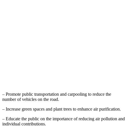
– Promote public transportation and carpooling to reduce the
number of vehicles on the road.
– Increase green spaces and plant trees to enhance air purification.
– Educate the public on the importance of reducing air pollution and
individual contributions.