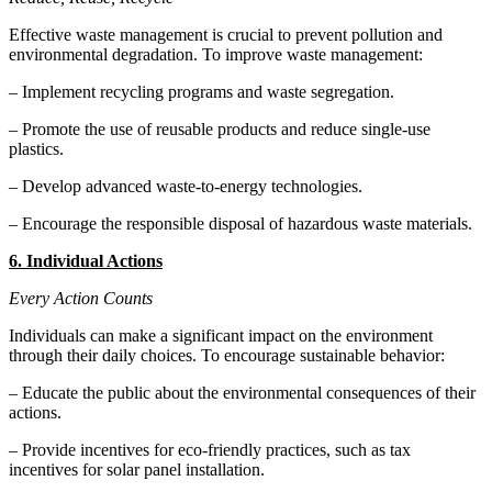
Effective waste management is crucial to prevent pollution and
environmental degradation. To improve waste management:
– Implement recycling programs and waste segregation.
– Promote the use of reusable products and reduce single-use
plastics.
– Develop advanced waste-to-energy technologies.
– Encourage the responsible disposal of hazardous waste materials.
6. Individual Actions
Every Action Counts
Individuals can make a significant impact on the environment
through their daily choices. To encourage sustainable behavior:
– Educate the public about the environmental consequences of their
actions.
– Provide incentives for eco-friendly practices, such as tax
incentives for solar panel installation.