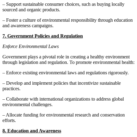
– Support sustainable consumer choices, such as buying locally
sourced and organic products.
– Foster a culture of environmental responsibility through education
and awareness campaigns.
7. Government Policies and Regulation
Enforce Environmental Laws
Government plays a pivotal role in creating a healthy environment
through legislation and regulation. To promote environmental health:
– Enforce existing environmental laws and regulations rigorously.
– Develop and implement policies that incentivize sustainable
practices.
– Collaborate with international organizations to address global
environmental challenges.
– Allocate funding for environmental research and conservation
efforts.
8. Education and Awareness