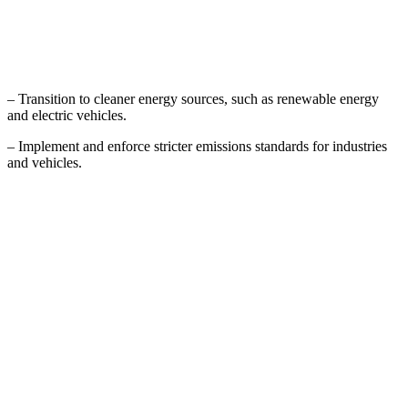
– Transition to cleaner energy sources, such as renewable energy
and electric vehicles.
– Implement and enforce stricter emissions standards for industries
and vehicles.