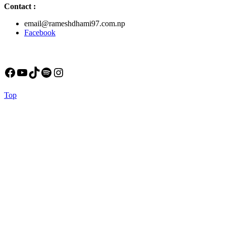
Contact
:
email@rameshdhami97.com.np
Facebook
Facebook
YouTube
TikTok
Spotify
Instagram
Back
Top
to
Top