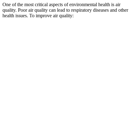
One of the most critical aspects of environmental health is air
quality. Poor air quality can lead to respiratory diseases and other
health issues. To improve air quality: