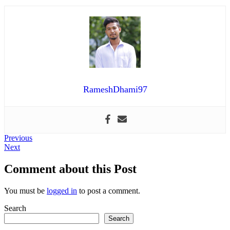
RameshDhami97
Post
Previous
Previous
Next
post:
Next
navigation
post:
Comment about this Post
You must be
logged in
to post a comment.
Search
Search