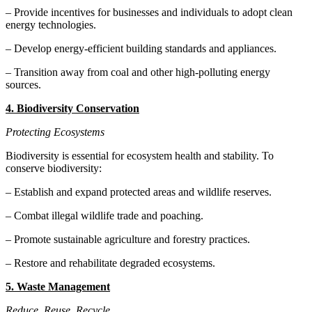
– Provide incentives for businesses and individuals to adopt clean
energy technologies.
– Develop energy-efficient building standards and appliances.
– Transition away from coal and other high-polluting energy
sources.
4. Biodiversity Conservation
Protecting Ecosystems
Biodiversity is essential for ecosystem health and stability. To
conserve biodiversity:
– Establish and expand protected areas and wildlife reserves.
– Combat illegal wildlife trade and poaching.
– Promote sustainable agriculture and forestry practices.
– Restore and rehabilitate degraded ecosystems.
5. Waste Management
Reduce, Reuse, Recycle