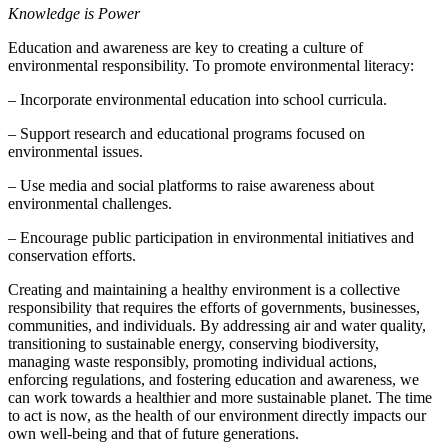
Knowledge is Power
Education and awareness are key to creating a culture of
environmental responsibility. To promote environmental literacy:
– Incorporate environmental education into school curricula.
– Support research and educational programs focused on
environmental issues.
– Use media and social platforms to raise awareness about
environmental challenges.
– Encourage public participation in environmental initiatives and
conservation efforts.
Creating and maintaining a healthy environment is a collective
responsibility that requires the efforts of governments, businesses,
communities, and individuals. By addressing air and water quality,
transitioning to sustainable energy, conserving biodiversity,
managing waste responsibly, promoting individual actions,
enforcing regulations, and fostering education and awareness, we
can work towards a healthier and more sustainable planet. The time
to act is now, as the health of our environment directly impacts our
own well-being and that of future generations.