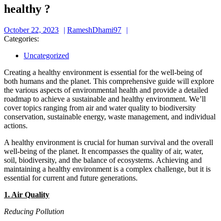
healthy ?
October
RameshDhami97
October 22, 2023
RameshDhami97
22,
Categories:
2023
Uncategorized
Creating a healthy environment is essential for the well-being of
both humans and the planet. This comprehensive guide will explore
the various aspects of environmental health and provide a detailed
roadmap to achieve a sustainable and healthy environment. We’ll
cover topics ranging from air and water quality to biodiversity
conservation, sustainable energy, waste management, and individual
actions.
A healthy environment is crucial for human survival and the overall
well-being of the planet. It encompasses the quality of air, water,
soil, biodiversity, and the balance of ecosystems. Achieving and
maintaining a healthy environment is a complex challenge, but it is
essential for current and future generations.
1. Air Quality
Reducing Pollution