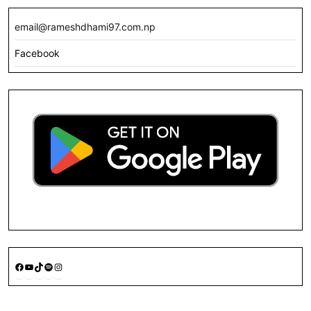
email@rameshdhami97.com.np
Facebook
Facebook
YouTube
TikTok
Spotify
Instagram