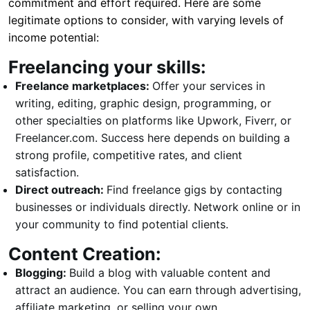
commitment and effort required. Here are some
legitimate options to consider, with varying levels of
income potential:
Freelancing your skills:
Freelance marketplaces:
Offer your services in
writing, editing, graphic design, programming, or
other specialties on platforms like Upwork, Fiverr, or
Freelancer.com. Success here depends on building a
strong profile, competitive rates, and client
satisfaction.
Direct outreach:
Find freelance gigs by contacting
businesses or individuals directly. Network online or in
your community to find potential clients.
Content Creation:
Blogging:
Build a blog with valuable content and
attract an audience. You can earn through advertising,
affiliate marketing, or selling your own