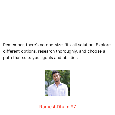
Remember, there’s no one-size-fits-all solution. Explore
different options, research thoroughly, and choose a
path that suits your goals and abilities.
RameshDhami97