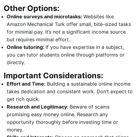
Other Options:
Online surveys and microtasks:
Websites like
Amazon Mechanical Turk offer small, bite-sized tasks
for minimal pay. It’s not a significant income source
but requires minimal effort.
Online tutoring:
If you have expertise in a subject,
you can tutor students online through platforms or
directly.
Important Considerations:
Effort and Time:
Building a sustainable online income
takes dedication and consistent work. Don’t expect to
get rich quick.
Research and Legitimacy:
Beware of scams
promising easy money online. Research any
opportunity thoroughly before investing time or
money.