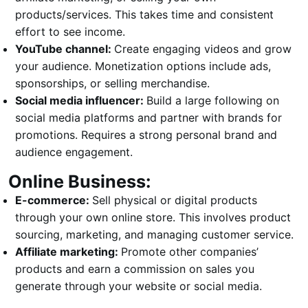
products/services. This takes time and consistent
effort to see income.
YouTube channel:
Create engaging videos and grow
your audience. Monetization options include ads,
sponsorships, or selling merchandise.
Social media influencer:
Build a large following on
social media platforms and partner with brands for
promotions. Requires a strong personal brand and
audience engagement.
Online Business:
E-commerce:
Sell physical or digital products
through your own online store. This involves product
sourcing, marketing, and managing customer service.
Affiliate marketing:
Promote other companies’
products and earn a commission on sales you
generate through your website or social media.