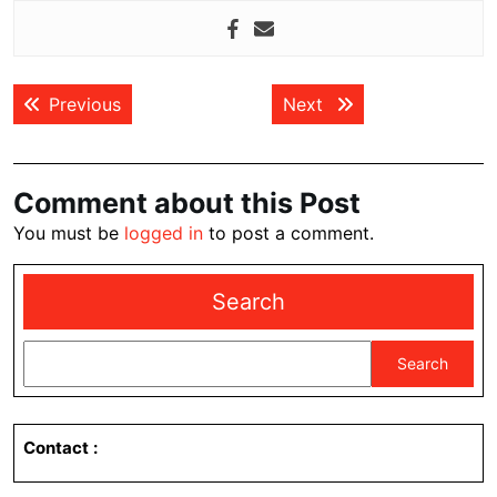
Post
Previous post:
Next post:
Previous
Next
navigation
Comment about this Post
You must be
logged in
to post a comment.
Search
Search
Contact
: