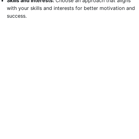
Skills and Interests:
Choose an approach that aligns
with your skills and interests for better motivation and
success.