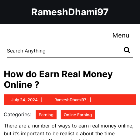
Skip
RameshDhami97
to
content
Skip
to
Me
Menu
content
Search
for:
How do Earn Real Money
Online ?
July
RameshDhami97
July 24, 2024
RameshDhami97
24,
2024
Categories:
Earning
Online Earning
There are a number of ways to earn real money online,
but it’s important to be realistic about the time