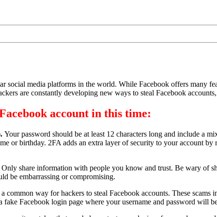
ar social media platforms in the world. While Facebook offers many featu
Hackers are constantly developing new ways to steal Facebook accounts, so
Facebook account in this time:
).
Your password should be at least 12 characters long and include a mi
e or birthday. 2FA adds an extra layer of security to your account by r
.
Only share information with people you know and trust. Be wary of sh
could be embarrassing or compromising.
 a common way for hackers to steal Facebook accounts. These scams invo
to a fake Facebook login page where your username and password will be