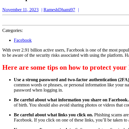
November
RameshDhami97
November 11, 2023
RameshDhami97
11,
2023
Categories:
Facebook
With over 2.91 billion active users, Facebook is one of the most popul
to be aware of the security risks associated with using the platform. 
Here are some tips on how to protect your 
Use a strong password and two-factor authentication (2FA
common words or phrases, or personal information like your nam
password when logging in.
Be careful about what information you share on Facebook
of birth. You should also avoid sharing photos or videos that 
Be careful about what links you click on.
Phishing scams are
Facebook. If you click on one of these links, you’ll be taken 