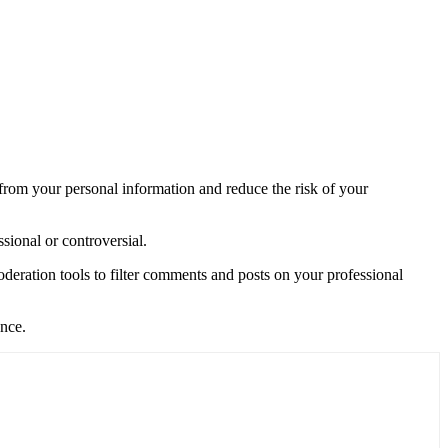
 from your personal information and reduce the risk of your
sional or controversial.
eration tools to filter comments and posts on your professional
ence.