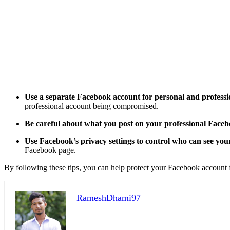
Use a separate Facebook account for personal and professi
professional account being compromised.
Be careful about what you post on your professional Face
Use Facebook’s privacy settings to control who can see you
Facebook page.
By following these tips, you can help protect your Facebook account f
RameshDhami97