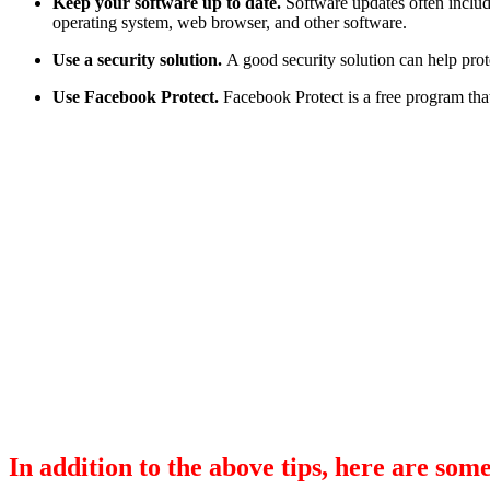
Keep your software up to date.
Software updates often includ
operating system, web browser, and other software.
Use a security solution.
A good security solution can help prot
Use Facebook Protect.
Facebook Protect is a free program tha
In addition to the above tips, here are some