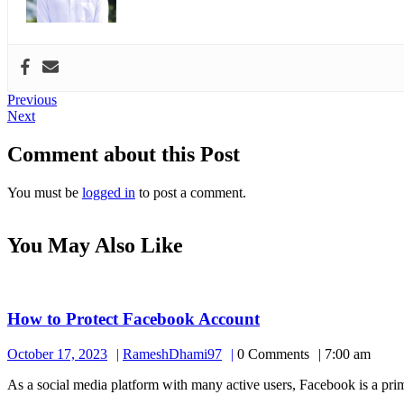
Post
Previous
Previous
Next
post:
Next
navigation
post:
Comment about this Post
You must be
logged in
to post a comment.
You May Also Like
How
How to Protect Facebook Account
to
October
RameshDhami97
October 17, 2023
RameshDhami97
0 Comments
7:00 am
Protect
17,
Facebook
As a social media platform with many active users, Facebook is a prime
2023
Account