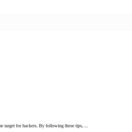
 target for hackers. By following these tips, ...