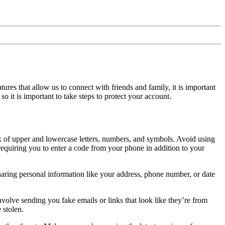
res that allow us to connect with friends and family, it is important
 it is important to take steps to protect your account.
x of upper and lowercase letters, numbers, and symbols. Avoid using
equiring you to enter a code from your phone in addition to your
aring personal information like your address, phone number, or date
lve sending you fake emails or links that look like they’re from
 stolen.