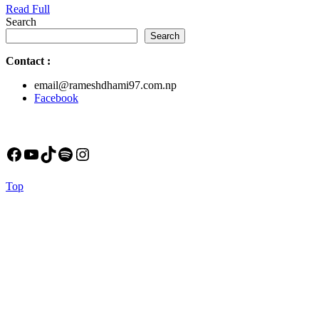
Read
Read Full
Full
Search
Search
Contact
:
email@rameshdhami97.com.np
Facebook
Facebook
YouTube
TikTok
Spotify
Instagram
Back
Top
to
Top