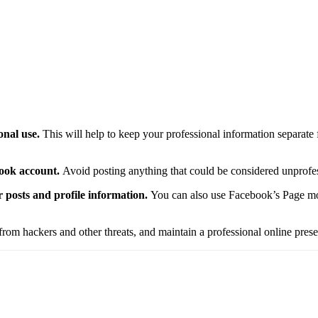
onal use.
This will help to keep your professional information separate
book account.
Avoid posting anything that could be considered unprofes
r posts and profile information.
You can also use Facebook’s Page mod
rom hackers and other threats, and maintain a professional online pres