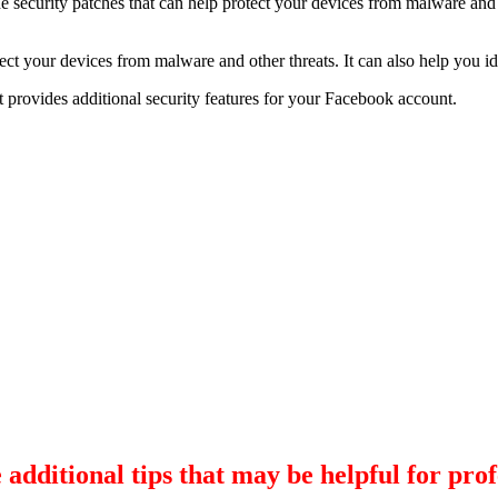
e security patches that can help protect your devices from malware and 
ect your devices from malware and other threats. It can also help you i
t provides additional security features for your Facebook account.
 additional tips that may be helpful for prof