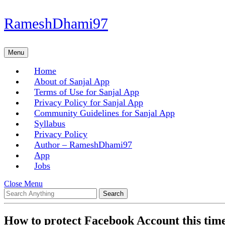
Skip
RameshDhami97
to
content
Skip
Menu
Menu
to
content
Home
About of Sanjal App
Terms of Use for Sanjal App
Privacy Policy for Sanjal App
Community Guidelines for Sanjal App
Syllabus
Privacy Policy
Author – RameshDhami97
App
Jobs
Close
Close Menu
Search
Menu
for:
How to protect Facebook Account this tim