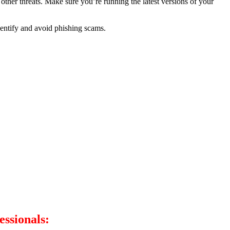
other threats. Make sure you’re running the latest versions of your
dentify and avoid phishing scams.
essionals: