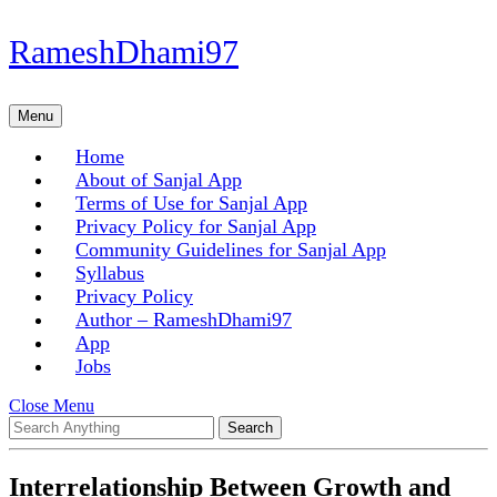
Skip
RameshDhami97
to
content
Skip
Menu
Menu
to
content
Home
About of Sanjal App
Terms of Use for Sanjal App
Privacy Policy for Sanjal App
Community Guidelines for Sanjal App
Syllabus
Privacy Policy
Author – RameshDhami97
App
Jobs
Close
Close Menu
Search
Menu
for:
Interrelationship Between Growth and