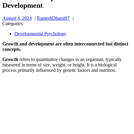
Development
August
RameshDhami97
August 4, 2024
RameshDhami97
4,
Categories:
2024
Developmental Psychology
Growth and development are often interconnected but distinct
concepts.
Growth
refers to quantitative changes in an organism, typically
measured in terms of size, weight, or height. It is a biological
process primarily influenced by genetic factors and nutrition.