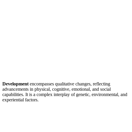
Development
encompasses qualitative changes, reflecting
advancements in physical, cognitive, emotional, and social
capabilities. It is a complex interplay of genetic, environmental, and
experiential factors.