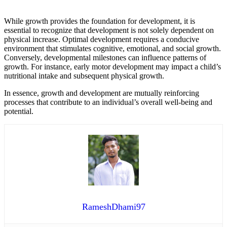
While growth provides the foundation for development, it is
essential to recognize that development is not solely dependent on
physical increase. Optimal development requires a conducive
environment that stimulates cognitive, emotional, and social growth.
Conversely, developmental milestones can influence patterns of
growth. For instance, early motor development may impact a child’s
nutritional intake and subsequent physical growth.
In essence, growth and development are mutually reinforcing
processes that contribute to an individual’s overall well-being and
potential.
RameshDhami97