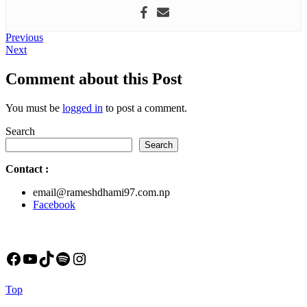
Post
Previous
Previous
Next
post:
Next
navigation
post:
Comment about this Post
You must be
logged in
to post a comment.
Search
Search
Contact
:
email@rameshdhami97.com.np
Facebook
Facebook
YouTube
TikTok
Spotify
Instagram
Back
Top
to