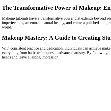
The Transformative Power of Makeup: En
Makeup tutorials have a transformative power that extends beyond ph
imperfections, accentuate natural beauty, and create a polished and pro
world.
Makeup Mastery: A Guide to Creating Stun
With consistent practice and dedication, individuals can achieve make
everything from basic techniques to advanced artistry. By following the
heads and leave a lasting impression.