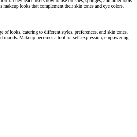
rt form. They teach users how to use brushes, sponges, and other tools
ious makeup looks that complement their skin tones and eye colors.
f looks, catering to different styles, preferences, and skin tones.
es and moods. Makeup becomes a tool for self-expression, empowering