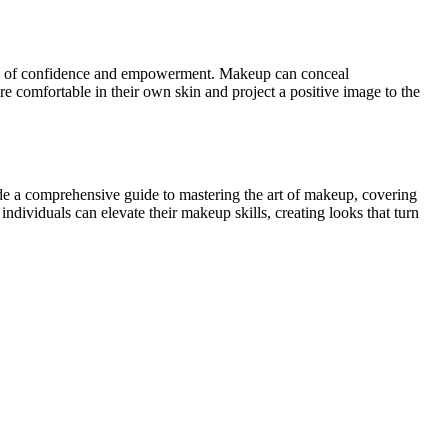
ense of confidence and empowerment. Makeup can conceal
ore comfortable in their own skin and project a positive image to the
ide a comprehensive guide to mastering the art of makeup, covering
ndividuals can elevate their makeup skills, creating looks that turn