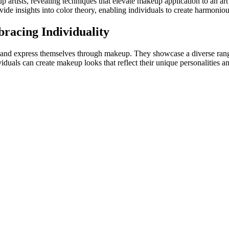
up artists, revealing techniques that elevate makeup application to an a
rovide insights into color theory, enabling individuals to create harmon
racing Individuality
 and express themselves through makeup. They showcase a diverse range o
ividuals can create makeup looks that reflect their unique personaliti