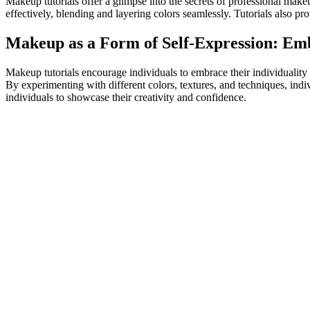
Makeup tutorials offer a glimpse into the secrets of professional make
effectively, blending and layering colors seamlessly. Tutorials also p
Makeup as a Form of Self-Expression: Emb
Makeup tutorials encourage individuals to embrace their individuality
By experimenting with different colors, textures, and techniques, ind
individuals to showcase their creativity and confidence.