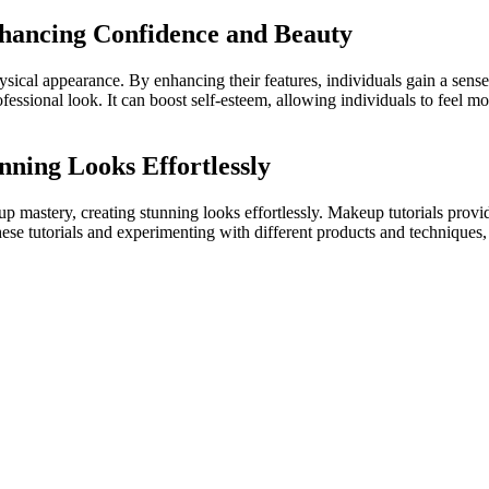
hancing Confidence and Beauty
ysical appearance. By enhancing their features, individuals gain a s
fessional look. It can boost self-esteem, allowing individuals to feel m
ning Looks Effortlessly
up mastery, creating stunning looks effortlessly. Makeup tutorials prov
se tutorials and experimenting with different products and techniques, i