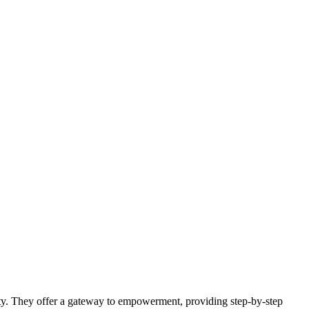
lity. They offer a gateway to empowerment, providing step-by-step