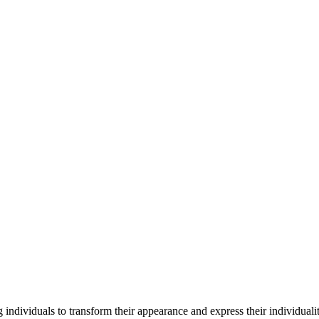
 individuals to transform their appearance and express their individua