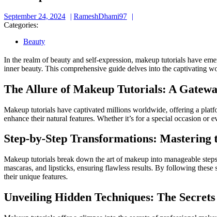
September
RameshDhami97
September 24, 2024
RameshDhami97
24,
Categories:
2024
Beauty
In the realm of beauty and self-expression, makeup tutorials have eme
inner beauty. This comprehensive guide delves into the captivating wor
The Allure of Makeup Tutorials: A Gate
Makeup tutorials have captivated millions worldwide, offering a platf
enhance their natural features. Whether it’s for a special occasion or
Step-by-Step Transformations: Mastering 
Makeup tutorials break down the art of makeup into manageable steps, m
mascaras, and lipsticks, ensuring flawless results. By following these 
their unique features.
Unveiling Hidden Techniques: The Secrets