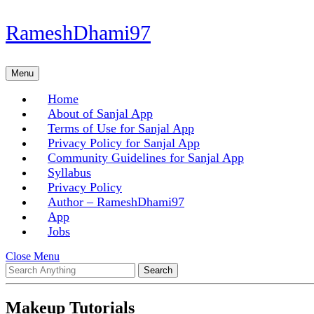
Skip
RameshDhami97
to
content
Skip
Menu
Menu
to
content
Home
About of Sanjal App
Terms of Use for Sanjal App
Privacy Policy for Sanjal App
Community Guidelines for Sanjal App
Syllabus
Privacy Policy
Author – RameshDhami97
App
Jobs
Close
Close Menu
Search
Menu
for:
Makeup Tutorials