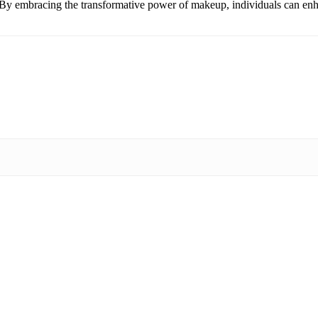
. By embracing the transformative power of makeup, individuals can enh