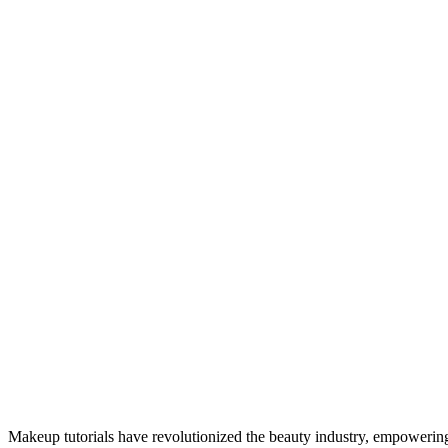
Makeup tutorials have revolutionized the beauty industry, empowering