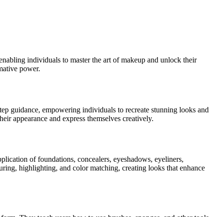
nabling individuals to master the art of makeup and unlock their
rmative power.
-step guidance, empowering individuals to recreate stunning looks and
their appearance and express themselves creatively.
pplication of foundations, concealers, eyeshadows, eyeliners,
ouring, highlighting, and color matching, creating looks that enhance