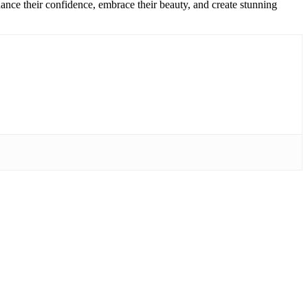
ance their confidence, embrace their beauty, and create stunning