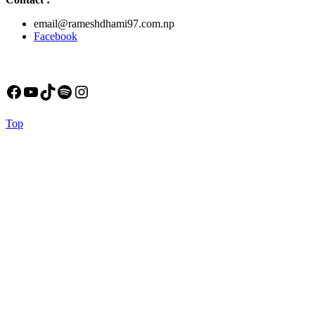
email@rameshdhami97.com.np
Facebook
Facebook
YouTube
TikTok
Spotify
Instagram
Back
Top
to
Top