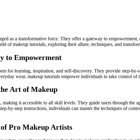
rged as a transformative force. They offer a gateway to empowerment, e
ld of makeup tutorials, exploring their allure, techniques, and transfo
way to Empowerment
orm for learning, inspiration, and self-discovery. They provide step-by
 everyday wear, makeup tutorials empower individuals to take control of 
the Art of Makeup
aking it accessible to all skill levels. They guide users through the a
step-by-step instructions, individuals can master the techniques of cont
 of Pro Makeup Artists