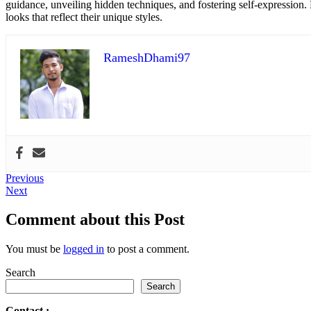
guidance, unveiling hidden techniques, and fostering self-expression
looks that reflect their unique styles.
RameshDhami97
Post
Previous
Previous
Next
post:
Next
navigation
post:
Comment about this Post
You must be
logged in
to post a comment.
Search
Search
Contact
: