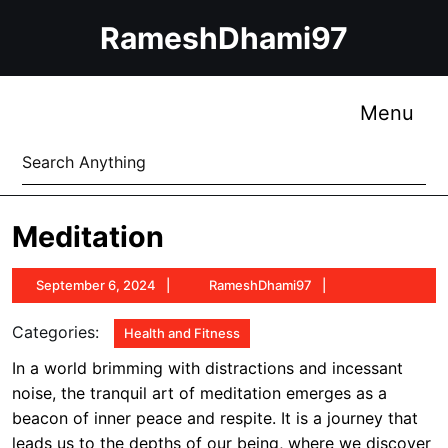
Skip
RameshDhami97
to
content
Skip
to
Me
Menu
content
Search
for:
Meditation
September
RameshDhami97
September 6, 2024
RameshDhami97
6,
2024
Categories:
Health and Fitness
In a world brimming with distractions and incessant
noise, the tranquil art of meditation emerges as a
beacon of inner peace and respite. It is a journey that
leads us to the depths of our being, where we discover