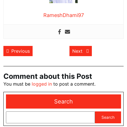
RameshDhami97
Post
Previous post:
Next post:
Previous
Next
navigation
Comment about this Post
You must be
logged in
to post a comment.
Search
Search