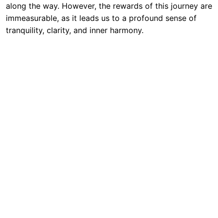
along the way. However, the rewards of this journey are
immeasurable, as it leads us to a profound sense of
tranquility, clarity, and inner harmony.