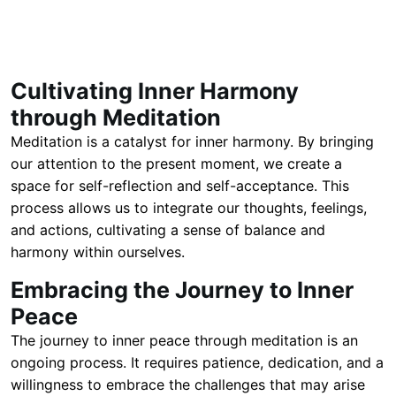
Cultivating Inner Harmony
through Meditation
Meditation is a catalyst for inner harmony. By bringing
our attention to the present moment, we create a
space for self-reflection and self-acceptance. This
process allows us to integrate our thoughts, feelings,
and actions, cultivating a sense of balance and
harmony within ourselves.
Embracing the Journey to Inner
Peace
The journey to inner peace through meditation is an
ongoing process. It requires patience, dedication, and a
willingness to embrace the challenges that may arise