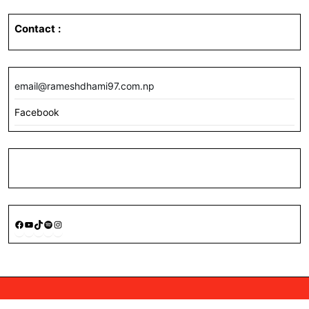
Contact
:
email@rameshdhami97.com.np
Facebook
Facebook
YouTube
TikTok
Spotify
Instagram