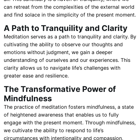
can retreat from the complexities of the external world
and find solace in the simplicity of the present moment.
A Path to Tranquility and Clarity
Meditation serves as a path to tranquility and clarity. By
cultivating the ability to observe our thoughts and
emotions without judgment, we gain a deeper
understanding of ourselves and our experiences. This
clarity allows us to navigate life’s challenges with
greater ease and resilience.
The Transformative Power of
Mindfulness
The practice of meditation fosters mindfulness, a state
of heightened awareness that enables us to fully
engage with the present moment. Through mindfulness,
we cultivate the ability to respond to life’s
circumstances with intentionality and compassion,