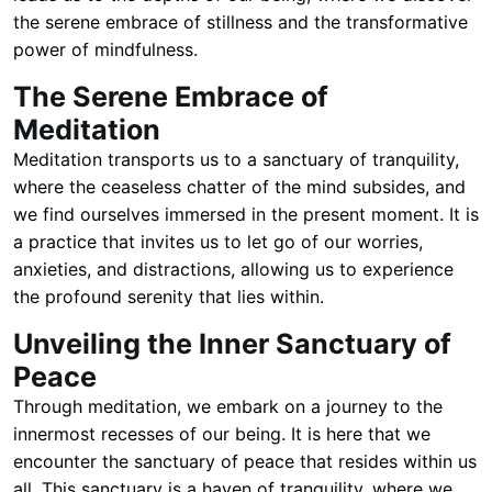
the serene embrace of stillness and the transformative
power of mindfulness.
The Serene Embrace of
Meditation
Meditation transports us to a sanctuary of tranquility,
where the ceaseless chatter of the mind subsides, and
we find ourselves immersed in the present moment. It is
a practice that invites us to let go of our worries,
anxieties, and distractions, allowing us to experience
the profound serenity that lies within.
Unveiling the Inner Sanctuary of
Peace
Through meditation, we embark on a journey to the
innermost recesses of our being. It is here that we
encounter the sanctuary of peace that resides within us
all. This sanctuary is a haven of tranquility, where we