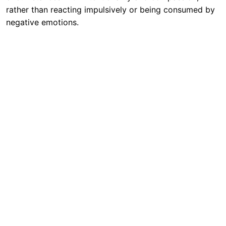
rather than reacting impulsively or being consumed by
negative emotions.