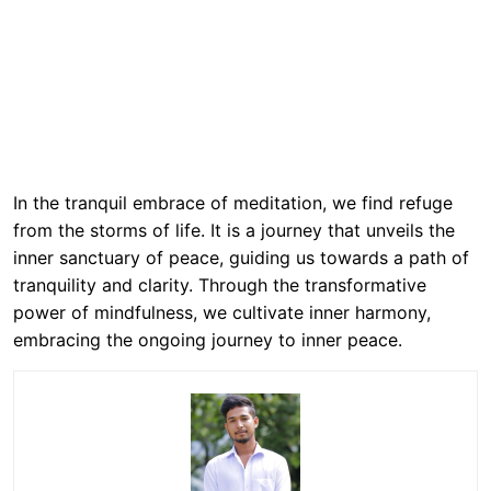
In the tranquil embrace of meditation, we find refuge
from the storms of life. It is a journey that unveils the
inner sanctuary of peace, guiding us towards a path of
tranquility and clarity. Through the transformative
power of mindfulness, we cultivate inner harmony,
embracing the ongoing journey to inner peace.