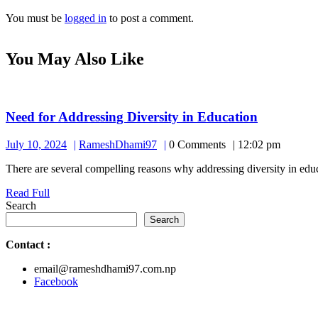
You must be
logged in
to post a comment.
You May Also Like
Need
Need for Addressing Diversity in Education
for
July
RameshDhami97
July 10, 2024
RameshDhami97
0 Comments
12:02 pm
Addressin
10,
Diversity
There are several compelling reasons why addressing diversity in educat
2024
in
Read
Read Full
Education
Full
Search
Search
Contact
:
email@rameshdhami97.com.np
Facebook