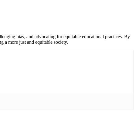
llenging bias, and advocating for equitable educational practices. By
g a more just and equitable society.