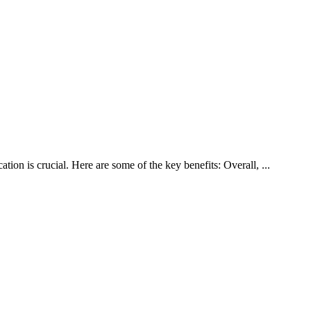
g
ion is crucial. Here are some of the key benefits: Overall, ...