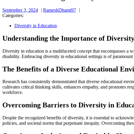
September
RameshDhami97
September 3, 2024
RameshDhami97
3,
Categories:
2024
Diversity in Education
Understanding the Importance of Diversity
Diversity in education is a multifaceted concept that encompasses a wid
disability. Embracing diversity in educational settings is of paramoun
The Benefits of a Diverse Educational En
Research has consistently demonstrated that diverse educational envir
cultivates critical thinking skills, enhances empathy, and promotes res
workforce.
Overcoming Barriers to Diversity in Educ
Despite the recognized benefits of diversity, it is essential to acknowle
policies, and societal norms that perpetuate inequity. Overcoming thes