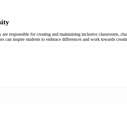
ity
y are responsible for creating and maintaining inclusive classrooms, cha
ors can inspire students to embrace differences and work towards creatin