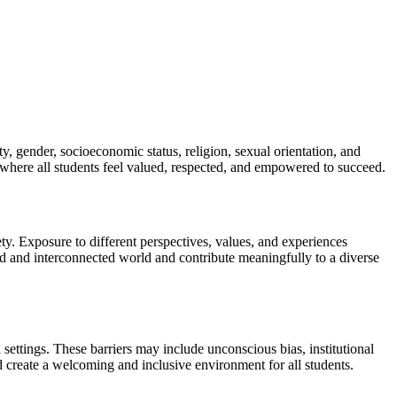
y, gender, socioeconomic status, religion, sexual orientation, and
s where all students feel valued, respected, and empowered to succeed.
ty. Exposure to different perspectives, values, and experiences
ized and interconnected world and contribute meaningfully to a diverse
al settings. These barriers may include unconscious bias, institutional
nd create a welcoming and inclusive environment for all students.