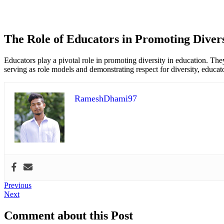
The Role of Educators in Promoting Divers
Educators play a pivotal role in promoting diversity in education. The
serving as role models and demonstrating respect for diversity, educat
RameshDhami97
Post
Previous
Previous
Next
post:
Next
navigation
post:
Comment about this Post