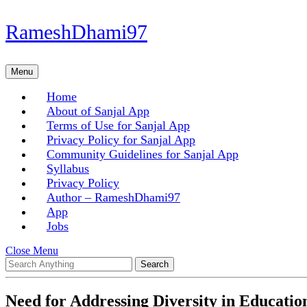
Skip
RameshDhami97
to
content
Skip
Menu
Menu
to
content
Home
About of Sanjal App
Terms of Use for Sanjal App
Privacy Policy for Sanjal App
Community Guidelines for Sanjal App
Syllabus
Privacy Policy
Author – RameshDhami97
App
Jobs
Close
Close Menu
Search
Menu
for:
Need for Addressing Diversity in Educatio