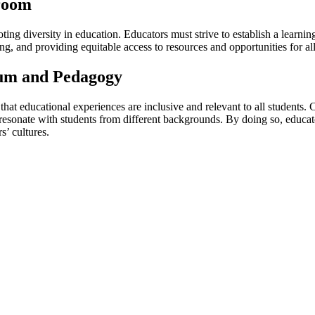
sroom
ing diversity in education. Educators must strive to establish a learnin
ng, and providing equitable access to resources and opportunities for all
lum and Pedagogy
hat educational experiences are inclusive and relevant to all students. 
esonate with students from different backgrounds. By doing so, educato
’ cultures.