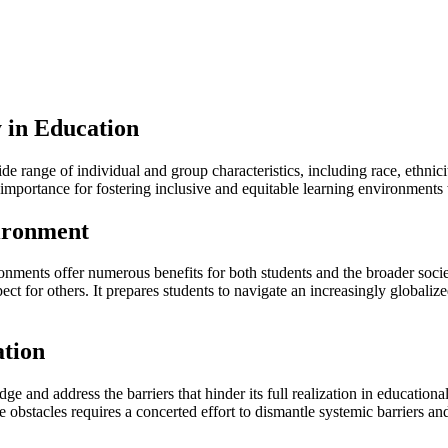
 in Education
e range of individual and group characteristics, including race, ethnicit
t importance for fostering inclusive and equitable learning environment
vironment
onments offer numerous benefits for both students and the broader socie
pect for others. It prepares students to navigate an increasingly global
ation
dge and address the barriers that hinder its full realization in education
e obstacles requires a concerted effort to dismantle systemic barriers a