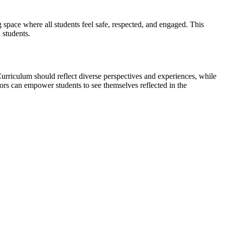
g space where all students feel safe, respected, and engaged. This
 students.
Curriculum should reflect diverse perspectives and experiences, while
rs can empower students to see themselves reflected in the