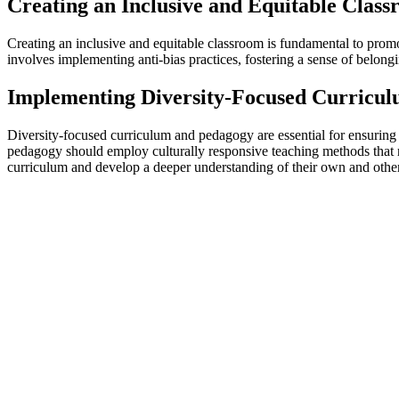
Creating an Inclusive and Equitable Clas
Creating an inclusive and equitable classroom is fundamental to promot
involves implementing anti-bias practices, fostering a sense of belongi
Implementing Diversity-Focused Curricu
Diversity-focused curriculum and pedagogy are essential for ensuring t
pedagogy should employ culturally responsive teaching methods that r
curriculum and develop a deeper understanding of their own and others