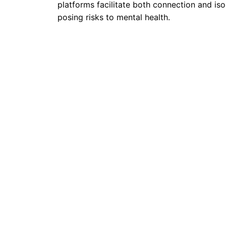
platforms facilitate both connection and isol
posing risks to mental health.