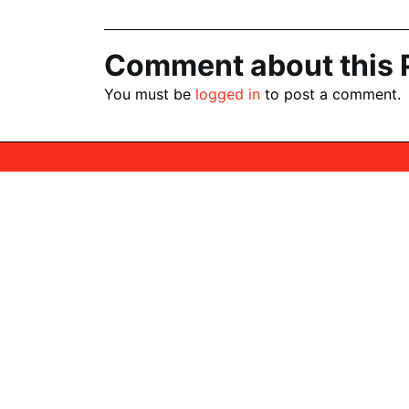
navigation
Comment about this 
You must be
logged in
to post a comment.