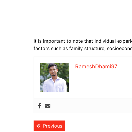
It is important to note that individual exp
factors such as family structure, socioeco
RameshDhami97
Post
Previous post:
Previous