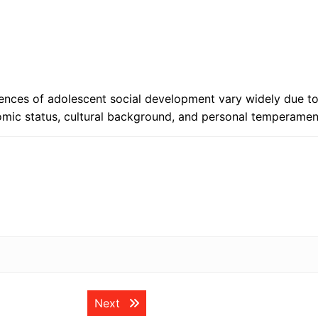
eriences of adolescent social development vary widely due t
nomic status, cultural background, and personal temperamen
Next post:
Next