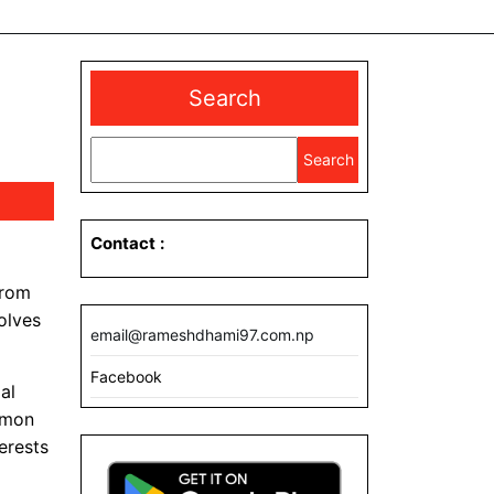
Search
Search
Contact
:
from
olves
email@rameshdhami97.com.np
Facebook
al
ommon
erests