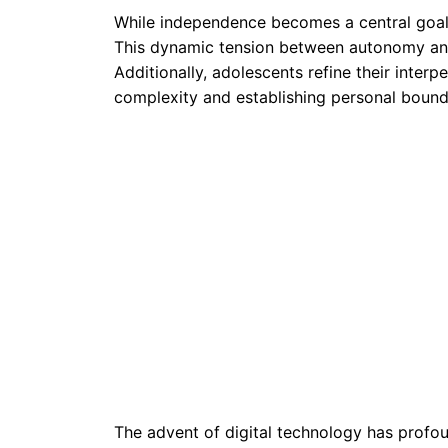
While independence becomes a central goal,
This dynamic tension between autonomy and 
Additionally, adolescents refine their interpe
complexity and establishing personal bound
The advent of digital technology has profou