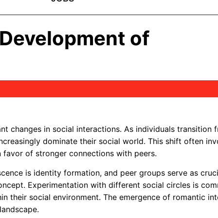
l Development of
eshDhami97
t changes in social interactions. As individuals transition 
ncreasingly dominate their social world. This shift often inv
 favor of stronger connections with peers.
ence is identity formation, and peer groups serve as cruci
concept. Experimentation with different social circles is c
thin their social environment. The emergence of romantic int
 landscape.