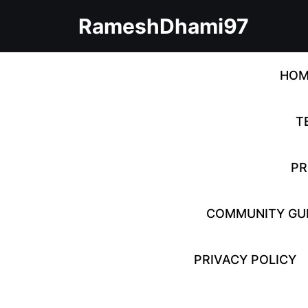
Skip
RameshDhami97
to
content
Skip
to
HOM
content
T
PR
COMMUNITY GUI
PRIVACY POLICY