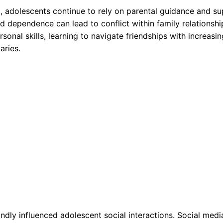
 adolescents continue to rely on parental guidance and su
dependence can lead to conflict within family relationshi
rsonal skills, learning to navigate friendships with increasin
aries.
ndly influenced adolescent social interactions. Social medi