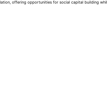
ation, offering opportunities for social capital building whi