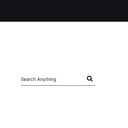
Search
for: