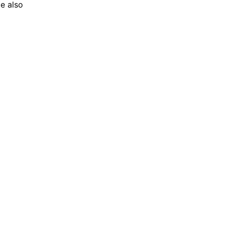
le also