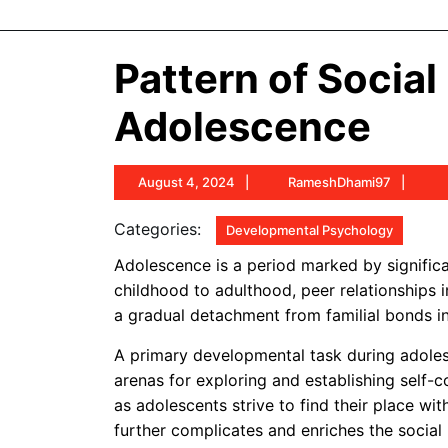
Pattern of Socia
Adolescence
August
Ram
August 4, 2024
RameshDhami97
4,
2024
Categories:
Developmental Psychology
Adolescence is a period marked by significan
childhood to adulthood, peer relationships i
a gradual detachment from familial bonds in
A primary developmental task during adolesc
arenas for exploring and establishing self-
as adolescents strive to find their place wi
further complicates and enriches the social