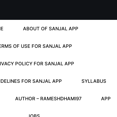
E
ABOUT OF SANJAL APP
ERMS OF USE FOR SANJAL APP
IVACY POLICY FOR SANJAL APP
DELINES FOR SANJAL APP
SYLLABUS
AUTHOR – RAMESHDHAMI97
APP
JOBS