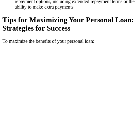
repayment options, including extended repayment terms or the
ability to make extra payments.
Tips for Maximizing Your Personal Loan:
Strategies for Success
To maximize the benefits of your personal loan: