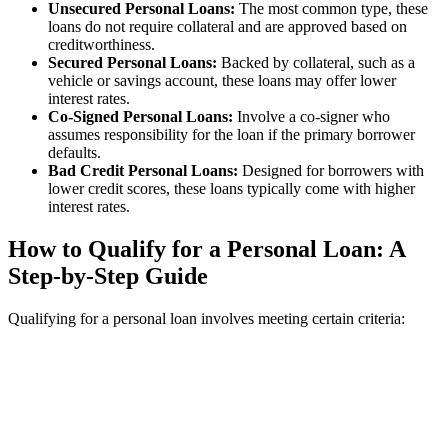
Unsecured Personal Loans:
The most common type, these
loans do not require collateral and are approved based on
creditworthiness.
Secured Personal Loans:
Backed by collateral, such as a
vehicle or savings account, these loans may offer lower
interest rates.
Co-Signed Personal Loans:
Involve a co-signer who
assumes responsibility for the loan if the primary borrower
defaults.
Bad Credit Personal Loans:
Designed for borrowers with
lower credit scores, these loans typically come with higher
interest rates.
How to Qualify for a Personal Loan: A
Step-by-Step Guide
Qualifying for a personal loan involves meeting certain criteria: