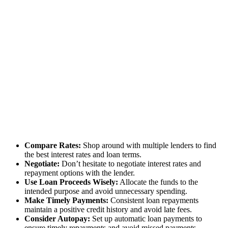
Compare Rates:
Shop around with multiple lenders to find
the best interest rates and loan terms.
Negotiate:
Don’t hesitate to negotiate interest rates and
repayment options with the lender.
Use Loan Proceeds Wisely:
Allocate the funds to the
intended purpose and avoid unnecessary spending.
Make Timely Payments:
Consistent loan repayments
maintain a positive credit history and avoid late fees.
Consider Autopay:
Set up automatic loan payments to
ensure timely repayments and avoid missed payments.