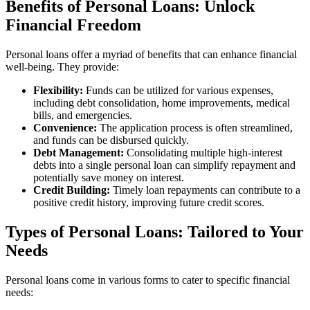
Benefits of Personal Loans: Unlock
Financial Freedom
Personal loans offer a myriad of benefits that can enhance financial
well-being. They provide:
Flexibility:
Funds can be utilized for various expenses,
including debt consolidation, home improvements, medical
bills, and emergencies.
Convenience:
The application process is often streamlined,
and funds can be disbursed quickly.
Debt Management:
Consolidating multiple high-interest
debts into a single personal loan can simplify repayment and
potentially save money on interest.
Credit Building:
Timely loan repayments can contribute to a
positive credit history, improving future credit scores.
Types of Personal Loans: Tailored to Your
Needs
Personal loans come in various forms to cater to specific financial
needs: