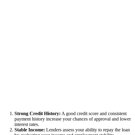
Strong Credit History:
A good credit score and consistent
payment history increase your chances of approval and lower
interest rates.
Stable Income:
Lenders assess your ability to repay the loan