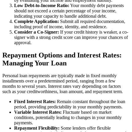
by evaluating your income and employment stability.
Low Debt-to-Income Ratio:
Your monthly debt payments
should not exceed a certain percentage of your income,
indicating your capacity to handle additional debt.
Complete Application:
Submit all required documentation,
including proof of income, identity, and residence.
Consider a Co-Signer:
If your credit history is weaker, a co-
signer with a strong credit score can improve your chances of
approval.
Repayment Options and Interest Rates:
Managing Your Loan
Personal loan repayments are typically made in fixed monthly
installments over a predetermined period, ranging from a few
months to several years. Interest rates vary depending on factors
such as your creditworthiness, loan amount, and repayment term.
Fixed Interest Rates:
Remain constant throughout the loan
period, providing predictability in your monthly payments.
Variable Interest Rates:
Fluctuate based on market
conditions, potentially leading to changes in your monthly
payments.
Repayment Flexibility:
Some lenders offer flexible