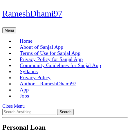
Skip
RameshDhami97
to
content
Skip
Menu
Menu
to
content
Home
About of Sanjal App
Terms of Use for Sanjal App
Privacy Policy for Sanjal App
Community Guidelines for Sanjal App
Syllabus
Privacy Policy
Author – RameshDhami97
App
Jobs
Close
Close Menu
Search
Menu
for:
Personal Loan