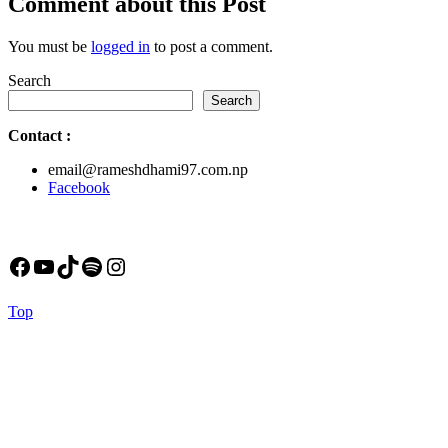
Comment about this Post
You must be
logged in
to post a comment.
Search
Search
Contact
:
email@rameshdhami97.com.np
Facebook
Facebook
YouTube
TikTok
Spotify
Instagram
Back
Top
to
Top