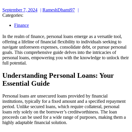
September
RameshDhami97
September 7, 2024
RameshDhami97
7,
Categories:
2024
Finance
In the realm of finance, personal loans emerge as a versatile tool,
offering a lifeline of financial flexibility to individuals seeking to
navigate unforeseen expenses, consolidate debt, or pursue personal
goals. This comprehensive guide delves into the intricacies of
personal loans, empowering you with the knowledge to unlock their
full potential.
Understanding Personal Loans: Your
Essential Guide
Personal loans are unsecured loans provided by financial
institutions, typically for a fixed amount and a specified repayment
period. Unlike secured loans, which require collateral, personal
loans rely solely on the borrower’s creditworthiness. The loan
proceeds can be used for a wide range of purposes, making them a
highly adaptable financial solution.