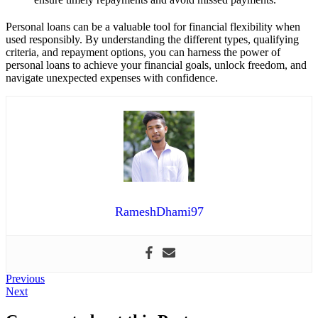
Personal loans can be a valuable tool for financial flexibility when
used responsibly. By understanding the different types, qualifying
criteria, and repayment options, you can harness the power of
personal loans to achieve your financial goals, unlock freedom, and
navigate unexpected expenses with confidence.
RameshDhami97
Post
Previous
Previous
Next
post:
Next
navigation
post: