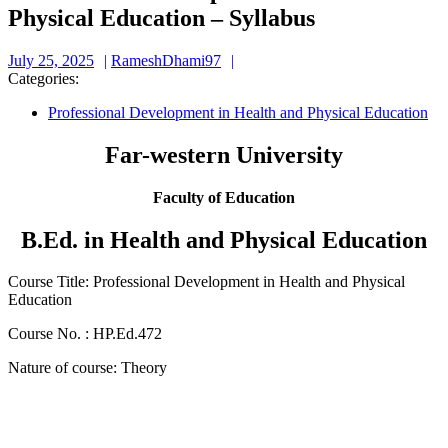
Physical Education – Syllabus
July
RameshDhami97
July 25, 2025
RameshDhami97
25,
Categories:
2025
Professional Development in Health and Physical Education
Far-western University
Faculty of Education
B.Ed. in Health and Physical Education
Course Title: Professional Development in Health and Physical
Education
Course No. : HP.Ed.472
Nature of course: Theory