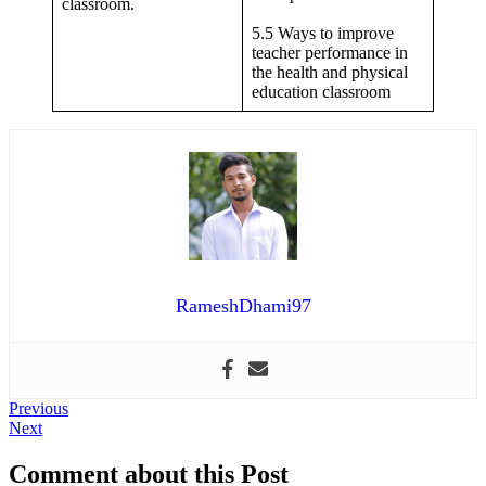
classroom.
5.5 Ways to improve
teacher performance in
the health and physical
education classroom
RameshDhami97
Post
Previous
Previous
Next
post:
Next
navigation
post:
Comment about this Post