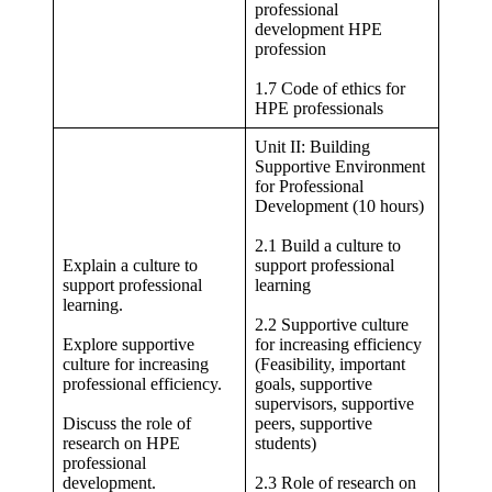
professional
development HPE
profession
1.7 Code of ethics for
HPE professionals
Unit II: Building
Supportive Environment
for Professional
Development (10 hours)
2.1 Build a culture to
Explain a culture to
support professional
support professional
learning
learning.
2.2 Supportive culture
Explore supportive
for increasing efficiency
culture for increasing
(Feasibility, important
professional efficiency.
goals, supportive
supervisors, supportive
Discuss the role of
peers, supportive
research on HPE
students)
professional
development.
2.3 Role of research on