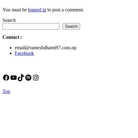
You must be
logged in
to post a comment.
Search
Search
Contact
:
email@rameshdhami97.com.np
Facebook
Facebook
YouTube
TikTok
Spotify
Instagram
Back
Top
to
Top