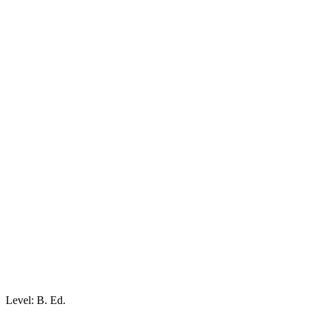
Level: B. Ed.