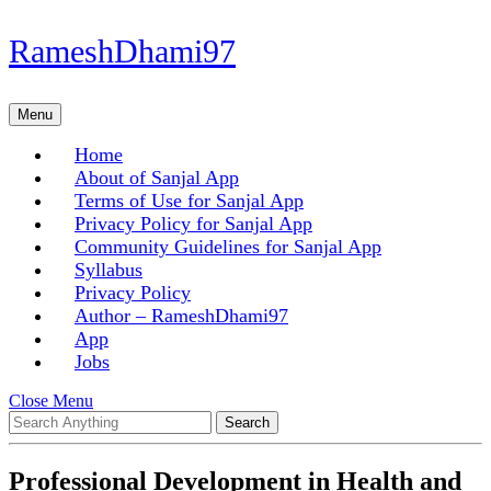
Skip
RameshDhami97
to
content
Skip
Menu
Menu
to
content
Home
About of Sanjal App
Terms of Use for Sanjal App
Privacy Policy for Sanjal App
Community Guidelines for Sanjal App
Syllabus
Privacy Policy
Author – RameshDhami97
App
Jobs
Close
Close Menu
Search
Menu
for:
Professional Development in Health and