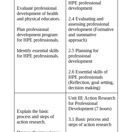
HPE professional
Evaluate professional
development
development of health
and physical educators.
2.4 Evaluating and
assessing professional
Plan professional
development (Formative
development program
and summative
for HPE professionals.
approach)
Identify essential skills
2.5 Planning for
for HPE professionals.
professional
development
2.6 Essential skills of
HPE professionals
(Reflection, goal setting,
decision making)
Unit III: Action Research
for Professional
Development (7 hours)
Explain the basic
process and steps of
3.1 Basic process and
action research.
steps of action research