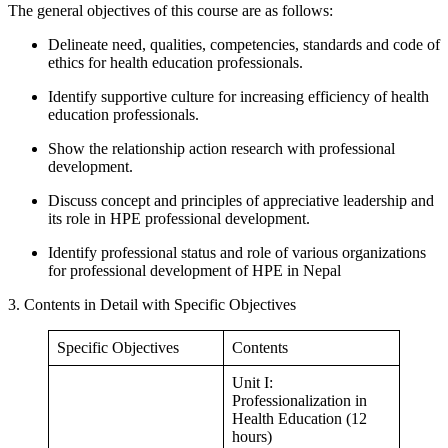
The general objectives of this course are as follows:
Delineate need, qualities, competencies, standards and code of
ethics for health education professionals.
Identify supportive culture for increasing efficiency of health
education professionals.
Show the relationship action research with professional
development.
Discuss concept and principles of appreciative leadership and
its role in HPE professional development.
Identify professional status and role of various organizations
for professional development of HPE in Nepal
3. Contents in Detail with Specific Objectives
Specific Objectives
Contents
Unit I:
Professionalization in
Health Education (12
hours)