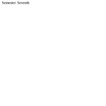
Semester: Seventh