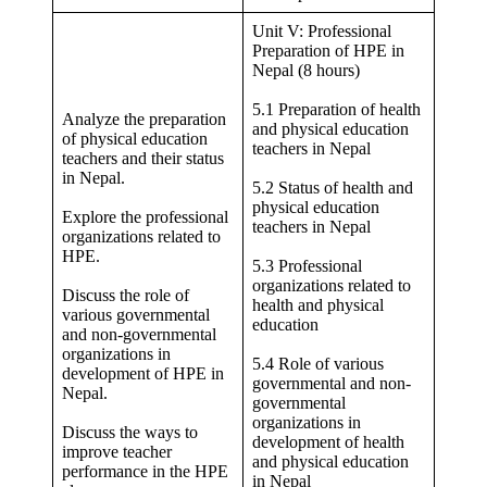
Unit V: Professional
Preparation of HPE in
Nepal (8 hours)
5.1 Preparation of health
Analyze the preparation
and physical education
of physical education
teachers in Nepal
teachers and their status
in Nepal.
5.2 Status of health and
physical education
Explore the professional
teachers in Nepal
organizations related to
HPE.
5.3 Professional
organizations related to
Discuss the role of
health and physical
various governmental
education
and non-governmental
organizations in
5.4 Role of various
development of HPE in
governmental and non-
Nepal.
governmental
organizations in
Discuss the ways to
development of health
improve teacher
and physical education
performance in the HPE
in Nepal