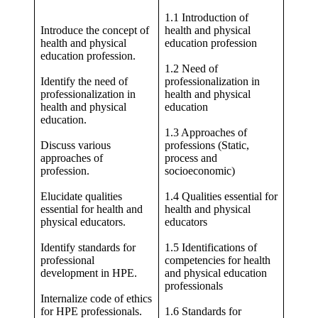
1.1 Introduction of
Introduce the concept of
health and physical
health and physical
education profession
education profession.
1.2 Need of
Identify the need of
professionalization in
professionalization in
health and physical
health and physical
education
education.
1.3 Approaches of
Discuss various
professions (Static,
approaches of
process and
profession.
socioeconomic)
Elucidate qualities
1.4 Qualities essential for
essential for health and
health and physical
physical educators.
educators
Identify standards for
1.5 Identifications of
professional
competencies for health
development in HPE.
and physical education
professionals
Internalize code of ethics
for HPE professionals.
1.6 Standards for