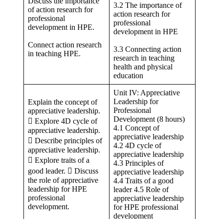
Discuss the importance
3.2 The importance of
of action research for
action research for
professional
professional
development in HPE.
development in HPE
Connect action research
3.3 Connecting action
in teaching HPE.
research in teaching
health and physical
education
Unit IV: Appreciative
Leadership for
Explain the concept of
Professional
appreciative leadership.
Development (8 hours)
 Explore 4D cycle of
4.1 Concept of
appreciative leadership.
appreciative leadership
 Describe principles of
4.2 4D cycle of
appreciative leadership.
appreciative leadership
 Explore traits of a
4.3 Principles of
good leader.  Discuss
appreciative leadership
the role of appreciative
4.4 Traits of a good
leadership for HPE
leader 4.5 Role of
professional
appreciative leadership
development.
for HPE professional
development