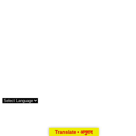
Translate • अनुवाद