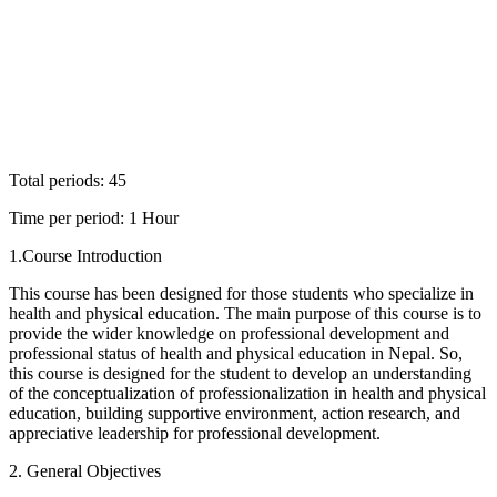
Total periods: 45
Time per period: 1 Hour
1.Course Introduction
This course has been designed for those students who specialize in
health and physical education. The main purpose of this course is to
provide the wider knowledge on professional development and
professional status of health and physical education in Nepal. So,
this course is designed for the student to develop an understanding
of the conceptualization of professionalization in health and physical
education, building supportive environment, action research, and
appreciative leadership for professional development.
2. General Objectives