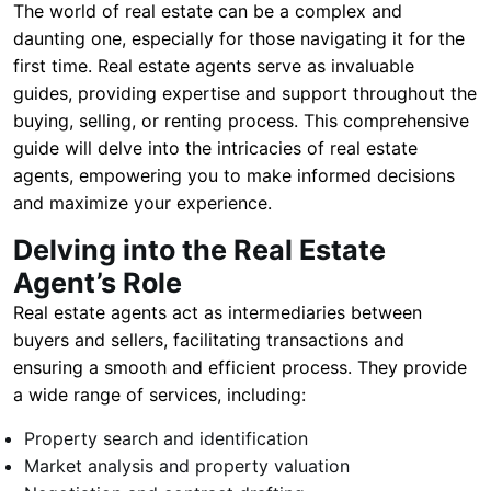
The world of real estate can be a complex and
daunting one, especially for those navigating it for the
first time. Real estate agents serve as invaluable
guides, providing expertise and support throughout the
buying, selling, or renting process. This comprehensive
guide will delve into the intricacies of real estate
agents, empowering you to make informed decisions
and maximize your experience.
Delving into the Real Estate
Agent’s Role
Real estate agents act as intermediaries between
buyers and sellers, facilitating transactions and
ensuring a smooth and efficient process. They provide
a wide range of services, including:
Property search and identification
Market analysis and property valuation