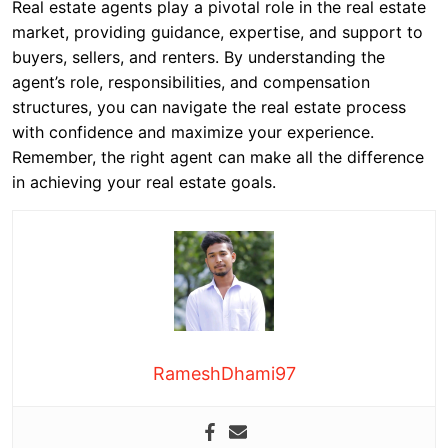
Real estate agents play a pivotal role in the real estate
market, providing guidance, expertise, and support to
buyers, sellers, and renters. By understanding the
agent’s role, responsibilities, and compensation
structures, you can navigate the real estate process
with confidence and maximize your experience.
Remember, the right agent can make all the difference
in achieving your real estate goals.
RameshDhami97