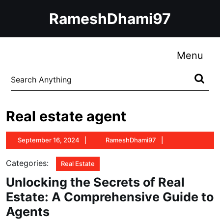
Skip
RameshDhami97
to
content
Skip
to
Me
Menu
content
Search
for:
Real estate agent
September
RameshDhami9
September 16, 2024
RameshDhami97
16,
2024
Categories:
Real Estate
Unlocking the Secrets of Real
Estate: A Comprehensive Guide to
Agents