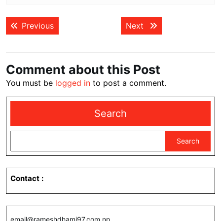
Post
Previous post:
Next post:
Previous
Next
navigation
Comment about this Post
You must be
logged in
to post a comment.
Search
Search
Contact
:
email@rameshdhami97.com.np