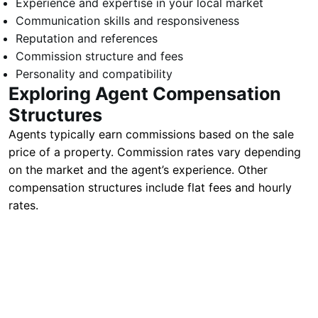
Experience and expertise in your local market
Communication skills and responsiveness
Reputation and references
Commission structure and fees
Personality and compatibility
Exploring Agent Compensation
Structures
Agents typically earn commissions based on the sale
price of a property. Commission rates vary depending
on the market and the agent’s experience. Other
compensation structures include flat fees and hourly
rates.