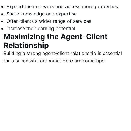
Expand their network and access more properties
Share knowledge and expertise
Offer clients a wider range of services
Increase their earning potential
Maximizing the Agent-Client
Relationship
Building a strong agent-client relationship is essential
for a successful outcome. Here are some tips: