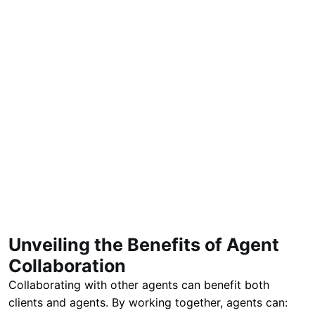
Unveiling the Benefits of Agent
Collaboration
Collaborating with other agents can benefit both
clients and agents. By working together, agents can: