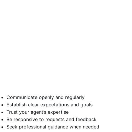
Communicate openly and regularly
Establish clear expectations and goals
Trust your agent’s expertise
Be responsive to requests and feedback
Seek professional guidance when needed