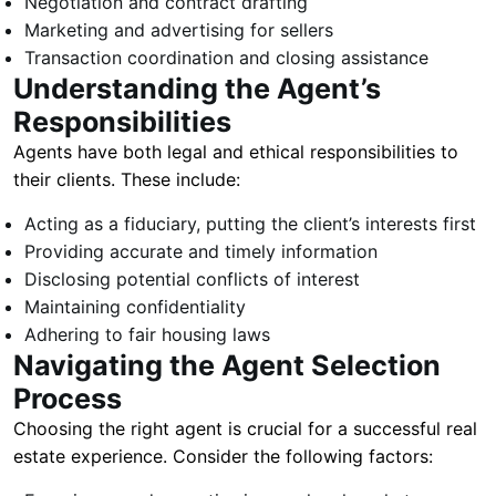
Negotiation and contract drafting
Marketing and advertising for sellers
Transaction coordination and closing assistance
Understanding the Agent’s
Responsibilities
Agents have both legal and ethical responsibilities to
their clients. These include:
Acting as a fiduciary, putting the client’s interests first
Providing accurate and timely information
Disclosing potential conflicts of interest
Maintaining confidentiality
Adhering to fair housing laws
Navigating the Agent Selection
Process
Choosing the right agent is crucial for a successful real
estate experience. Consider the following factors: