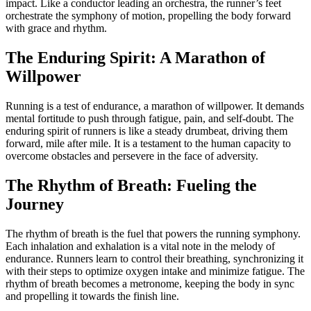
impact. Like a conductor leading an orchestra, the runner’s feet
orchestrate the symphony of motion, propelling the body forward
with grace and rhythm.
The Enduring Spirit: A Marathon of
Willpower
Running is a test of endurance, a marathon of willpower. It demands
mental fortitude to push through fatigue, pain, and self-doubt. The
enduring spirit of runners is like a steady drumbeat, driving them
forward, mile after mile. It is a testament to the human capacity to
overcome obstacles and persevere in the face of adversity.
The Rhythm of Breath: Fueling the
Journey
The rhythm of breath is the fuel that powers the running symphony.
Each inhalation and exhalation is a vital note in the melody of
endurance. Runners learn to control their breathing, synchronizing it
with their steps to optimize oxygen intake and minimize fatigue. The
rhythm of breath becomes a metronome, keeping the body in sync
and propelling it towards the finish line.