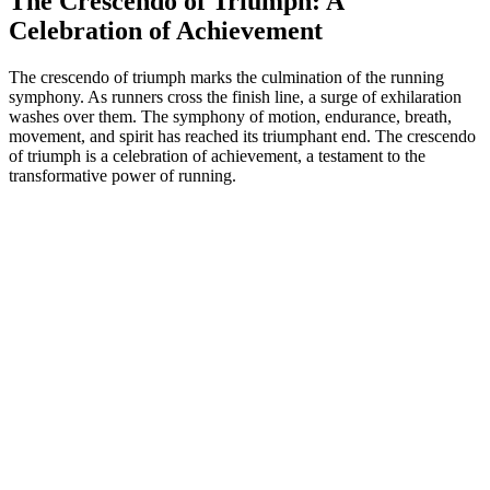
The Crescendo of Triumph: A
Celebration of Achievement
The crescendo of triumph marks the culmination of the running
symphony. As runners cross the finish line, a surge of exhilaration
washes over them. The symphony of motion, endurance, breath,
movement, and spirit has reached its triumphant end. The crescendo
of triumph is a celebration of achievement, a testament to the
transformative power of running.