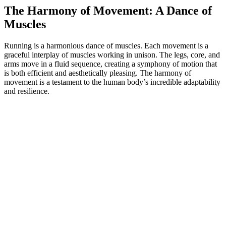
The Harmony of Movement: A Dance of
Muscles
Running is a harmonious dance of muscles. Each movement is a
graceful interplay of muscles working in unison. The legs, core, and
arms move in a fluid sequence, creating a symphony of motion that
is both efficient and aesthetically pleasing. The harmony of
movement is a testament to the human body’s incredible adaptability
and resilience.