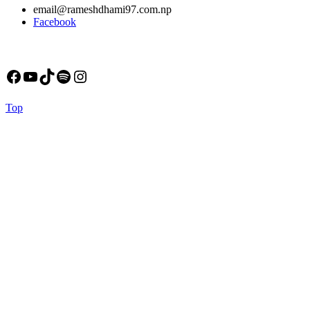
email@rameshdhami97.com.np
Facebook
Facebook
YouTube
TikTok
Spotify
Instagram
Back
Top
to
Top