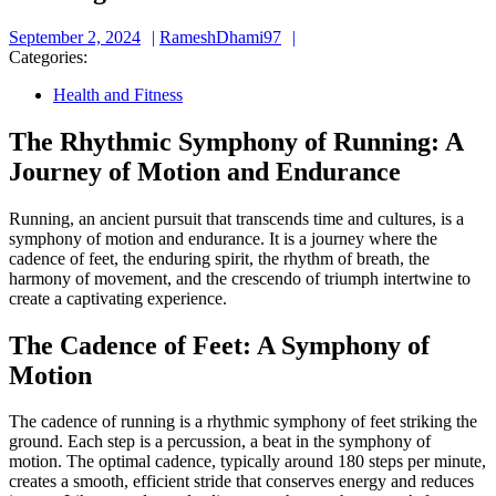
September
RameshDhami97
September 2, 2024
RameshDhami97
2,
Categories:
2024
Health and Fitness
The Rhythmic Symphony of Running: A
Journey of Motion and Endurance
Running, an ancient pursuit that transcends time and cultures, is a
symphony of motion and endurance. It is a journey where the
cadence of feet, the enduring spirit, the rhythm of breath, the
harmony of movement, and the crescendo of triumph intertwine to
create a captivating experience.
The Cadence of Feet: A Symphony of
Motion
The cadence of running is a rhythmic symphony of feet striking the
ground. Each step is a percussion, a beat in the symphony of
motion. The optimal cadence, typically around 180 steps per minute,
creates a smooth, efficient stride that conserves energy and reduces