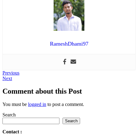
RameshDhami97
Post
Previous
Previous
Next
post:
Next
navigation
post:
Comment about this Post
You must be
logged in
to post a comment.
Search
Search
Contact
: