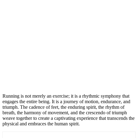
Running is not merely an exercise; it is a rhythmic symphony that
engages the entire being. It is a journey of motion, endurance, and
triumph. The cadence of feet, the enduring spirit, the rhythm of
breath, the harmony of movement, and the crescendo of triumph
weave together to create a captivating experience that transcends the
physical and embraces the human spirit.