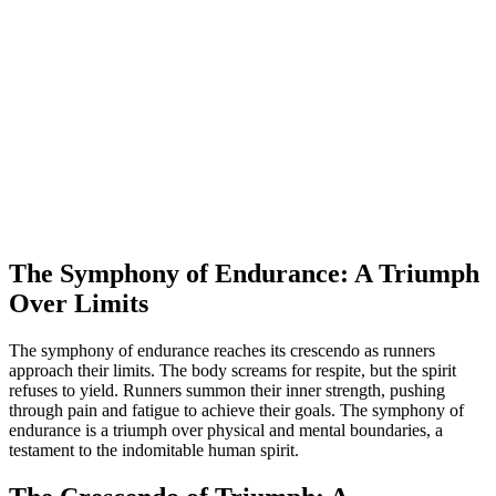
The Symphony of Endurance: A Triumph
Over Limits
The symphony of endurance reaches its crescendo as runners
approach their limits. The body screams for respite, but the spirit
refuses to yield. Runners summon their inner strength, pushing
through pain and fatigue to achieve their goals. The symphony of
endurance is a triumph over physical and mental boundaries, a
testament to the indomitable human spirit.