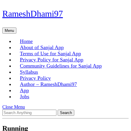
Skip
RameshDhami97
to
content
Skip
Menu
Menu
to
content
Home
About of Sanjal App
Terms of Use for Sanjal App
Privacy Policy for Sanjal App
Community Guidelines for Sanjal App
Syllabus
Privacy Policy
Author – RameshDhami97
App
Jobs
Close
Close Menu
Search
Menu
for:
Running