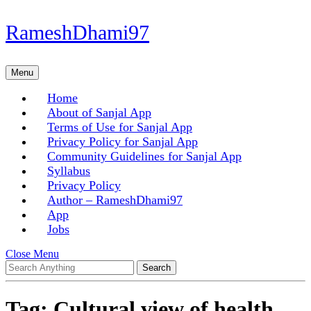
Skip
RameshDhami97
to
content
Skip
Menu
Menu
to
content
Home
About of Sanjal App
Terms of Use for Sanjal App
Privacy Policy for Sanjal App
Community Guidelines for Sanjal App
Syllabus
Privacy Policy
Author – RameshDhami97
App
Jobs
Close
Close Menu
Search
Menu
for:
Tag:
Cultural view of health