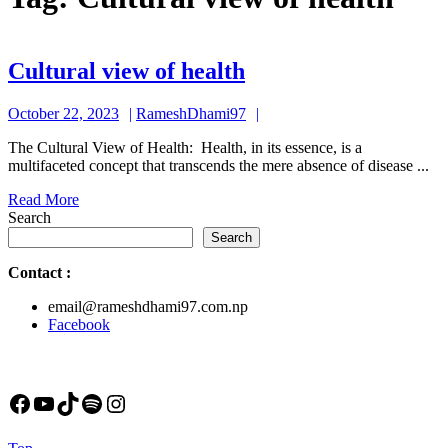
Cultural
Cultural view of health
view
October
RameshDhami97
October 22, 2023
RameshDhami97
of
22,
health
The Cultural View of Health: Health, in its essence, is a
2023
multifaceted concept that transcends the mere absence of disease ...
Read
Read More
More
Search
Search
Contact
:
email@rameshdhami97.com.np
Facebook
Facebook
YouTube
TikTok
Spotify
Instagram
Back