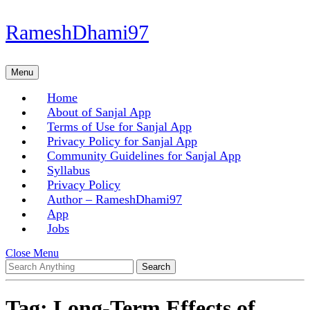
Skip
RameshDhami97
to
content
Skip
Menu
Menu
to
content
Home
About of Sanjal App
Terms of Use for Sanjal App
Privacy Policy for Sanjal App
Community Guidelines for Sanjal App
Syllabus
Privacy Policy
Author – RameshDhami97
App
Jobs
Close
Close Menu
Search
Menu
for:
Tag:
Long-Term Effects of