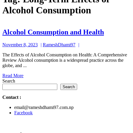
Alcohol Consumption
Alcohol
Alcohol Consumption and Health
Consump
November
RameshDhami97
November 8, 2023
RameshDhami97
and
8,
Health
The Effects of Alcohol Consumption on Health: A Comprehensive
2023
Review Alcohol consumption is a widespread practice across the
globe, and ...
Read
Read More
More
Search
Search
Contact
:
email@rameshdhami97.com.np
Facebook