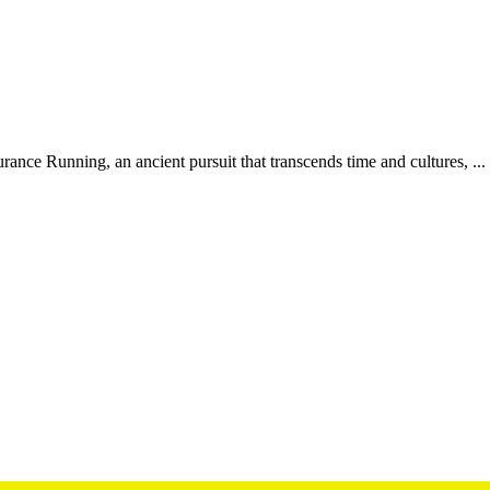
ce Running, an ancient pursuit that transcends time and cultures, ...