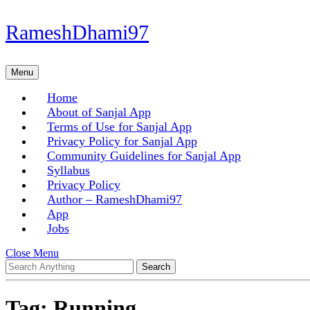
Skip
RameshDhami97
to
content
Skip
Menu
Menu
to
content
Home
About of Sanjal App
Terms of Use for Sanjal App
Privacy Policy for Sanjal App
Community Guidelines for Sanjal App
Syllabus
Privacy Policy
Author – RameshDhami97
App
Jobs
Close
Close Menu
Search
Menu
for:
Tag:
Running