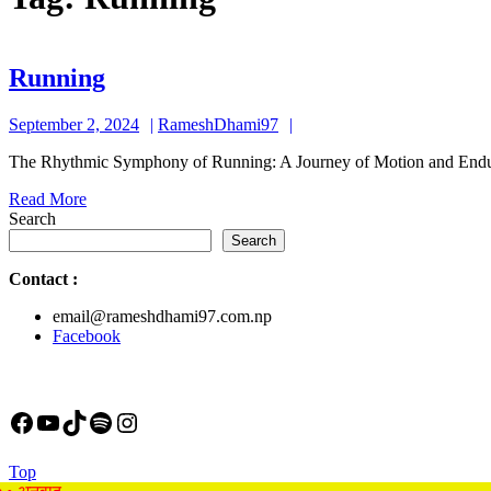
Running
Running
September
RameshDhami97
September 2, 2024
RameshDhami97
2,
The Rhythmic Symphony of Running: A Journey of Motion and Enduran
2024
Read
Read More
More
Search
Search
Contact
:
email@rameshdhami97.com.np
Facebook
Facebook
YouTube
TikTok
Spotify
Instagram
Back
Top
to