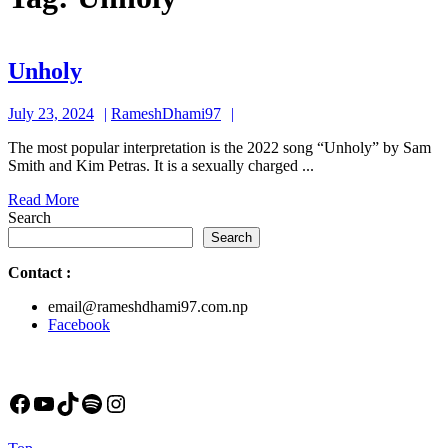
Unholy
Unholy
July
RameshDhami97
July 23, 2024
RameshDhami97
23,
The most popular interpretation is the 2022 song “Unholy” by Sam
2024
Smith and Kim Petras. It is a sexually charged ...
Read
Read More
More
Search
Search
Contact
:
email@rameshdhami97.com.np
Facebook
Facebook
YouTube
TikTok
Spotify
Instagram
Back