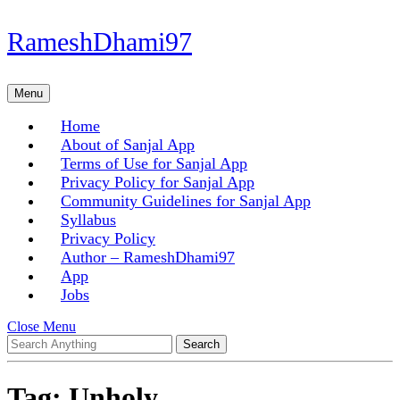
Skip
RameshDhami97
to
content
Skip
Menu
Menu
to
content
Home
About of Sanjal App
Terms of Use for Sanjal App
Privacy Policy for Sanjal App
Community Guidelines for Sanjal App
Syllabus
Privacy Policy
Author – RameshDhami97
App
Jobs
Close
Close Menu
Search
Menu
for:
Tag:
Unholy