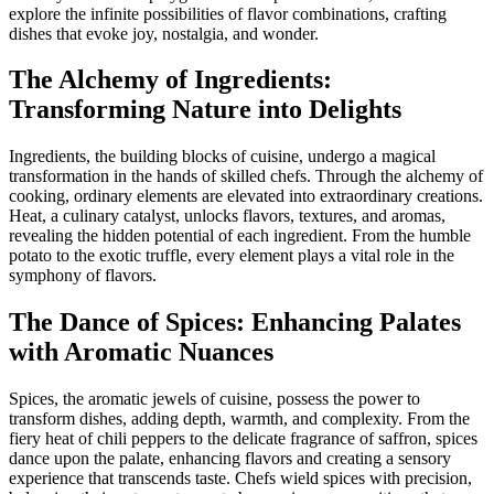
explore the infinite possibilities of flavor combinations, crafting
dishes that evoke joy, nostalgia, and wonder.
The Alchemy of Ingredients:
Transforming Nature into Delights
Ingredients, the building blocks of cuisine, undergo a magical
transformation in the hands of skilled chefs. Through the alchemy of
cooking, ordinary elements are elevated into extraordinary creations.
Heat, a culinary catalyst, unlocks flavors, textures, and aromas,
revealing the hidden potential of each ingredient. From the humble
potato to the exotic truffle, every element plays a vital role in the
symphony of flavors.
The Dance of Spices: Enhancing Palates
with Aromatic Nuances
Spices, the aromatic jewels of cuisine, possess the power to
transform dishes, adding depth, warmth, and complexity. From the
fiery heat of chili peppers to the delicate fragrance of saffron, spices
dance upon the palate, enhancing flavors and creating a sensory
experience that transcends taste. Chefs wield spices with precision,