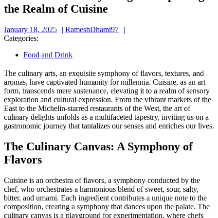
the Realm of Cuisine
January
RameshDhami97
January 18, 2025
RameshDhami97
18,
Categories:
2025
Food and Drink
The culinary arts, an exquisite symphony of flavors, textures, and
aromas, have captivated humanity for millennia. Cuisine, as an art
form, transcends mere sustenance, elevating it to a realm of sensory
exploration and cultural expression. From the vibrant markets of the
East to the Michelin-starred restaurants of the West, the art of
culinary delights unfolds as a multifaceted tapestry, inviting us on a
gastronomic journey that tantalizes our senses and enriches our lives.
The Culinary Canvas: A Symphony of
Flavors
Cuisine is an orchestra of flavors, a symphony conducted by the
chef, who orchestrates a harmonious blend of sweet, sour, salty,
bitter, and umami. Each ingredient contributes a unique note to the
composition, creating a symphony that dances upon the palate. The
culinary canvas is a playground for experimentation, where chefs