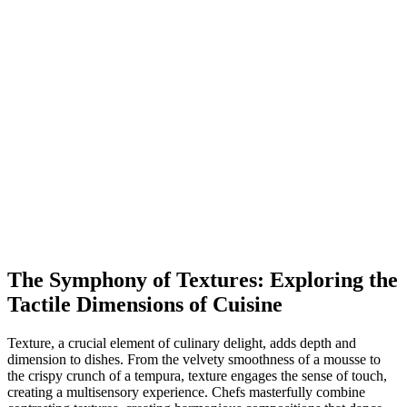
The Symphony of Textures: Exploring the
Tactile Dimensions of Cuisine
Texture, a crucial element of culinary delight, adds depth and
dimension to dishes. From the velvety smoothness of a mousse to
the crispy crunch of a tempura, texture engages the sense of touch,
creating a multisensory experience. Chefs masterfully combine