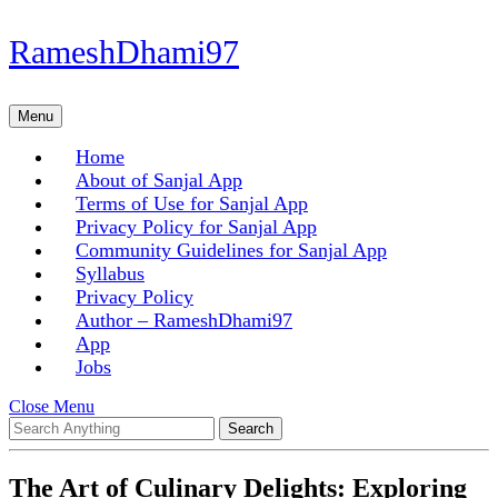
Skip
RameshDhami97
to
content
Skip
Menu
Menu
to
content
Home
About of Sanjal App
Terms of Use for Sanjal App
Privacy Policy for Sanjal App
Community Guidelines for Sanjal App
Syllabus
Privacy Policy
Author – RameshDhami97
App
Jobs
Close
Close Menu
Search
Menu
for:
The Art of Culinary Delights: Exploring