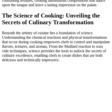
contrasting textures, creating harmonious compositions that dance
upon the tongue and leave a lasting impression on the palate.
The Science of Cooking: Unveiling the
Secrets of Culinary Transformation
Beneath the artistry of cuisine lies a foundation of science.
Understanding the chemical reactions and physical transformations
that occur during cooking empowers chefs to control and manipulate
flavors, textures, and aromas. From the Maillard reaction to sous
vide techniques, science provides the tools to unlock the secrets of
culinary excellence, enabling chefs to create dishes that are both
delicious and technically impressive.