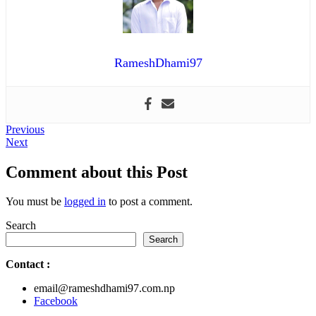
RameshDhami97
Post
Previous
Previous
Next
post:
Next
navigation
post:
Comment about this Post
You must be
logged in
to post a comment.
Search
Search
Contact
:
email@rameshdhami97.com.np
Facebook