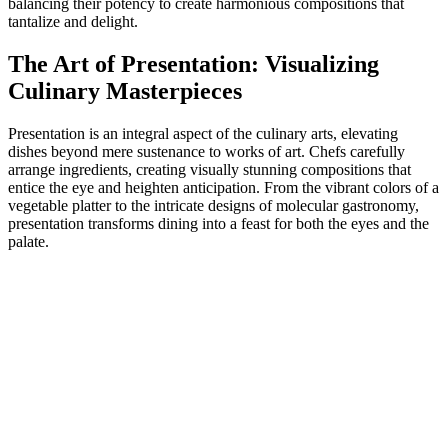
balancing their potency to create harmonious compositions that
tantalize and delight.
The Art of Presentation: Visualizing
Culinary Masterpieces
Presentation is an integral aspect of the culinary arts, elevating
dishes beyond mere sustenance to works of art. Chefs carefully
arrange ingredients, creating visually stunning compositions that
entice the eye and heighten anticipation. From the vibrant colors of a
vegetable platter to the intricate designs of molecular gastronomy,
presentation transforms dining into a feast for both the eyes and the
palate.