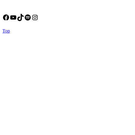
Facebook
YouTube
TikTok
Spotify
Instagram
Back
Top
to
Top