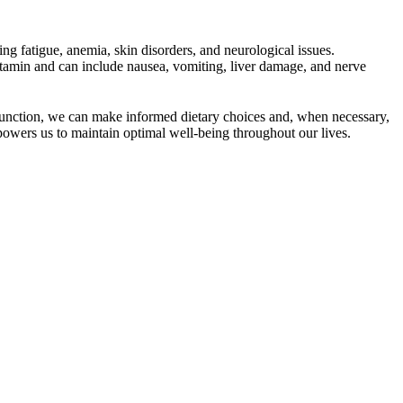
ng fatigue, anemia, skin disorders, and neurological issues.
itamin and can include nausea, vomiting, liver damage, and nerve
dy function, we can make informed dietary choices and, when necessary,
owers us to maintain optimal well-being throughout our lives.