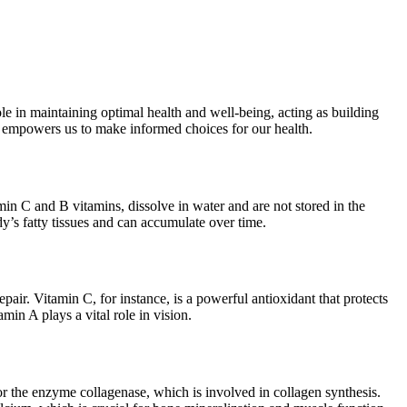
le in maintaining optimal health and well-being, acting as building
ty empowers us to make informed choices for our health.
min C and B vitamins, dissolve in water and are not stored in the
dy’s fatty tissues and can accumulate over time.
ir. Vitamin C, for instance, is a powerful antioxidant that protects
in A plays a vital role in vision.
for the enzyme collagenase, which is involved in collagen synthesis.