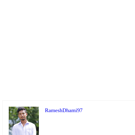
RameshDhami97