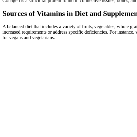
Collagen is a structural protein found in connective tissues, bones, an
Sources of Vitamins in Diet and Supplemen
A balanced diet that includes a variety of fruits, vegetables, whole g
increased requirements or address specific deficiencies. For instanc
for vegans and vegetarians.