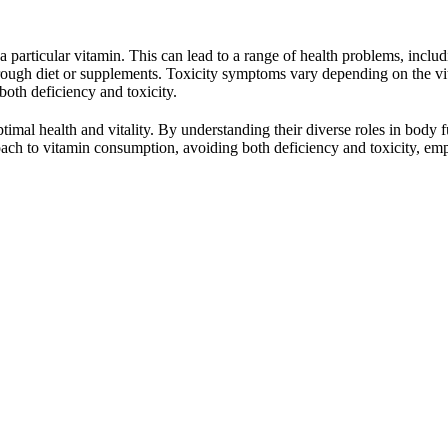
articular vitamin. This can lead to a range of health problems, includi
 through diet or supplements. Toxicity symptoms vary depending on the v
both deficiency and toxicity.
optimal health and vitality. By understanding their diverse roles in bo
ach to vitamin consumption, avoiding both deficiency and toxicity, emp