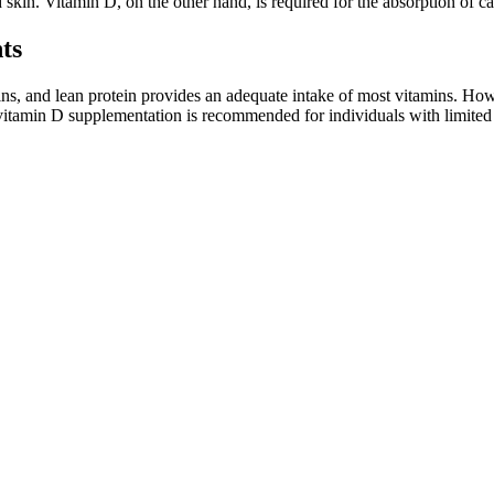
d skin. Vitamin D, on the other hand, is required for the absorption of 
ts
rains, and lean protein provides an adequate intake of most vitamins. H
e, vitamin D supplementation is recommended for individuals with limite