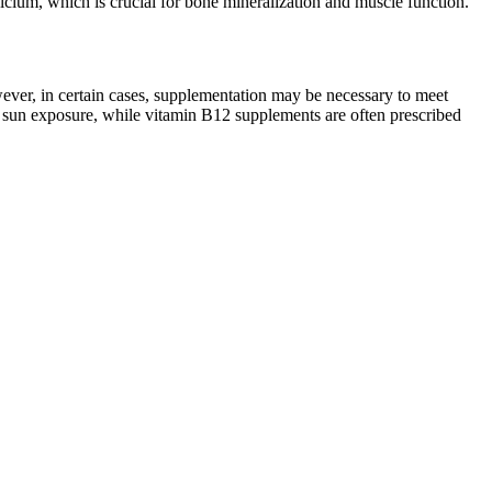
calcium, which is crucial for bone mineralization and muscle function.
owever, in certain cases, supplementation may be necessary to meet
d sun exposure, while vitamin B12 supplements are often prescribed