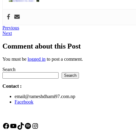
Post
Previous
Previous
Next
post:
Next
navigation
post:
Comment about this Post
You must be
logged in
to post a comment.
Search
Search
Contact
:
email@rameshdhami97.com.np
Facebook
Facebook
YouTube
TikTok
Spotify
Instagram