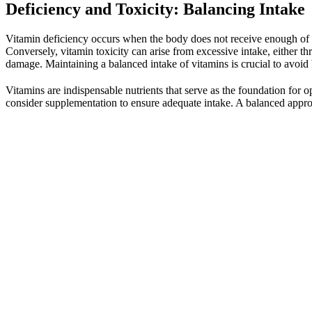
Deficiency and Toxicity: Balancing Intake
Vitamin deficiency occurs when the body does not receive enough of a p
Conversely, vitamin toxicity can arise from excessive intake, either
damage. Maintaining a balanced intake of vitamins is crucial to avoid 
Vitamins are indispensable nutrients that serve as the foundation for 
consider supplementation to ensure adequate intake. A balanced appro