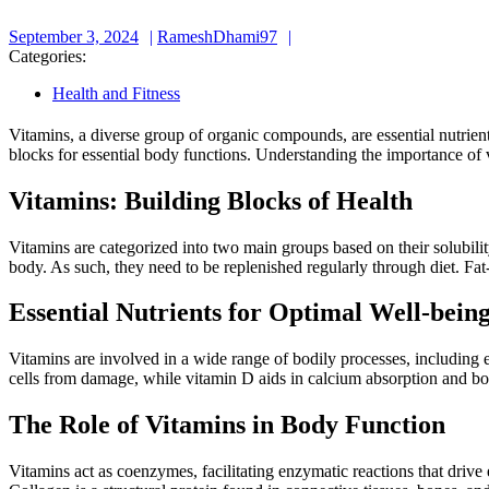
September
RameshDhami97
September 3, 2024
RameshDhami97
3,
Categories:
2024
Health and Fitness
Vitamins, a diverse group of organic compounds, are essential nutrient
blocks for essential body functions. Understanding the importance of 
Vitamins: Building Blocks of Health
Vitamins are categorized into two main groups based on their solubilit
body. As such, they need to be replenished regularly through diet. Fat
Essential Nutrients for Optimal Well-bein
Vitamins are involved in a wide range of bodily processes, including 
cells from damage, while vitamin D aids in calcium absorption and bone
The Role of Vitamins in Body Function
Vitamins act as coenzymes, facilitating enzymatic reactions that drive