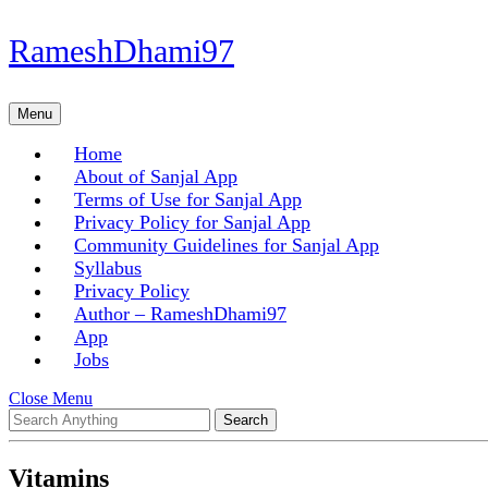
Skip
RameshDhami97
to
content
Skip
Menu
Menu
to
content
Home
About of Sanjal App
Terms of Use for Sanjal App
Privacy Policy for Sanjal App
Community Guidelines for Sanjal App
Syllabus
Privacy Policy
Author – RameshDhami97
App
Jobs
Close
Close Menu
Search
Menu
for:
Vitamins