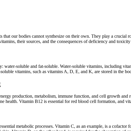
s that our bodies cannot synthesize on their own. They play a crucial ro
vitamins, their sources, and the consequences of deficiency and toxici
y: water-soluble and fat-soluble. Water-soluble vitamins, including vita
-soluble vitamins, such as vitamins A, D, E, and K, are stored in the bo
g
energy production, metabolism, immune function, and cell growth and repa
 health. Vitamin B12 is essential for red blood cell formation, and vitam
 essential metabolic processes. Vitamin C, as an example, is a cofactor 