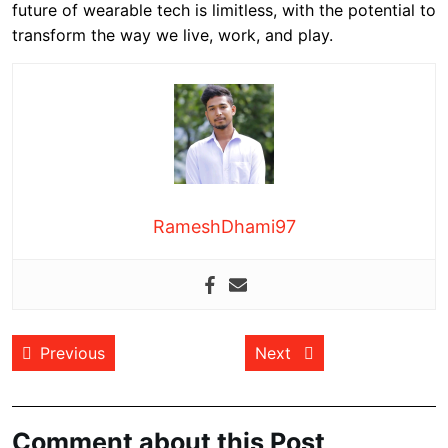
future of wearable tech is limitless, with the potential to
transform the way we live, work, and play.
RameshDhami97
Post
Previous post:
Next post:
Previous
Next
navigation
Comment about this Post