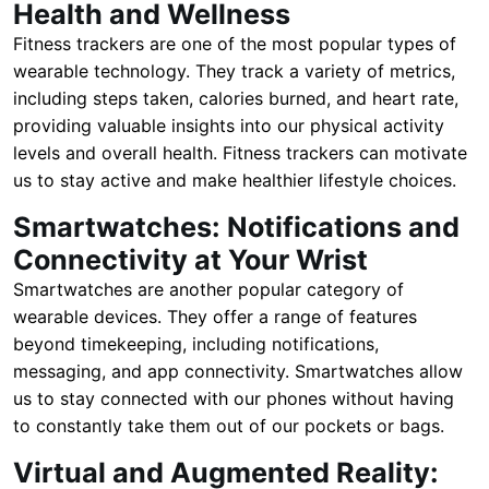
Health and Wellness
Fitness trackers are one of the most popular types of
wearable technology. They track a variety of metrics,
including steps taken, calories burned, and heart rate,
providing valuable insights into our physical activity
levels and overall health. Fitness trackers can motivate
us to stay active and make healthier lifestyle choices.
Smartwatches: Notifications and
Connectivity at Your Wrist
Smartwatches are another popular category of
wearable devices. They offer a range of features
beyond timekeeping, including notifications,
messaging, and app connectivity. Smartwatches allow
us to stay connected with our phones without having
to constantly take them out of our pockets or bags.
Virtual and Augmented Reality: