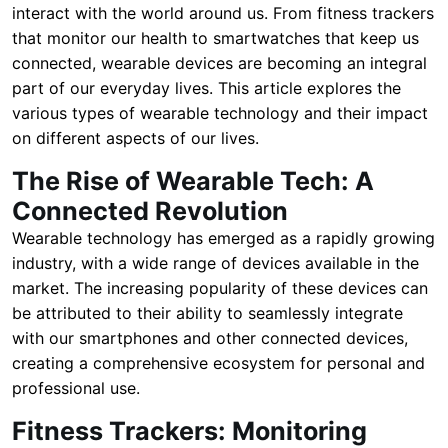
interact with the world around us. From fitness trackers
that monitor our health to smartwatches that keep us
connected, wearable devices are becoming an integral
part of our everyday lives. This article explores the
various types of wearable technology and their impact
on different aspects of our lives.
The Rise of Wearable Tech: A
Connected Revolution
Wearable technology has emerged as a rapidly growing
industry, with a wide range of devices available in the
market. The increasing popularity of these devices can
be attributed to their ability to seamlessly integrate
with our smartphones and other connected devices,
creating a comprehensive ecosystem for personal and
professional use.
Fitness Trackers: Monitoring