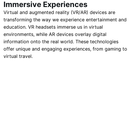
Immersive Experiences
Virtual and augmented reality (VR/AR) devices are
transforming the way we experience entertainment and
education. VR headsets immerse us in virtual
environments, while AR devices overlay digital
information onto the real world. These technologies
offer unique and engaging experiences, from gaming to
virtual travel.