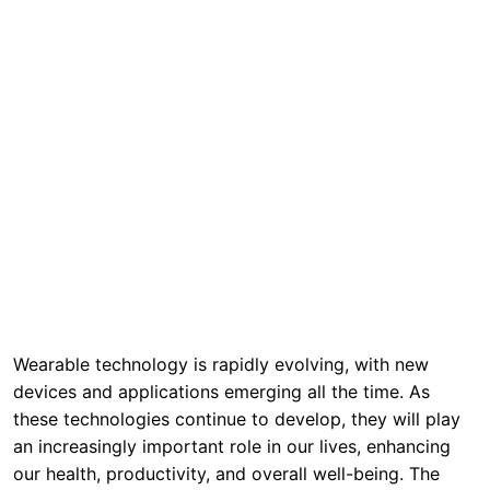
Wearable technology is rapidly evolving, with new
devices and applications emerging all the time. As
these technologies continue to develop, they will play
an increasingly important role in our lives, enhancing
our health, productivity, and overall well-being. The