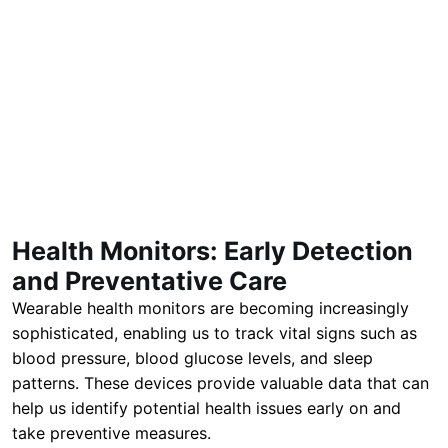
Health Monitors: Early Detection
and Preventative Care
Wearable health monitors are becoming increasingly
sophisticated, enabling us to track vital signs such as
blood pressure, blood glucose levels, and sleep
patterns. These devices provide valuable data that can
help us identify potential health issues early on and
take preventive measures.