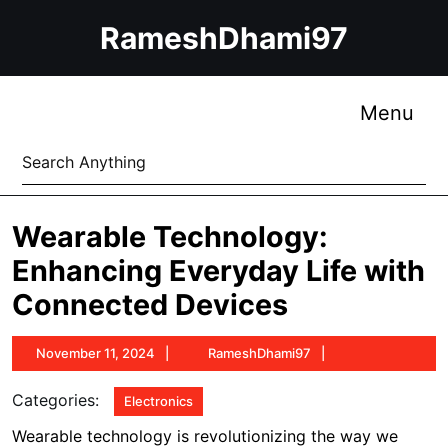
Skip
RameshDhami97
to
content
Skip
to
Me
Menu
content
Search
for:
Wearable Technology:
Enhancing Everyday Life with
Connected Devices
November
RameshDhami97
November 11, 2024
RameshDhami97
11,
2024
Categories:
Electronics
Wearable technology is revolutionizing the way we