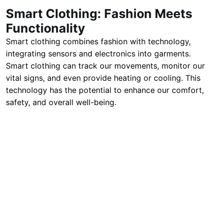
Smart Clothing: Fashion Meets
Functionality
Smart clothing combines fashion with technology,
integrating sensors and electronics into garments.
Smart clothing can track our movements, monitor our
vital signs, and even provide heating or cooling. This
technology has the potential to enhance our comfort,
safety, and overall well-being.