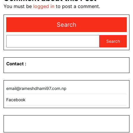
You must be
logged in
to post a comment.
Search
Search
Contact
:
email@rameshdhami97.com.np
Facebook