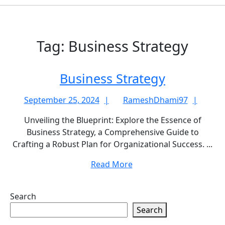
Tag:
Business Strategy
Business
Business Strategy
Strategy
September
Rame
September 25, 2024
RameshDhami97
25,
Unveiling the Blueprint: Explore the Essence of
2024
Business Strategy, a Comprehensive Guide to
Crafting a Robust Plan for Organizational Success. ...
Read
Read More
More
Search
Search