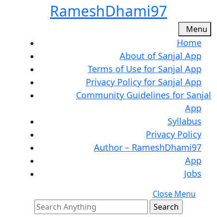
Skip
RameshDhami97
to
content
M
Menu
Skip
Home
to
About of Sanjal App
content
Terms of Use for Sanjal App
Privacy Policy for Sanjal App
Community Guidelines for Sanjal
App
Syllabus
Privacy Policy
Author – RameshDhami97
App
Jobs
C
Close Menu
Search
M
for: