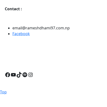
Contact
:
email@rameshdhami97.com.np
Facebook
Facebook
YouTube
TikTok
Spotify
Instagram
Back
Top
to
Top