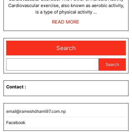
Cardiovascular exercise, also known as aerobic activity,
is a type of physical activity ...
READ
READ MORE
MORE
Search
Search
Contact
:
email@rameshdhami97.com.np
Facebook