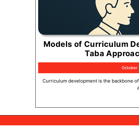
Models of Curriculum D
Taba Approac
October 
Curriculum development is the backbone of effective education. It defines what students learn, how they learn,