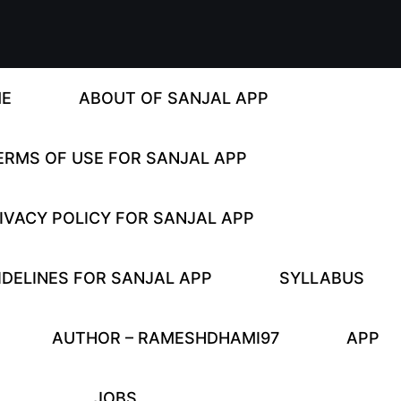
E
ABOUT OF SANJAL APP
ERMS OF USE FOR SANJAL APP
IVACY POLICY FOR SANJAL APP
DELINES FOR SANJAL APP
SYLLABUS
AUTHOR – RAMESHDHAMI97
APP
JOBS