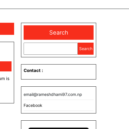
Search
Search
Contact
:
email@rameshdhami97.com.np
Facebook