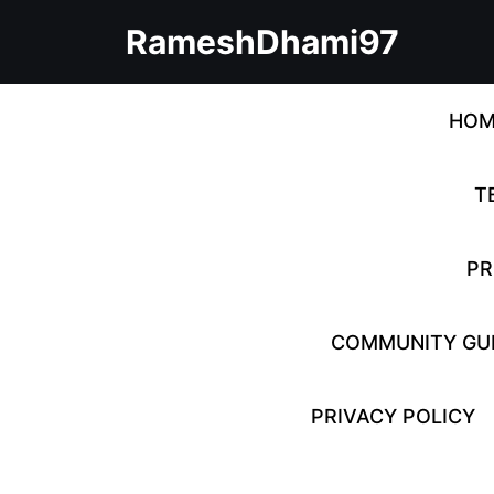
Skip
RameshDhami97
to
content
Skip
to
HOM
content
T
PR
COMMUNITY GUI
PRIVACY POLICY