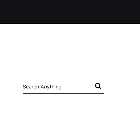
Search
for: