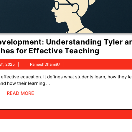
evelopment: Understanding Tyler a
Models
hes for Effective Teaching
of
October
RameshDhami97
31, 2025
RameshDhami97
Curricu
31,
Develop
2025
and how their learning ...
Underst
READ
READ MORE
Tyler
MORE
and
Taba
Approac
for