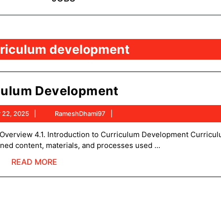
rriculum development
Curriculum
culum Development
Development
November
RameshDhami97
 22, 2025
RameshDhami97
22,
2025
ned content, materials, and processes used ...
READ
READ MORE
MORE