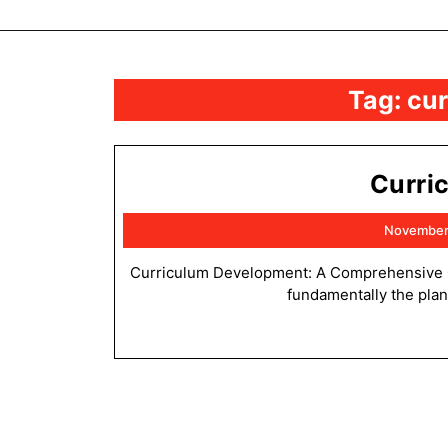
Tag:
cu
Curri
November
Curriculum Development: A Comprehensive Overview 4.1. Introduction to Curriculum Development Curriculum is
fundamentally the plan