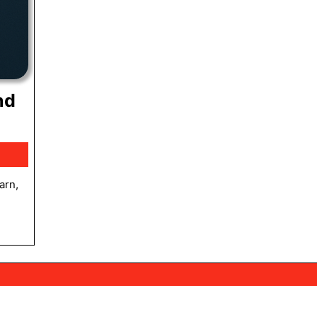
nd
lum
ment:
anding
hes