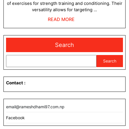
of exercises for strength training and conditioning. Their
versatility allows for targeting ...
READ
READ MORE
MORE
Search
Search
Contact
:
email@rameshdhami97.com.np
Facebook