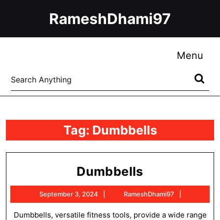
Skip
RameshDhami97
to
content
Skip
to
Me
Menu
content
Search
for:
Tag:
Dumbbells
Dumbbells
Dumbbells
September
RameshDh
September 3, 2024
RameshDhami97
3,
2024
Dumbbells, versatile fitness tools, provide a wide range