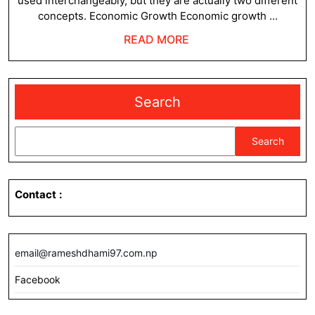
used interchangeably, but they are actually two different
Deve
concepts. Economic Growth Economic growth ...
READ
READ MORE
MORE
Search
Search
Contact
:
email@rameshdhami97.com.np
Facebook