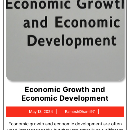
Economic Growth and
Econ
Economic Development
Grow
May
RameshDhami
May 13, 2024
RameshDhami97
and
13,
Econ
2024
Economic growth and economic development are often