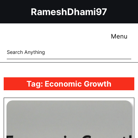
Skip
RameshDhami97
to
content
Skip
to
Me
Menu
content
Search
for:
Tag:
Economic Growth