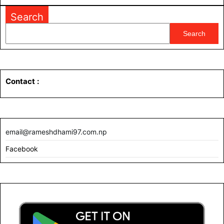
MORE
Search
Search
Contact
:
email@rameshdhami97.com.np
Facebook