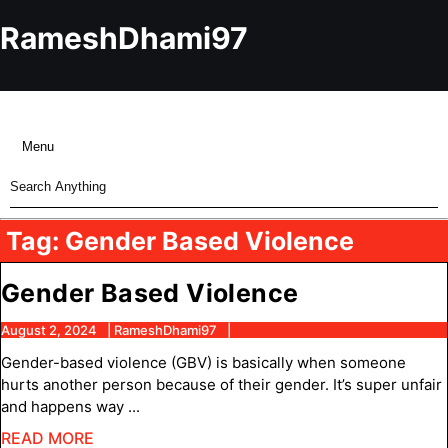
Skip
to
RameshDhami97
content
Skip
to
content
Menu
Menu
Search
for:
Tag:
Gender Based Violence
Gender
Gender Based Violence
Based
August
RameshDhami97
August 2, 2024
RameshDhami97
2,
Violence
Gender-based violence (GBV) is basically when someone
2024
hurts another person because of their gender. It’s super unfair
and happens way ...
READ
READ MORE