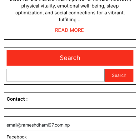
physical vitality, emotional well-being, sleep
optimization, and social connections for a vibrant,
fulfilling ...
READ
READ MORE
MORE
Search
Search
Contact
:
email@rameshdhami97.com.np
Facebook