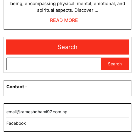
being, encompassing physical, mental, emotional, and
spiritual aspects. Discover ...
READ
READ MORE
MORE
Search
Search
Contact
:
email@rameshdhami97.com.np
Facebook