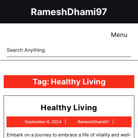
Skip
RameshDhami97
to
content
Skip
to
Me
Menu
content
Search
for:
Tag:
Healthy Living
Healthy
Healthy Living
Living
September
RameshDh
September 6, 2024
RameshDhami97
6,
2024
Embark on a journey to embrace a life of vitality and well-