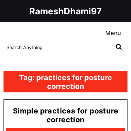
Skip
RameshDhami97
to
content
Skip
to
Me
Menu
content
Search
for:
Tag:
practices for posture
correction
Simple practices for posture
Simple
correction
practices