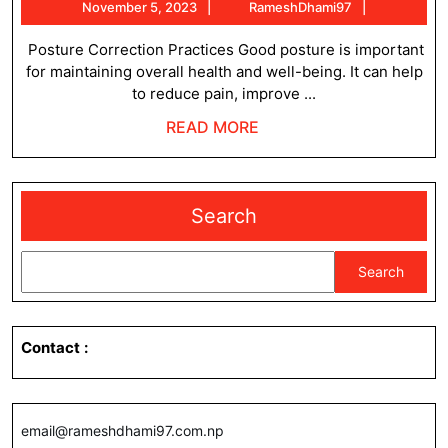
November
RameshDh
November 5, 2023
RameshDhami97
for
5,
posture
2023
Posture Correction Practices Good posture is important
for maintaining overall health and well-being. It can help
correction
to reduce pain, improve ...
READ
READ MORE
MORE
Search
Search
Contact
:
email@rameshdhami97.com.np