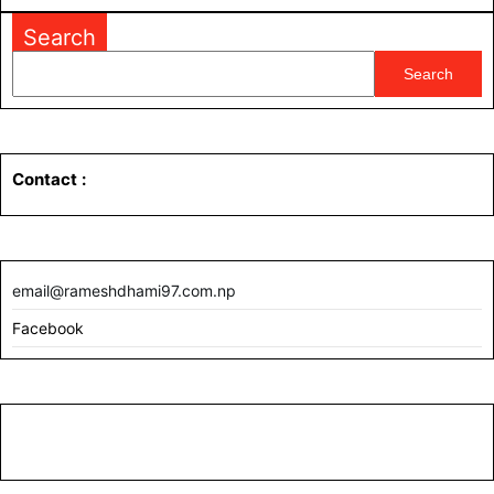
MORE
Search
Search
Contact
:
email@rameshdhami97.com.np
Facebook