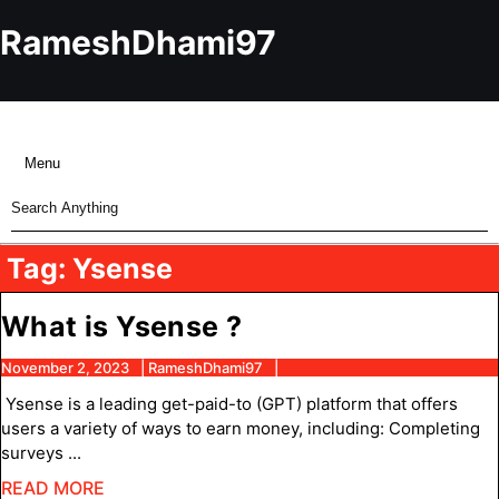
Skip
to
RameshDhami97
content
Skip
to
content
Menu
Menu
Search
for:
Tag:
Ysense
What
What is Ysense ?
is
November
RameshDhami97
November 2, 2023
RameshDhami97
2,
Ysense
Ysense is a leading get-paid-to (GPT) platform that offers
2023
?
users a variety of ways to earn money, including: Completing
surveys ...
READ
READ MORE