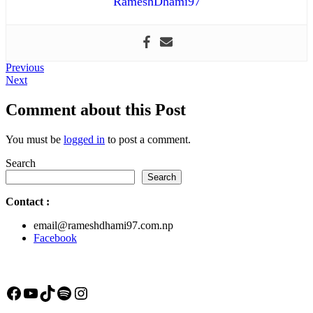
RameshDhami97
Post
Previous
Previous
Next
post:
Next
navigation
post:
Comment about this Post
You must be
logged in
to post a comment.
Search
Search
Contact
:
email@rameshdhami97.com.np
Facebook
Facebook
YouTube
TikTok
Spotify
Instagram