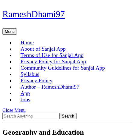
Skip
RameshDhami97
to
content
Skip
Menu
Menu
to
content
Home
About of Sanjal App
Terms of Use for Sanjal App
Privacy Policy for Sanjal App
Community Guidelines for Sanjal App
Syllabus
Privacy Policy
Author – RameshDhami97
App
Jobs
Close
Close Menu
Search
Menu
for:
Geography and Education