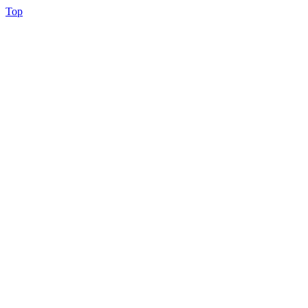
Back
Top
to
Top