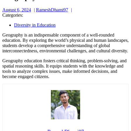
August
RameshDhami97
August 6, 2024
RameshDhami97
6,
Categories:
2024
Diversity in Education
Geography is an indispensable component of a well-rounded
education. By exploring the world’s physical and human landscapes,
students develop a comprehensive understanding of global
interconnectedness, environmental challenges, and cultural diversity.
Geography education fosters critical thinking, problem-solving, and
spatial reasoning skills. It equips students with the knowledge and
tools to analyze complex issues, make informed decisions, and
become engaged citizens.