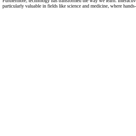
Furthermore, technology has transformed the way we learn. Interactiv
particularly valuable in fields like science and medicine, where hands-