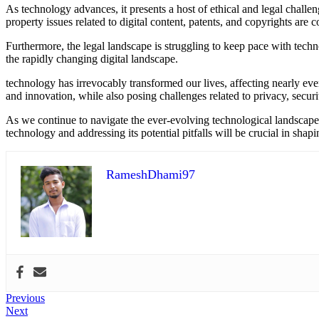
As technology advances, it presents a host of ethical and legal challen
property issues related to digital content, patents, and copyrights are
Furthermore, the legal landscape is struggling to keep pace with techn
the rapidly changing digital landscape.
technology has irrevocably transformed our lives, affecting nearly eve
and innovation, while also posing challenges related to privacy, securit
As we continue to navigate the ever-evolving technological landscape,
technology and addressing its potential pitfalls will be crucial in s
RameshDhami97
Post
Previous
Previous
Next
post:
Next