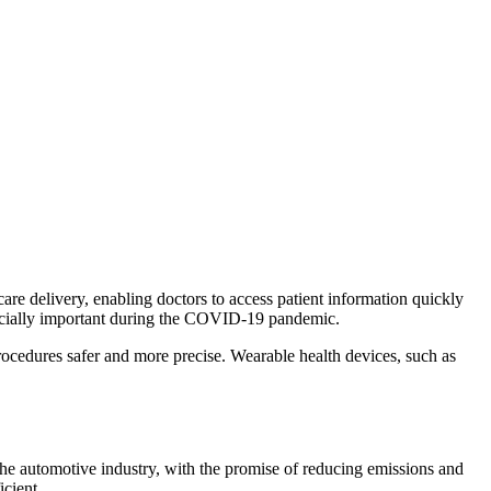
re delivery, enabling doctors to access patient information quickly
pecially important during the COVID-19 pandemic.
ocedures safer and more precise. Wearable health devices, such as
he automotive industry, with the promise of reducing emissions and
cient.