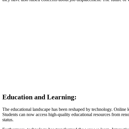
Education and Learning:
The educational landscape has been reshaped by technology. Online l
Students can now access high-quality educational resources from renow
status.