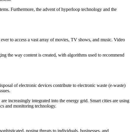
ystems. Furthermore, the advent of hyperloop technology and the
n ever to access a vast array of movies, TV shows, and music. Video
anging the way content is created, with algorithms used to recommend
posal of electronic devices contribute to electronic waste (e-waste)
ssues.
e increasingly integrated into the energy grid. Smart cities are using
tics and monitoring technology.
phisticated, posing threats to individuals, businesses, and