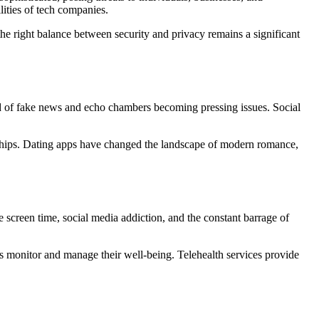
lities of tech companies.
the right balance between security and privacy remains a significant
d of fake news and echo chambers becoming pressing issues. Social
onships. Dating apps have changed the landscape of modern romance,
 screen time, social media addiction, and the constant barrage of
ls monitor and manage their well-being. Telehealth services provide