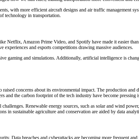
nts, with more efficient aircraft designs and air traffic management s
of technology in transportation.
 like Netflix, Amazon Prime Video, and Spotify have made it easier tha
ve experiences and esports competitions drawing massive audiences.
sive gaming and simulations. Additionally, artificial intelligence is ch
 raised concerns about its environmental impact. The production and dis
s and the carbon footprint of the tech industry have become pressing i
challenges. Renewable energy sources, such as solar and wind power, ar
ns in sustainable agriculture and conservation are aided by data analy
urity. Data breaches and cyberattacks are becoming more frequent and so