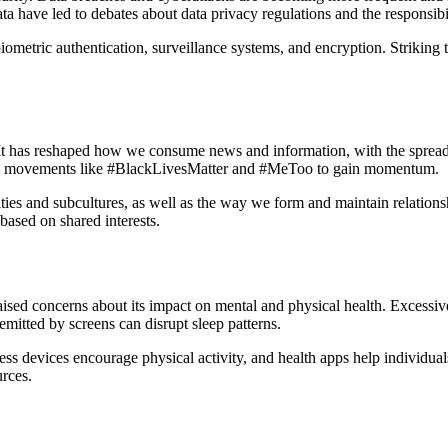
a have led to debates about data privacy regulations and the responsibi
biometric authentication, surveillance systems, and encryption. Striking 
 It has reshaped how we consume news and information, with the sprea
ing movements like #BlackLivesMatter and #MeToo to gain momentum.
nities and subcultures, as well as the way we form and maintain relati
based on shared interests.
sed concerns about its impact on mental and physical health. Excessive
emitted by screens can disrupt sleep patterns.
ness devices encourage physical activity, and health apps help individua
urces.