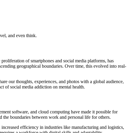
vel, and even think.
 proliferation of smartphones and social media platforms, has
scending geographical boundaries. Over time, this evolved into real-
hare our thoughts, experiences, and photos with a global audience,
t of social media addiction on mental health.
gement software, and cloud computing have made it possible for
red the boundaries between work and personal life for others.
increased efficiency in industries like manufacturing and logistics,
quires a workforce with digital skills and adaptability.