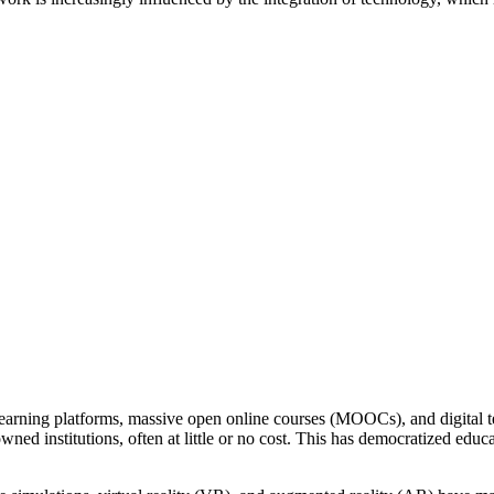
earning platforms, massive open online courses (MOOCs), and digital t
ned institutions, often at little or no cost. This has democratized ed