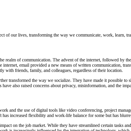
t of our lives, transforming the way we communicate, work, learn, tra
he realm of communication. The advent of the internet, followed by the
the internet, email provided a new means of written communication, tran
 with friends, family, and colleagues, regardless of their location.
ther transformed the way we socialize. They have made it possible to s
have also raised concerns about privacy, misinformation, and the impac
rk and the use of digital tools like video conferencing, project mana
ft has increased flexibility and work-life balance for some but has blur
 impact on the job market. While they have streamlined certain tasks and 
ork is increasingly influenced by the integration of technology, which re