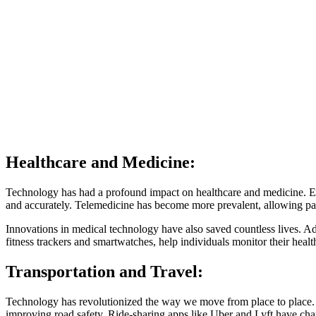
Healthcare and Medicine:
Technology has had a profound impact on healthcare and medicine. Ele
and accurately. Telemedicine has become more prevalent, allowing pa
Innovations in medical technology have also saved countless lives. A
fitness trackers and smartwatches, help individuals monitor their health
Transportation and Travel:
Technology has revolutionized the way we move from place to place. 
improving road safety. Ride-sharing apps like Uber and Lyft have cha