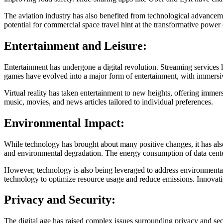
The aviation industry has also benefited from technological advanceme
potential for commercial space travel hint at the transformative power 
Entertainment and Leisure:
Entertainment has undergone a digital revolution. Streaming services
games have evolved into a major form of entertainment, with immersi
Virtual reality has taken entertainment to new heights, offering immer
music, movies, and news articles tailored to individual preferences.
Environmental Impact:
While technology has brought about many positive changes, it has also
and environmental degradation. The energy consumption of data center
However, technology is also being leveraged to address environmental 
technology to optimize resource usage and reduce emissions. Innovatio
Privacy and Security:
The digital age has raised complex issues surrounding privacy and sec