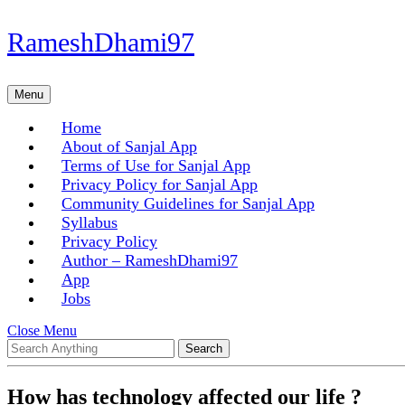
Skip
RameshDhami97
to
content
Skip
Menu
Menu
to
content
Home
About of Sanjal App
Terms of Use for Sanjal App
Privacy Policy for Sanjal App
Community Guidelines for Sanjal App
Syllabus
Privacy Policy
Author – RameshDhami97
App
Jobs
Close
Close Menu
Search
Menu
for:
How has technology affected our life ?