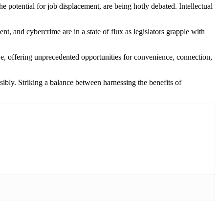
he potential for job displacement, are being hotly debated. Intellectual
t, and cybercrime are in a state of flux as legislators grapple with
ive, offering unprecedented opportunities for convenience, connection,
ibly. Striking a balance between harnessing the benefits of