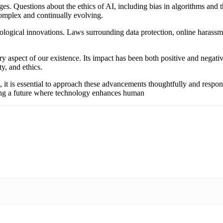
ges. Questions about the ethics of AI, including bias in algorithms and t
 complex and continually evolving.
ological innovations. Laws surrounding data protection, online harassmen
ry aspect of our existence. Its impact has been both positive and negat
y, and ethics.
 it is essential to approach these advancements thoughtfully and respons
haping a future where technology enhances human