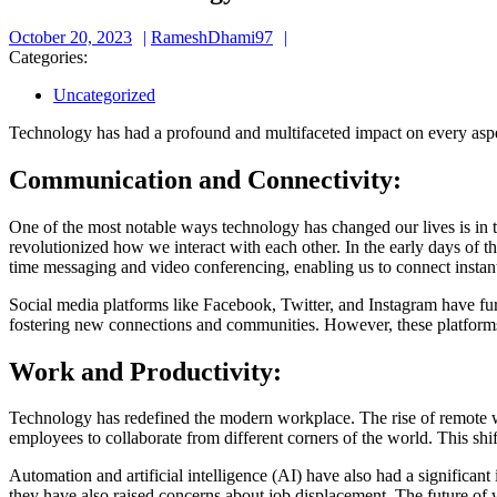
October
RameshDhami97
October 20, 2023
RameshDhami97
20,
Categories:
2023
Uncategorized
Technology has had a profound and multifaceted impact on every aspec
Communication and Connectivity:
One of the most notable ways technology has changed our lives is in t
revolutionized how we interact with each other. In the early days of 
time messaging and video conferencing, enabling us to connect instantly
Social media platforms like Facebook, Twitter, and Instagram have fur
fostering new connections and communities. However, these platforms 
Work and Productivity:
Technology has redefined the modern workplace. The rise of remote wo
employees to collaborate from different corners of the world. This shi
Automation and artificial intelligence (AI) have also had a significant
they have also raised concerns about job displacement. The future of w