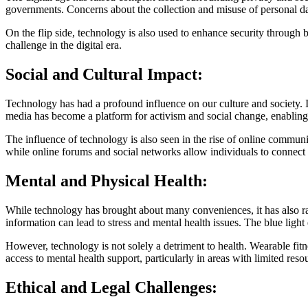
governments. Concerns about the collection and misuse of personal dat
On the flip side, technology is also used to enhance security through 
challenge in the digital era.
Social and Cultural Impact:
Technology has had a profound influence on our culture and society.
media has become a platform for activism and social change, enabl
The influence of technology is also seen in the rise of online commu
while online forums and social networks allow individuals to connect 
Mental and Physical Health:
While technology has brought about many conveniences, it has also rai
information can lead to stress and mental health issues. The blue light 
However, technology is not solely a detriment to health. Wearable fit
access to mental health support, particularly in areas with limited reso
Ethical and Legal Challenges: