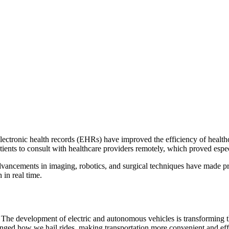
ctronic health records (EHRs) have improved the efficiency of healthca
tients to consult with healthcare providers remotely, which proved es
dvancements in imaging, robotics, and surgical techniques have made pr
 in real time.
The development of electric and autonomous vehicles is transforming t
nged how we hail rides, making transportation more convenient and effi