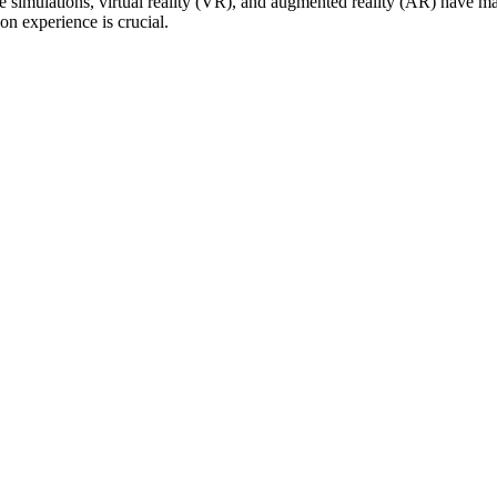
e simulations, virtual reality (VR), and augmented reality (AR) have 
on experience is crucial.