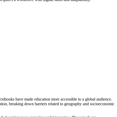
extbooks have made education more accessible to a global audience.
ucation, breaking down barriers related to geography and socioeconomic