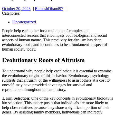
October
RameshDhami97
October 20, 2023
RameshDhami97
20,
Categories:
2023
Uncategorized
People help each other for a multitude of complex and
interconnected reasons that encompass both biological and social
aspects of human nature. This proclivity for altruism has deep
evolutionary roots, and it continues to be a fundamental aspect of
human society today.
Evolutionary Roots of Altruism
To understand why people help each other, it is essential to examine
the evolutionary origins of this behavior. Evolutionary psychology
suggests that altruism, or the willingness to assist others at a cost to
oneself, may have provided advantages for survival and
reproduction throughout human history.
1. Kin Selection:
One of the key concepts in evolutionary biology is
kin selection. This theory posits that individuals are more likely to
help close relatives because they share a significant portion of their
genes. By assisting family members, individuals can indirectly