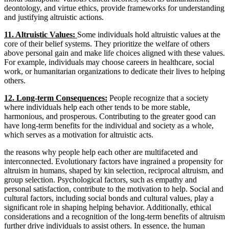
deontology, and virtue ethics, provide frameworks for understanding
and justifying altruistic actions.
11. Altruistic Values:
Some individuals hold altruistic values at the
core of their belief systems. They prioritize the welfare of others
above personal gain and make life choices aligned with these values.
For example, individuals may choose careers in healthcare, social
work, or humanitarian organizations to dedicate their lives to helping
others.
12. Long-term Consequences:
People recognize that a society
where individuals help each other tends to be more stable,
harmonious, and prosperous. Contributing to the greater good can
have long-term benefits for the individual and society as a whole,
which serves as a motivation for altruistic acts.
the reasons why people help each other are multifaceted and
interconnected. Evolutionary factors have ingrained a propensity for
altruism in humans, shaped by kin selection, reciprocal altruism, and
group selection. Psychological factors, such as empathy and
personal satisfaction, contribute to the motivation to help. Social and
cultural factors, including social bonds and cultural values, play a
significant role in shaping helping behavior. Additionally, ethical
considerations and a recognition of the long-term benefits of altruism
further drive individuals to assist others. In essence, the human