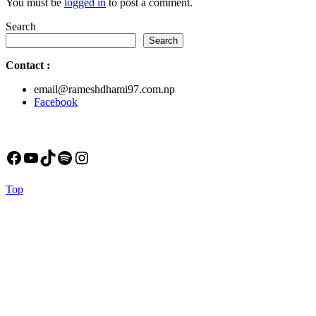
You must be
logged in
to post a comment.
Search
Search
Contact
:
email@rameshdhami97.com.np
Facebook
Facebook
YouTube
TikTok
Spotify
Instagram
Back
Top
to
Top