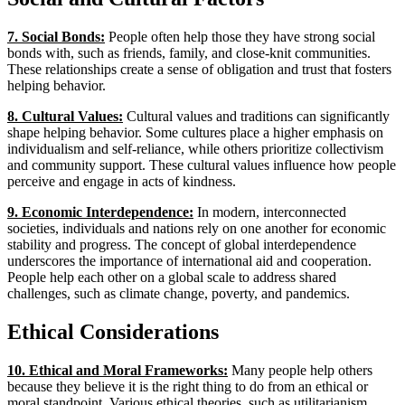
7. Social Bonds:
People often help those they have strong social
bonds with, such as friends, family, and close-knit communities.
These relationships create a sense of obligation and trust that fosters
helping behavior.
8. Cultural Values:
Cultural values and traditions can significantly
shape helping behavior. Some cultures place a higher emphasis on
individualism and self-reliance, while others prioritize collectivism
and community support. These cultural values influence how people
perceive and engage in acts of kindness.
9. Economic Interdependence:
In modern, interconnected
societies, individuals and nations rely on one another for economic
stability and progress. The concept of global interdependence
underscores the importance of international aid and cooperation.
People help each other on a global scale to address shared
challenges, such as climate change, poverty, and pandemics.
Ethical Considerations
10. Ethical and Moral Frameworks:
Many people help others
because they believe it is the right thing to do from an ethical or
moral standpoint. Various ethical theories, such as utilitarianism,