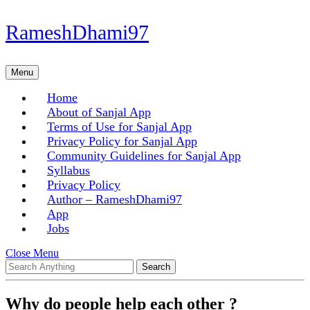
Skip
RameshDhami97
to
content
Skip
Menu
Menu
to
content
Home
About of Sanjal App
Terms of Use for Sanjal App
Privacy Policy for Sanjal App
Community Guidelines for Sanjal App
Syllabus
Privacy Policy
Author – RameshDhami97
App
Jobs
Close
Close Menu
Search
Menu
for:
Why do people help each other ?