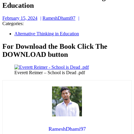
Education
February
RameshDhami97
February 15, 2024
RameshDhami97
15,
Categories:
2024
Alternative Thinking in Education
For Download the Book Click The
DOWNLOAD button
Everett Reimer – School is Dead .pdf
RameshDhami97