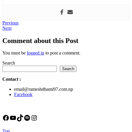
Post
Previous
Previous
Next
post:
Next
navigation
post:
Comment about this Post
You must be
logged in
to post a comment.
Search
Search
Contact
:
email@rameshdhami97.com.np
Facebook
Facebook
YouTube
TikTok
Spotify
Instagram
Back
Top