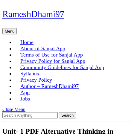
Skip
RameshDhami97
to
content
Skip
Menu
Menu
to
content
Home
About of Sanjal App
Terms of Use for Sanjal App
Privacy Policy for Sanjal App
Community Guidelines for Sanjal App
Syllabus
Privacy Policy
Author – RameshDhami97
App
Jobs
Close
Close Menu
Search
Menu
for:
Unit- 1 PDF Alternative Thinking in