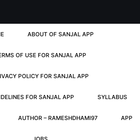
E
ABOUT OF SANJAL APP
ERMS OF USE FOR SANJAL APP
IVACY POLICY FOR SANJAL APP
DELINES FOR SANJAL APP
SYLLABUS
AUTHOR – RAMESHDHAMI97
APP
JOBS