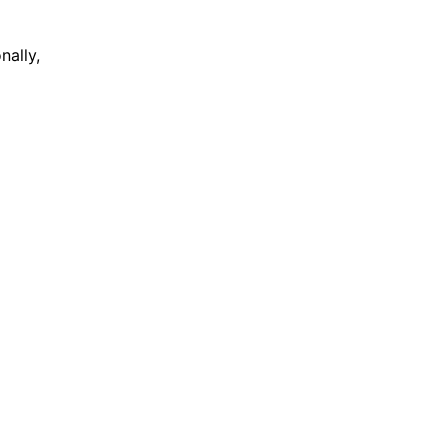
nally,