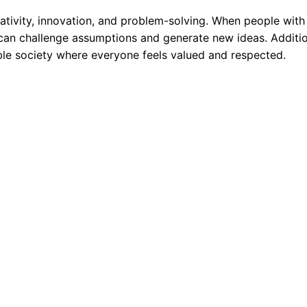
eativity, innovation, and problem-solving. When people with
can challenge assumptions and generate new ideas. Additio
able society where everyone feels valued and respected.