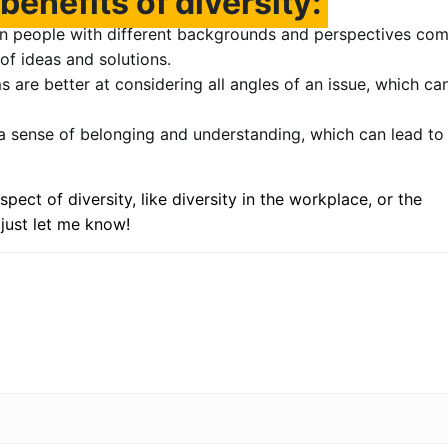
benefits of diversity:
 people with different backgrounds and perspectives co
of ideas and solutions.
 are better at considering all angles of an issue, which ca
 a sense of belonging and understanding, which can lead to
spect of diversity, like diversity in the workplace, or the
 just let me know!