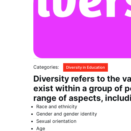
Categories:
Diversity in Education
Diversity refers to the v
exist within a group of
range of aspects, includ
Race and ethnicity
Gender and gender identity
Sexual orientation
Age