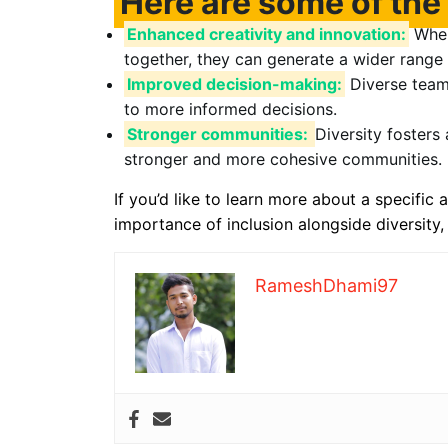
Here are some of the 
Enhanced creativity and innovation:
When
together, they can generate a wider range 
Improved decision-making:
Diverse teams
to more informed decisions.
Stronger communities:
Diversity fosters
stronger and more cohesive communities.
If you’d like to learn more about a specific a
importance of inclusion alongside diversity,
RameshDhami97