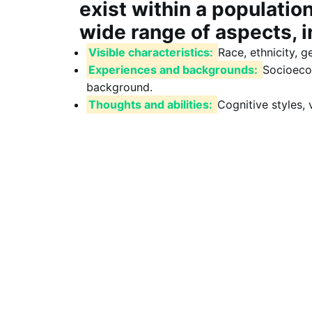
exist within a populatio
wide range of aspects, i
Visible characteristics:
Race, ethnicity, g
Experiences and backgrounds:
Socioecon
background.
Thoughts and abilities:
Cognitive styles, v