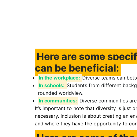
Here are some specif
can be beneficial:
In the workplace:
Diverse teams can bett
In schools:
Students from different backg
rounded worldview.
In communities:
Diverse communities are 
It’s important to note that diversity is just o
necessary. Inclusion is about creating an 
and where they have the opportunity to cont