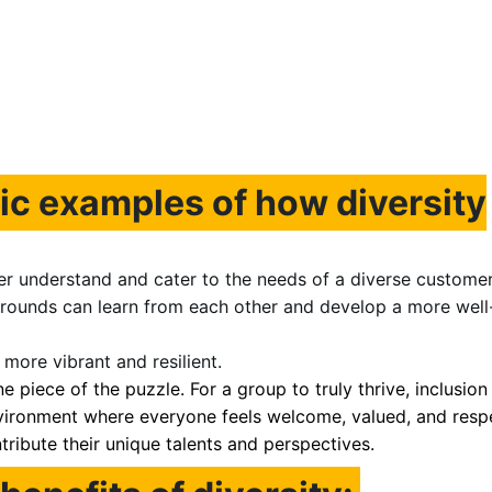
ic examples of how diversity
er understand and cater to the needs of a diverse customer
rounds can learn from each other and develop a more well
more vibrant and resilient.
ne piece of the puzzle. For a group to truly thrive, inclusion 
environment where everyone feels welcome, valued, and resp
ribute their unique talents and perspectives.