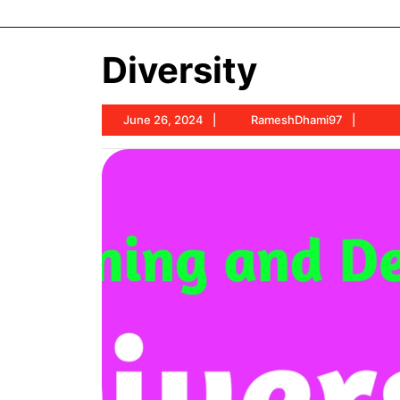
Diversity
June
Rame
June 26, 2024
RameshDhami97
26,
2024