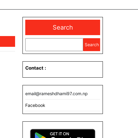
Search
Search
Contact
:
email@rameshdhami97.com.np
Facebook