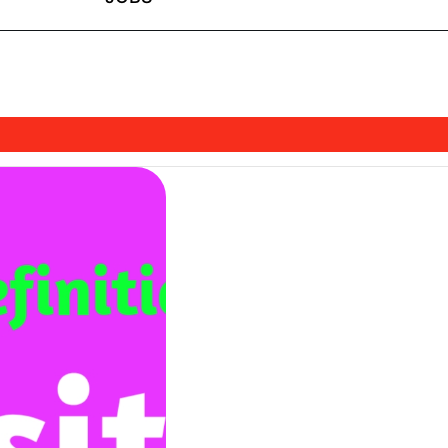
shDhami97