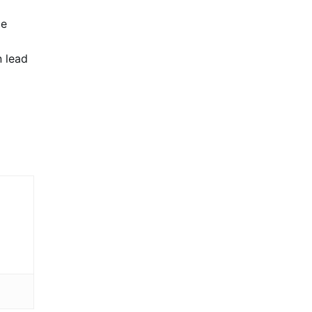
me
n lead