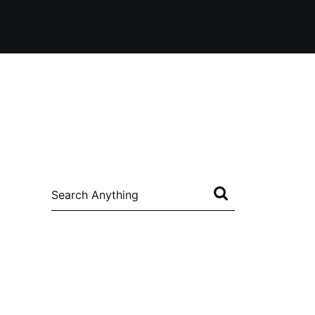
Search
for: