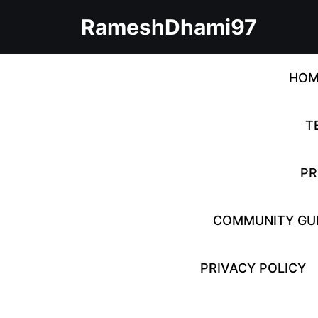
Skip
RameshDhami97
to
content
Skip
to
HOM
content
T
PR
COMMUNITY GUI
PRIVACY POLICY