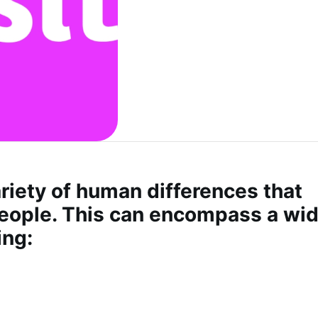
ariety of human differences that
 people. This can encompass a wi
ing: