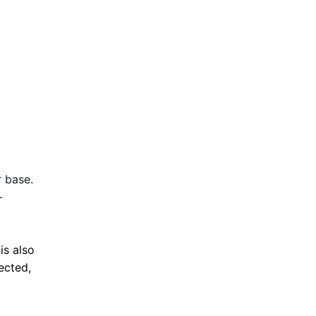
 base.
-
is also
ected,