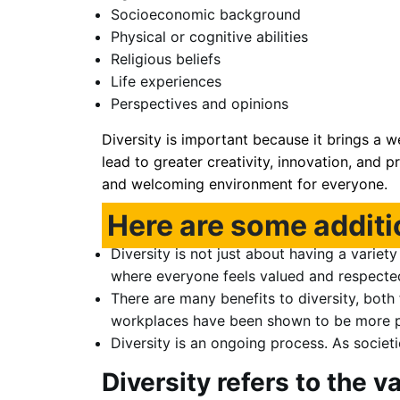
Socioeconomic background
Physical or cognitive abilities
Religious beliefs
Life experiences
Perspectives and opinions
Diversity is important because it brings a w
lead to greater creativity, innovation, and p
and welcoming environment for everyone.
Here are some additi
Diversity is not just about having a variet
where everyone feels valued and respected f
There are many benefits to diversity, both 
workplaces have been shown to be more pr
Diversity is an ongoing process. As societi
Diversity refers to the v