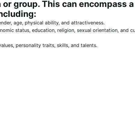
n or group. This can encompass a
ncluding:
ender, age, physical ability, and attractiveness.
omic status, education, religion, sexual orientation, and cu
alues, personality traits, skills, and talents.