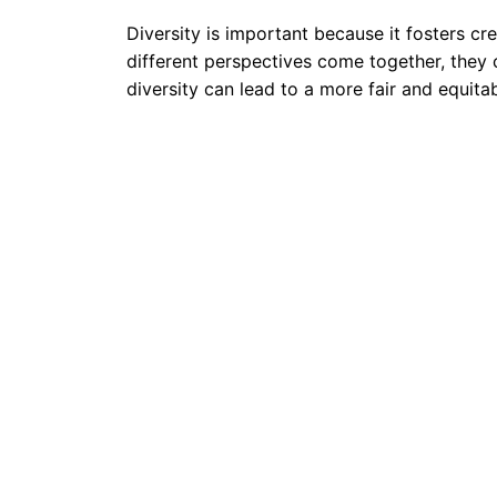
Diversity is important because it fosters cr
different perspectives come together, they 
diversity can lead to a more fair and equit