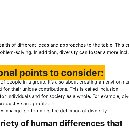
ealth of different ideas and approaches to the table. This c
roblem-solving. In addition, diversity can foster a more incl
onal points to consider:
y of people in a group. It’s also about creating an environme
or their unique contributions. This is called inclusion.
for individuals and for society as a whole. For example, di
oductive and profitable.
es change, so too does the definition of diversity.
ariety of human differences that