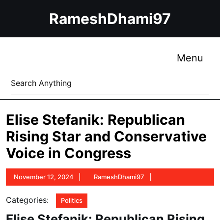
Skip
RameshDhami97
to
content
Skip
to
Me
Menu
content
Search
for:
Elise Stefanik: Republican
Rising Star and Conservative
Voice in Congress
November
RameshDhami97
November 12, 2024
RameshDhami97
12,
2024
Categories:
Politics
Elise Stefanik: Republican Rising