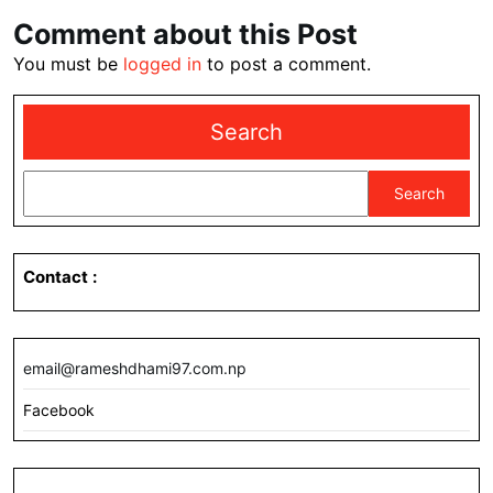
Comment about this Post
You must be
logged in
to post a comment.
Search
Search
Contact
:
email@rameshdhami97.com.np
Facebook