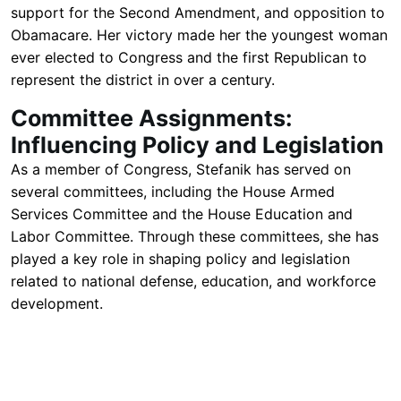
support for the Second Amendment, and opposition to
Obamacare. Her victory made her the youngest woman
ever elected to Congress and the first Republican to
represent the district in over a century.
Committee Assignments:
Influencing Policy and Legislation
As a member of Congress, Stefanik has served on
several committees, including the House Armed
Services Committee and the House Education and
Labor Committee. Through these committees, she has
played a key role in shaping policy and legislation
related to national defense, education, and workforce
development.