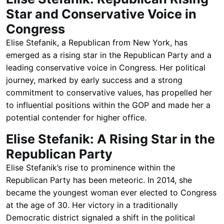
Star and Conservative Voice in
Congress
Elise Stefanik, a Republican from New York, has
emerged as a rising star in the Republican Party and a
leading conservative voice in Congress. Her political
journey, marked by early success and a strong
commitment to conservative values, has propelled her
to influential positions within the GOP and made her a
potential contender for higher office.
Elise Stefanik: A Rising Star in the
Republican Party
Elise Stefanik’s rise to prominence within the
Republican Party has been meteoric. In 2014, she
became the youngest woman ever elected to Congress
at the age of 30. Her victory in a traditionally
Democratic district signaled a shift in the political