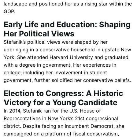
landscape and positioned her as a rising star within the
GOP.
Early Life and Education: Shaping
Her Political Views
Stefanik’s political views were shaped by her
upbringing in a conservative household in upstate New
York. She attended Harvard University and graduated
with a degree in government. Her experiences in
college, including her involvement in student
government, further solidified her conservative beliefs.
Election to Congress: A Historic
Victory for a Young Candidate
In 2014, Stefanik ran for the U.S. House of
Representatives in New York’s 21st congressional
district. Despite facing an incumbent Democrat, she
campaigned on a platform of fiscal conservatism,