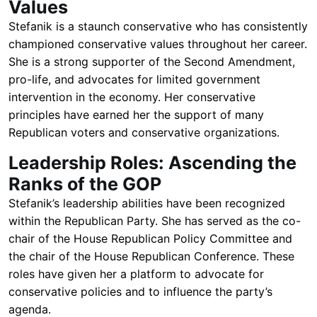
Values
Stefanik is a staunch conservative who has consistently
championed conservative values throughout her career.
She is a strong supporter of the Second Amendment,
pro-life, and advocates for limited government
intervention in the economy. Her conservative
principles have earned her the support of many
Republican voters and conservative organizations.
Leadership Roles: Ascending the
Ranks of the GOP
Stefanik’s leadership abilities have been recognized
within the Republican Party. She has served as the co-
chair of the House Republican Policy Committee and
the chair of the House Republican Conference. These
roles have given her a platform to advocate for
conservative policies and to influence the party’s
agenda.