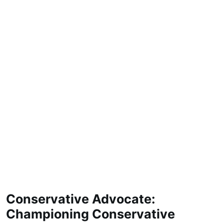
Conservative Advocate:
Championing Conservative