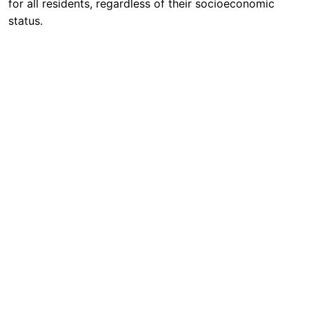
for all residents, regardless of their socioeconomic
status.