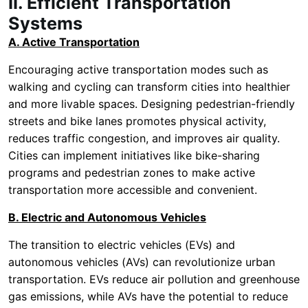
II. Efficient Transportation
Systems
A. Active Transportation
Encouraging active transportation modes such as
walking and cycling can transform cities into healthier
and more livable spaces. Designing pedestrian-friendly
streets and bike lanes promotes physical activity,
reduces traffic congestion, and improves air quality.
Cities can implement initiatives like bike-sharing
programs and pedestrian zones to make active
transportation more accessible and convenient.
B. Electric and Autonomous Vehicles
The transition to electric vehicles (EVs) and
autonomous vehicles (AVs) can revolutionize urban
transportation. EVs reduce air pollution and greenhouse
gas emissions, while AVs have the potential to reduce