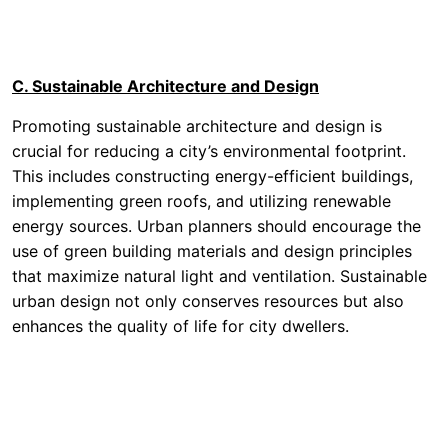
C. Sustainable Architecture and Design
Promoting sustainable architecture and design is
crucial for reducing a city’s environmental footprint.
This includes constructing energy-efficient buildings,
implementing green roofs, and utilizing renewable
energy sources. Urban planners should encourage the
use of green building materials and design principles
that maximize natural light and ventilation. Sustainable
urban design not only conserves resources but also
enhances the quality of life for city dwellers.