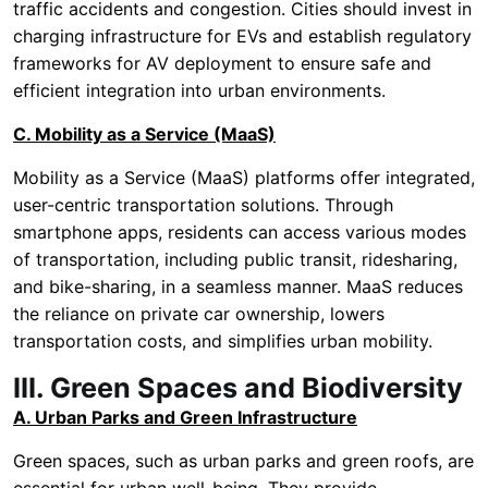
traffic accidents and congestion. Cities should invest in
charging infrastructure for EVs and establish regulatory
frameworks for AV deployment to ensure safe and
efficient integration into urban environments.
C. Mobility as a Service (MaaS)
Mobility as a Service (MaaS) platforms offer integrated,
user-centric transportation solutions. Through
smartphone apps, residents can access various modes
of transportation, including public transit, ridesharing,
and bike-sharing, in a seamless manner. MaaS reduces
the reliance on private car ownership, lowers
transportation costs, and simplifies urban mobility.
III. Green Spaces and Biodiversity
A. Urban Parks and Green Infrastructure
Green spaces, such as urban parks and green roofs, are