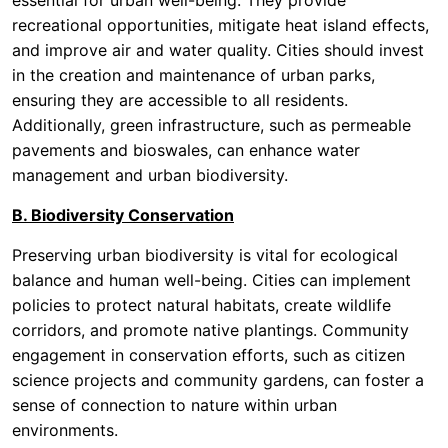
essential for urban well-being. They provide
recreational opportunities, mitigate heat island effects,
and improve air and water quality. Cities should invest
in the creation and maintenance of urban parks,
ensuring they are accessible to all residents.
Additionally, green infrastructure, such as permeable
pavements and bioswales, can enhance water
management and urban biodiversity.
B. Biodiversity Conservation
Preserving urban biodiversity is vital for ecological
balance and human well-being. Cities can implement
policies to protect natural habitats, create wildlife
corridors, and promote native plantings. Community
engagement in conservation efforts, such as citizen
science projects and community gardens, can foster a
sense of connection to nature within urban
environments.