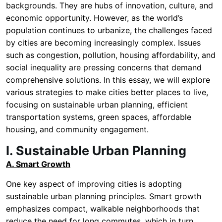
backgrounds. They are hubs of innovation, culture, and
economic opportunity. However, as the world’s
population continues to urbanize, the challenges faced
by cities are becoming increasingly complex. Issues
such as congestion, pollution, housing affordability, and
social inequality are pressing concerns that demand
comprehensive solutions. In this essay, we will explore
various strategies to make cities better places to live,
focusing on sustainable urban planning, efficient
transportation systems, green spaces, affordable
housing, and community engagement.
I. Sustainable Urban Planning
A. Smart Growth
One key aspect of improving cities is adopting
sustainable urban planning principles. Smart growth
emphasizes compact, walkable neighborhoods that
reduce the need for long commutes, which in turn