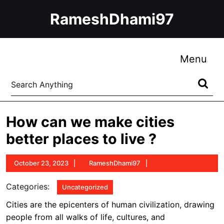
Skip
RameshDhami97
to
content
Skip
to
Me
Menu
content
Search
for:
How can we make cities
better places to live ?
October
RameshDhami97
October 23, 2023
RameshDhami97
23,
2023
Categories:
Uncategorized
Cities are the epicenters of human civilization, drawing
people from all walks of life, cultures, and