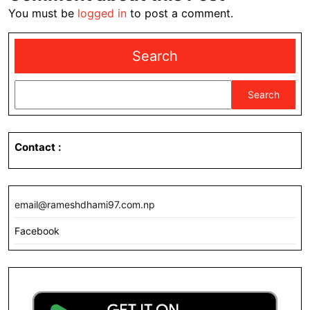
You must be
logged in
to post a comment.
Search
Search
Contact
:
email@rameshdhami97.com.np
Facebook