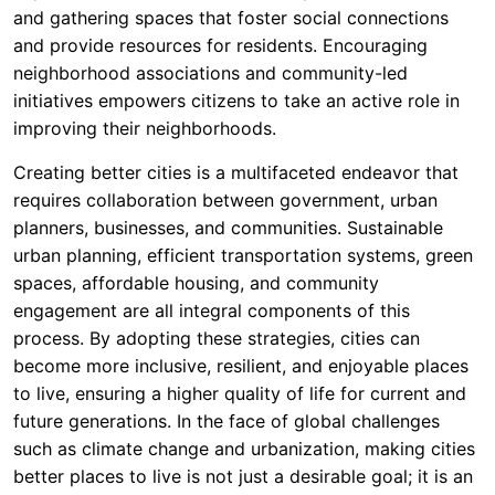
and gathering spaces that foster social connections
and provide resources for residents. Encouraging
neighborhood associations and community-led
initiatives empowers citizens to take an active role in
improving their neighborhoods.
Creating better cities is a multifaceted endeavor that
requires collaboration between government, urban
planners, businesses, and communities. Sustainable
urban planning, efficient transportation systems, green
spaces, affordable housing, and community
engagement are all integral components of this
process. By adopting these strategies, cities can
become more inclusive, resilient, and enjoyable places
to live, ensuring a higher quality of life for current and
future generations. In the face of global challenges
such as climate change and urbanization, making cities
better places to live is not just a desirable goal; it is an