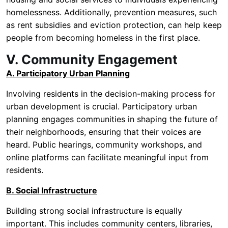
homelessness. Additionally, prevention measures, such
as rent subsidies and eviction protection, can help keep
people from becoming homeless in the first place.
V. Community Engagement
A. Participatory Urban Planning
Involving residents in the decision-making process for
urban development is crucial. Participatory urban
planning engages communities in shaping the future of
their neighborhoods, ensuring that their voices are
heard. Public hearings, community workshops, and
online platforms can facilitate meaningful input from
residents.
B. Social Infrastructure
Building strong social infrastructure is equally
important. This includes community centers, libraries,