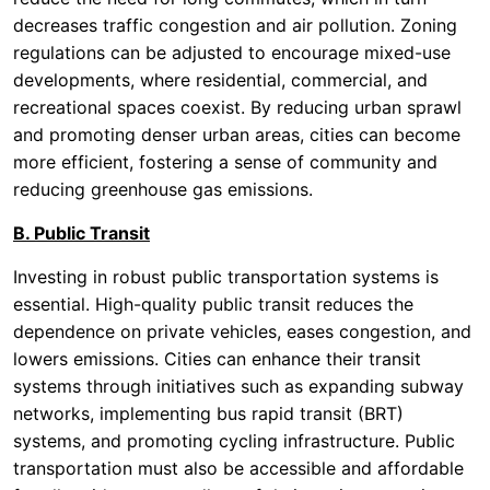
decreases traffic congestion and air pollution. Zoning
regulations can be adjusted to encourage mixed-use
developments, where residential, commercial, and
recreational spaces coexist. By reducing urban sprawl
and promoting denser urban areas, cities can become
more efficient, fostering a sense of community and
reducing greenhouse gas emissions.
B. Public Transit
Investing in robust public transportation systems is
essential. High-quality public transit reduces the
dependence on private vehicles, eases congestion, and
lowers emissions. Cities can enhance their transit
systems through initiatives such as expanding subway
networks, implementing bus rapid transit (BRT)
systems, and promoting cycling infrastructure. Public
transportation must also be accessible and affordable