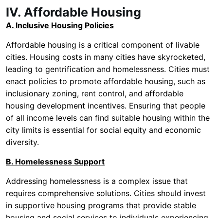
IV. Affordable Housing
A. Inclusive Housing Policies
Affordable housing is a critical component of livable
cities. Housing costs in many cities have skyrocketed,
leading to gentrification and homelessness. Cities must
enact policies to promote affordable housing, such as
inclusionary zoning, rent control, and affordable
housing development incentives. Ensuring that people
of all income levels can find suitable housing within the
city limits is essential for social equity and economic
diversity.
B. Homelessness Support
Addressing homelessness is a complex issue that
requires comprehensive solutions. Cities should invest
in supportive housing programs that provide stable
housing and social services to individuals experiencing