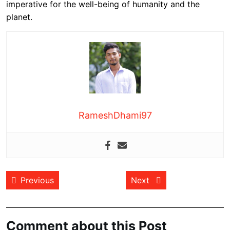
imperative for the well-being of humanity and the
planet.
RameshDhami97
Post
Previous post:
Next post:
Previous
Next
navigation
Comment about this Post