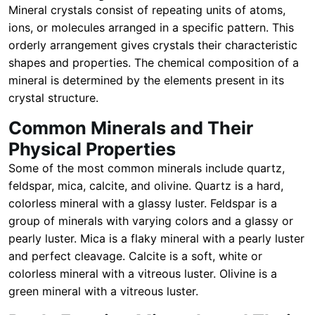
Mineral crystals consist of repeating units of atoms,
ions, or molecules arranged in a specific pattern. This
orderly arrangement gives crystals their characteristic
shapes and properties. The chemical composition of a
mineral is determined by the elements present in its
crystal structure.
Common Minerals and Their
Physical Properties
Some of the most common minerals include quartz,
feldspar, mica, calcite, and olivine. Quartz is a hard,
colorless mineral with a glassy luster. Feldspar is a
group of minerals with varying colors and a glassy or
pearly luster. Mica is a flaky mineral with a pearly luster
and perfect cleavage. Calcite is a soft, white or
colorless mineral with a vitreous luster. Olivine is a
green mineral with a vitreous luster.