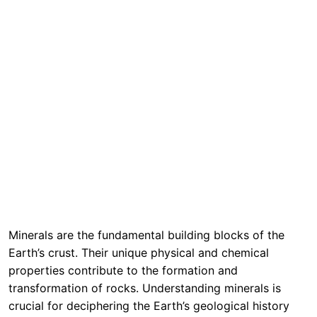
Minerals are the fundamental building blocks of the
Earth’s crust. Their unique physical and chemical
properties contribute to the formation and
transformation of rocks. Understanding minerals is
crucial for deciphering the Earth’s geological history