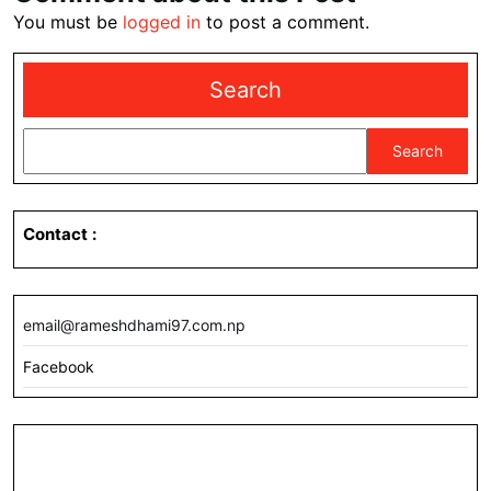
You must be
logged in
to post a comment.
Search
Search
Contact
:
email@rameshdhami97.com.np
Facebook