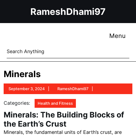
Skip
RameshDhami97
to
content
Skip
to
Me
Menu
content
Search
for:
Minerals
September
RameshDhami97
September 3, 2024
RameshDhami97
3,
2024
Categories:
Health and Fitness
Minerals: The Building Blocks of
the Earth’s Crust
Minerals, the fundamental units of Earth’s crust, are