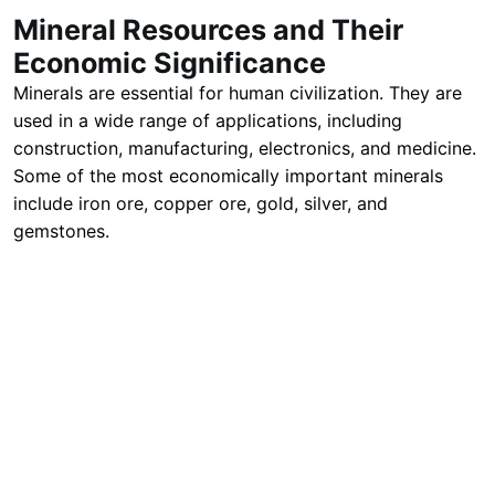
Mineral Resources and Their
Economic Significance
Minerals are essential for human civilization. They are
used in a wide range of applications, including
construction, manufacturing, electronics, and medicine.
Some of the most economically important minerals
include iron ore, copper ore, gold, silver, and
gemstones.