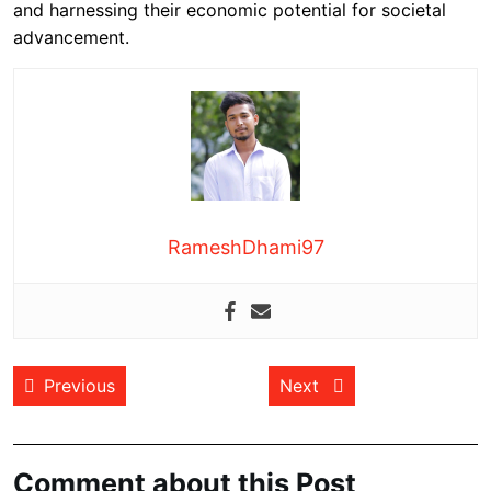
and harnessing their economic potential for societal
advancement.
RameshDhami97
Post
Previous post:
Next post:
Previous
Next
navigation
Comment about this Post