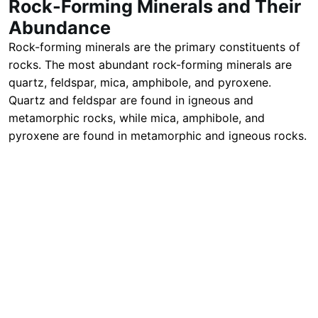
Rock-Forming Minerals and Their
Abundance
Rock-forming minerals are the primary constituents of
rocks. The most abundant rock-forming minerals are
quartz, feldspar, mica, amphibole, and pyroxene.
Quartz and feldspar are found in igneous and
metamorphic rocks, while mica, amphibole, and
pyroxene are found in metamorphic and igneous rocks.