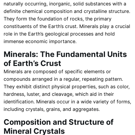
naturally occurring, inorganic, solid substances with a
definite chemical composition and crystalline structure.
They form the foundation of rocks, the primary
constituents of the Earth’s crust. Minerals play a crucial
role in the Earth’s geological processes and hold
immense economic importance.
Minerals: The Fundamental Units
of Earth’s Crust
Minerals are composed of specific elements or
compounds arranged in a regular, repeating pattern.
They exhibit distinct physical properties, such as color,
hardness, luster, and cleavage, which aid in their
identification. Minerals occur in a wide variety of forms,
including crystals, grains, and aggregates.
Composition and Structure of
Mineral Crystals