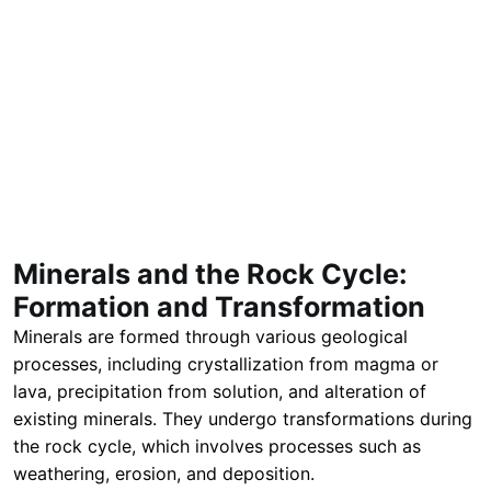
Minerals and the Rock Cycle:
Formation and Transformation
Minerals are formed through various geological
processes, including crystallization from magma or
lava, precipitation from solution, and alteration of
existing minerals. They undergo transformations during
the rock cycle, which involves processes such as
weathering, erosion, and deposition.