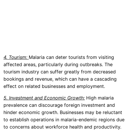
4. Tourism:
Malaria can deter tourists from visiting
affected areas, particularly during outbreaks. The
tourism industry can suffer greatly from decreased
bookings and revenue, which can have a cascading
effect on related businesses and employment.
5. Investment and Economic Growth:
High malaria
prevalence can discourage foreign investment and
hinder economic growth. Businesses may be reluctant
to establish operations in malaria-endemic regions due
to concerns about workforce health and productivity.