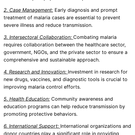
2. Case Management:
Early diagnosis and prompt
treatment of malaria cases are essential to prevent
severe illness and reduce transmission.
3. Intersectoral Collaboration:
Combating malaria
requires collaboration between the healthcare sector,
government, NGOs, and the private sector to ensure a
comprehensive and sustainable approach.
4. Research and Innovation:
Investment in research for
new drugs, vaccines, and diagnostic tools is crucial to
improving malaria control efforts.
5. Health Education:
Community awareness and
education programs can help reduce transmission by
promoting protective behaviors.
6. International Support:
International organizations and
donor countries play a significant role in providing