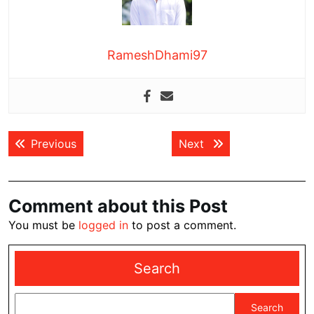
RameshDhami97
Post
Previous post:
Next post:
Previous
Next
navigation
Comment about this Post
You must be
logged in
to post a comment.
Search
Search