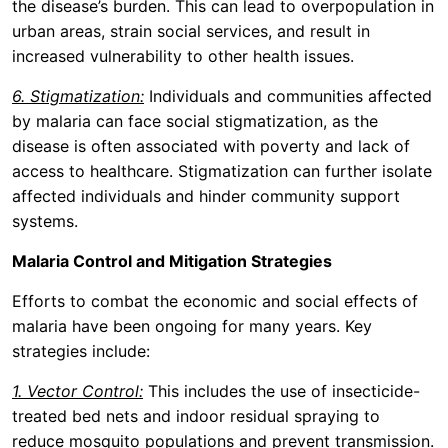
the disease’s burden. This can lead to overpopulation in
urban areas, strain social services, and result in
increased vulnerability to other health issues.
6. Stigmatization:
Individuals and communities affected
by malaria can face social stigmatization, as the
disease is often associated with poverty and lack of
access to healthcare. Stigmatization can further isolate
affected individuals and hinder community support
systems.
Malaria Control and Mitigation Strategies
Efforts to combat the economic and social effects of
malaria have been ongoing for many years. Key
strategies include:
1. Vector Control:
This includes the use of insecticide-
treated bed nets and indoor residual spraying to
reduce mosquito populations and prevent transmission.