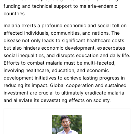
funding and technical support to malaria-endemic
countries.
malaria exerts a profound economic and social toll on
affected individuals, communities, and nations. The
disease not only leads to significant healthcare costs
but also hinders economic development, exacerbates
social inequalities, and disrupts education and daily life.
Efforts to combat malaria must be multi-faceted,
involving healthcare, education, and economic
development initiatives to achieve lasting progress in
reducing its impact. Global cooperation and sustained
investment are crucial to ultimately eradicate malaria
and alleviate its devastating effects on society.