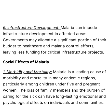
6. Infrastructure Development:
Malaria can impede
infrastructure development in affected areas.
Governments may allocate a significant portion of their
budget to healthcare and malaria control efforts,
leaving less funding for critical infrastructure projects.
Social Effects of Malaria
1. Morbidity and Mortality:
Malaria is a leading cause of
morbidity and mortality in many endemic regions,
particularly among children under five and pregnant
women. The loss of family members and the burden of
caring for the sick can have long-lasting emotional and
psychological effects on individuals and communities.