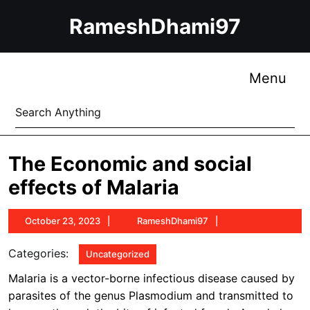
Skip
RameshDhami97
to
content
Skip
to
Me
Menu
content
Search
for:
The Economic and social
effects of Malaria
October
RameshDhami97
October 23, 2023
RameshDhami97
23,
2023
Categories:
Uncategorized
Malaria is a vector-borne infectious disease caused by
parasites of the genus Plasmodium and transmitted to