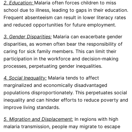
2. Education:
Malaria often forces children to miss
school due to illness, leading to gaps in their education.
Frequent absenteeism can result in lower literacy rates
and reduced opportunities for future employment.
3. Gender Disparities:
Malaria can exacerbate gender
disparities, as women often bear the responsibility of
caring for sick family members. This can limit their
participation in the workforce and decision-making
processes, perpetuating gender inequalities.
4. Social Inequality:
Malaria tends to affect
marginalized and economically disadvantaged
populations disproportionately. This perpetuates social
inequality and can hinder efforts to reduce poverty and
improve living standards.
5. Migration and Displacement:
In regions with high
malaria transmission, people may migrate to escape