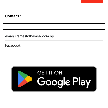
Contact
:
email@rameshdhami97.com.np
Facebook