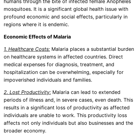
humans through the bite of infected female Anopheles
mosquitoes. It is a significant global health issue with
profound economic and social effects, particularly in
regions where it is endemic.
Economic Effects of Malaria
1. Healthcare Costs:
Malaria places a substantial burden
on healthcare systems in affected countries. Direct
medical expenses for diagnosis, treatment, and
hospitalization can be overwhelming, especially for
impoverished individuals and families.
2. Lost Productivity:
Malaria can lead to extended
periods of illness and, in severe cases, even death. This
results in a significant loss of productivity as affected
individuals are unable to work. This productivity loss
affects not only individuals but also businesses and the
broader economy.