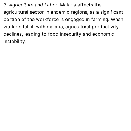
3. Agriculture and Labor:
Malaria affects the
agricultural sector in endemic regions, as a significant
portion of the workforce is engaged in farming. When
workers fall ill with malaria, agricultural productivity
declines, leading to food insecurity and economic
instability.