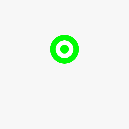
uinine, activate receptors at the back of the tongue. Bittern
dark chocolate or bitter greens.
 of Glutamates
 flavour that enhances other tastes. It is elicited by gluta
s, and aged cheeses. Umami adds a richness and fullness 
g and harmonious experience.