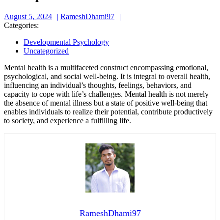
August
RameshDhami97
August 5, 2024
RameshDhami97
5,
Categories:
2024
Developmental Psychology
Uncategorized
Mental health is a multifaceted construct encompassing emotional,
psychological, and social well-being. It is integral to overall health,
influencing an individual’s thoughts, feelings, behaviors, and
capacity to cope with life’s challenges. Mental health is not merely
the absence of mental illness but a state of positive well-being that
enables individuals to realize their potential, contribute productively
to society, and experience a fulfilling life.
RameshDhami97