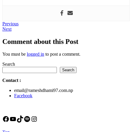
Post
Previous
Previous
Next
post:
Next
navigation
post:
Comment about this Post
You must be
logged in
to post a comment.
Search
Search
Contact
:
email@rameshdhami97.com.np
Facebook
Facebook
YouTube
TikTok
Spotify
Instagram
Back