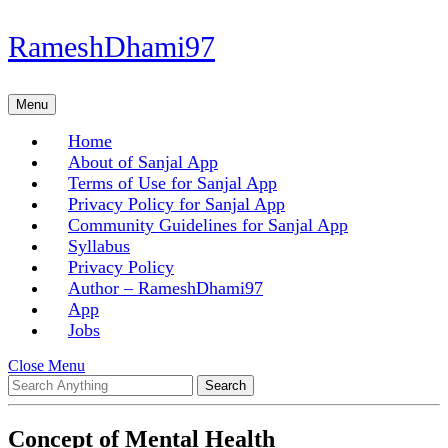
Skip
RameshDhami97
to
content
Skip
Menu
Menu
to
content
Home
About of Sanjal App
Terms of Use for Sanjal App
Privacy Policy for Sanjal App
Community Guidelines for Sanjal App
Syllabus
Privacy Policy
Author – RameshDhami97
App
Jobs
Close
Close Menu
Search
Menu
for:
Concept of Mental Health