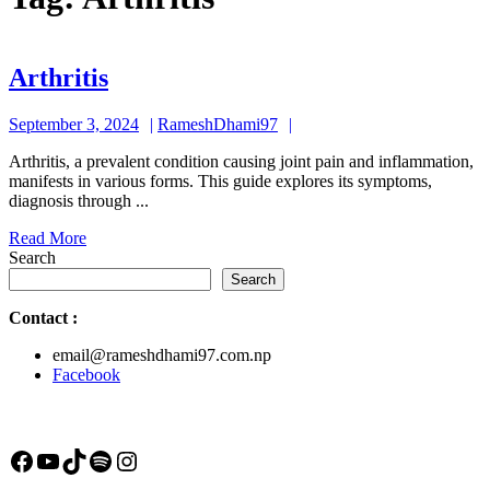
Arthritis
Arthritis
September
RameshDhami97
September 3, 2024
RameshDhami97
3,
Arthritis, a prevalent condition causing joint pain and inflammation,
2024
manifests in various forms. This guide explores its symptoms,
diagnosis through ...
Read
Read More
More
Search
Search
Contact
:
email@rameshdhami97.com.np
Facebook
Facebook
YouTube
TikTok
Spotify
Instagram