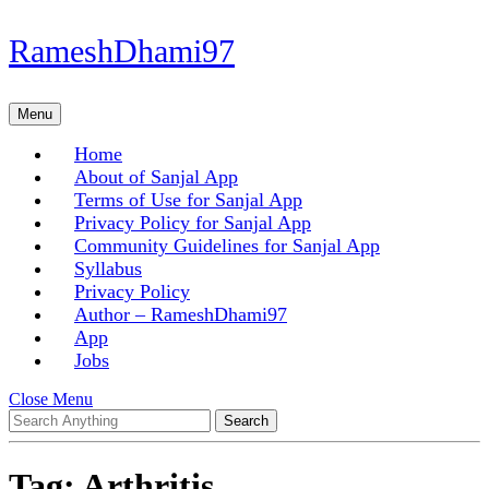
Skip
RameshDhami97
to
content
Skip
Menu
Menu
to
content
Home
About of Sanjal App
Terms of Use for Sanjal App
Privacy Policy for Sanjal App
Community Guidelines for Sanjal App
Syllabus
Privacy Policy
Author – RameshDhami97
App
Jobs
Close
Close Menu
Search
Menu
for:
Tag:
Arthritis