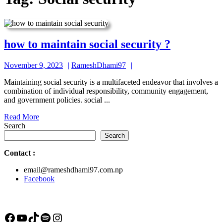
how
how to maintain social security ?
to
November
RameshDhami97
November 9, 2023
RameshDhami97
maintain
9,
social
Maintaining social security is a multifaceted endeavor that involves a
2023
combination of individual responsibility, community engagement,
security
and government policies. social ...
?
Read
Read More
More
Search
Search
Contact
:
email@rameshdhami97.com.np
Facebook
Facebook
YouTube
TikTok
Spotify
Instagram