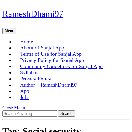
Skip
RameshDhami97
to
content
Skip
Menu
Menu
to
content
Home
About of Sanjal App
Terms of Use for Sanjal App
Privacy Policy for Sanjal App
Community Guidelines for Sanjal App
Syllabus
Privacy Policy
Author – RameshDhami97
App
Jobs
Close
Close Menu
Search
Menu
for:
Tag:
Social security