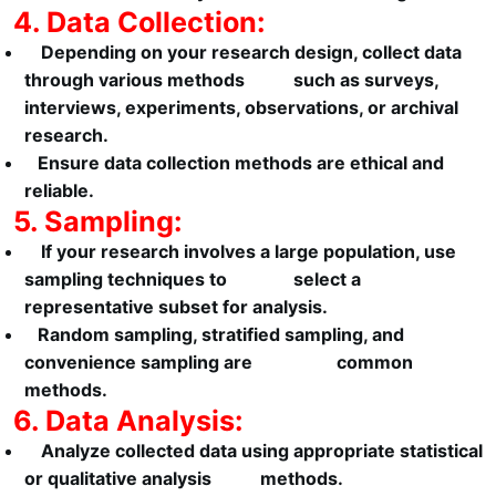
4. Data Collection:
Depending on your research design, collect data
through various methods such as surveys,
interviews, experiments, observations, or archival
research.
Ensure data collection methods are ethical and
reliable.
5. Sampling:
If your research involves a large population, use
sampling techniques to select a
representative subset for analysis.
Random sampling, stratified sampling, and
convenience sampling are common
methods.
6. Data Analysis:
Analyze collected data using appropriate statistical
or qualitative analysis methods.