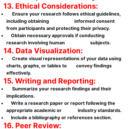
13. Ethical Considerations:
Ensure your research follows ethical guidelines,
including obtaining informed consent
from participants and protecting their privacy.
Obtain necessary approvals if conducting
research involving human subjects.
14. Data Visualization:
Create visual representations of your data using
charts, graphs, or tables to convey findings
effectively.
15. Writing and Reporting:
Summarize your research findings and their
implications.
Write a research paper or report following the
appropriate academic or industry standards.
Include a bibliography or references section.
16. Peer Review: