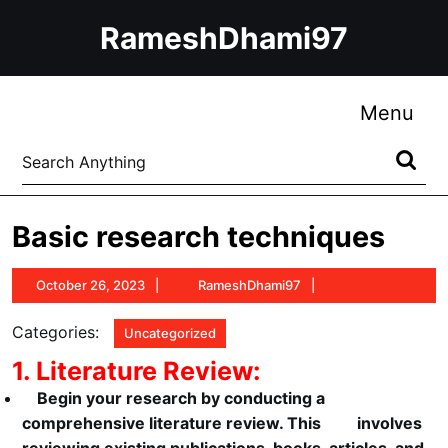
Skip
RameshDhami97
to
content
Skip
to
Me
Menu
content
Search
for:
Basic research techniques
October
RameshDhami97
October 26, 2023
RameshDhami97
26,
2023
Categories:
Uncategorized
1. Literature Review:
Begin your research by conducting a
comprehensive literature review. This involves