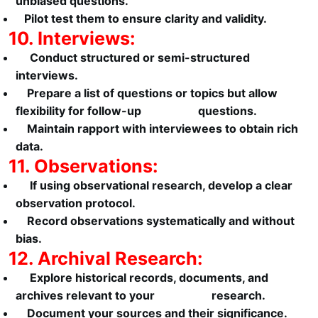
unbiased questions.
Pilot test them to ensure clarity and validity.
10. Interviews:
Conduct structured or semi-structured
interviews.
Prepare a list of questions or topics but allow
flexibility for follow-up questions.
Maintain rapport with interviewees to obtain rich
data.
11. Observations:
If using observational research, develop a clear
observation protocol.
Record observations systematically and without
bias.
12. Archival Research:
Explore historical records, documents, and
archives relevant to your research.
Document your sources and their significance.