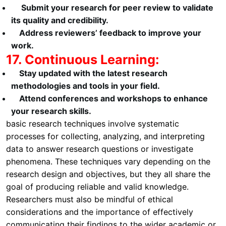
Submit your research for peer review to validate
its quality and credibility.
Address reviewers’ feedback to improve your
work.
17. Continuous Learning:
Stay updated with the latest research
methodologies and tools in your field.
Attend conferences and workshops to enhance
your research skills.
basic research techniques involve systematic
processes for collecting, analyzing, and interpreting
data to answer research questions or investigate
phenomena. These techniques vary depending on the
research design and objectives, but they all share the
goal of producing reliable and valid knowledge.
Researchers must also be mindful of ethical
considerations and the importance of effectively
communicating their findings to the wider academic or