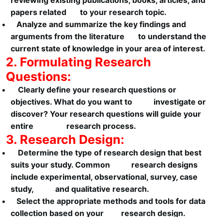
reviewing existing publications, books, articles, and
papers related to your research topic.
Analyze and summarize the key findings and
arguments from the literature to understand the
current state of knowledge in your area of interest.
2. Formulating Research
Questions:
Clearly define your research questions or
objectives. What do you want to investigate or
discover? Your research questions will guide your
entire research process.
3. Research Design:
Determine the type of research design that best
suits your study. Common research designs
include experimental, observational, survey, case
study, and qualitative research.
Select the appropriate methods and tools for data
collection based on your research design.