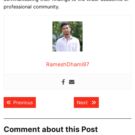
professional community.
RameshDhami97
Post
Previous post:
Next post:
Previous
Next
navigation
Comment about this Post