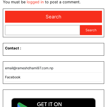
You must be
logged in
to post a comment.
Search
Search
Contact
:
email@rameshdhami97.com.np
Facebook