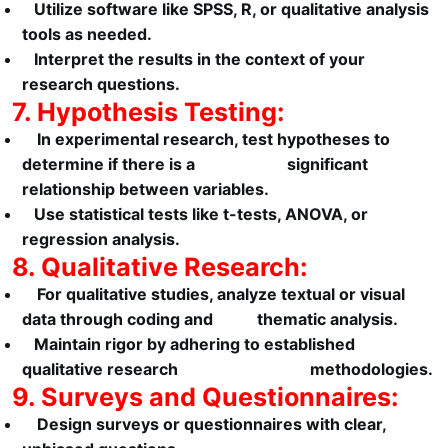
Utilize software like SPSS, R, or qualitative analysis
tools as needed.
Interpret the results in the context of your
research questions.
7. Hypothesis Testing:
In experimental research, test hypotheses to
determine if there is a significant
relationship between variables.
Use statistical tests like t-tests, ANOVA, or
regression analysis.
8. Qualitative Research:
For qualitative studies, analyze textual or visual
data through coding and thematic analysis.
Maintain rigor by adhering to established
qualitative research methodologies.
9. Surveys and Questionnaires:
Design surveys or questionnaires with clear,