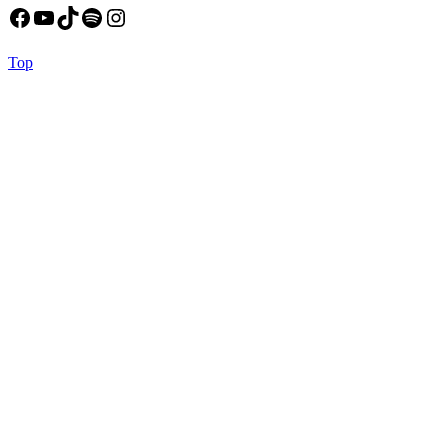
Facebook
YouTube
TikTok
Spotify
Instagram
Back
Top
to
Top