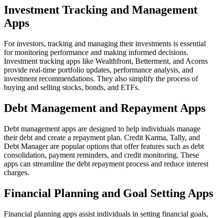
Investment Tracking and Management
Apps
For investors, tracking and managing their investments is essential
for monitoring performance and making informed decisions.
Investment tracking apps like Wealthfront, Betterment, and Acorns
provide real-time portfolio updates, performance analysis, and
investment recommendations. They also simplify the process of
buying and selling stocks, bonds, and ETFs.
Debt Management and Repayment Apps
Debt management apps are designed to help individuals manage
their debt and create a repayment plan. Credit Karma, Tally, and
Debt Manager are popular options that offer features such as debt
consolidation, payment reminders, and credit monitoring. These
apps can streamline the debt repayment process and reduce interest
charges.
Financial Planning and Goal Setting Apps
Financial planning apps assist individuals in setting financial goals,