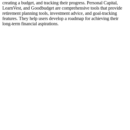
creating a budget, and tracking their progress. Personal Capital,
LearnVest, and Goodbudget are comprehensive tools that provide
retirement planning tools, investment advice, and goal-tracking
features. They help users develop a roadmap for achieving their
long-term financial aspirations.