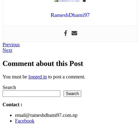
RameshDhami97
Post
Previous
Previous
Next
post:
Next
navigation
post:
Comment about this Post
You must be
logged in
to post a comment.
Search
Search
Contact
:
email@rameshdhami97.com.np
Facebook