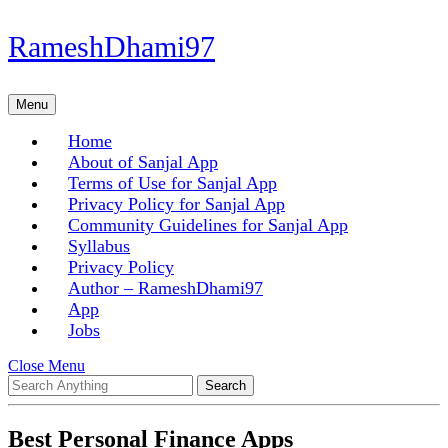
Skip
RameshDhami97
to
content
Skip
Menu
Menu
to
content
Home
About of Sanjal App
Terms of Use for Sanjal App
Privacy Policy for Sanjal App
Community Guidelines for Sanjal App
Syllabus
Privacy Policy
Author – RameshDhami97
App
Jobs
Close
Close Menu
Search
Menu
for:
Best Personal Finance Apps