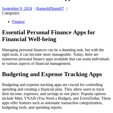
September
RameshDhami97
September 9, 2024
RameshDhami97
9,
Categories:
2024
Finance
Essential Personal Finance Apps for
Financial Well-being
Managing personal finances can be a daunting task, but with the
right tools, it can become more manageable. Today, there are
numerous personal finance apps available that can assist individuals
in various aspects of financial management.
Budgeting and Expense Tracking Apps
Budgeting and expense tracking apps are crucial for controlling
spending and creating a financial plan. They allow users to track
their income, expenses, and savings in one place. Popular options
include Mint, YNAB (You Need a Budget), and EveryDollar. These
apps offer features such as automatic transaction categorization,
budgeting tools, and spending reports.