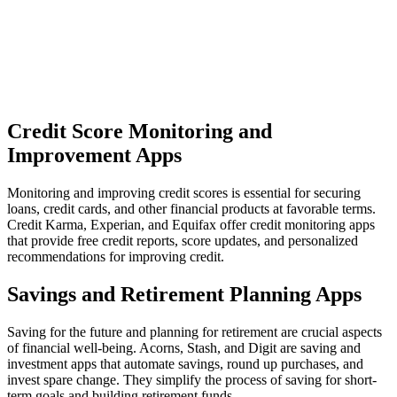
Credit Score Monitoring and
Improvement Apps
Monitoring and improving credit scores is essential for securing
loans, credit cards, and other financial products at favorable terms.
Credit Karma, Experian, and Equifax offer credit monitoring apps
that provide free credit reports, score updates, and personalized
recommendations for improving credit.
Savings and Retirement Planning Apps
Saving for the future and planning for retirement are crucial aspects
of financial well-being. Acorns, Stash, and Digit are saving and
investment apps that automate savings, round up purchases, and
invest spare change. They simplify the process of saving for short-
term goals and building retirement funds.