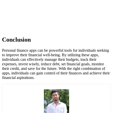
Conclusion
Personal finance apps can be powerful tools for individuals seeking
to improve their financial well-being. By utilizing these apps,
individuals can effectively manage their budgets, track their
expenses, invest wisely, reduce debt, set financial goals, monitor
their credit, and save for the future. With the right combination of
apps, individuals can gain control of their finances and achieve their
financial aspirations.