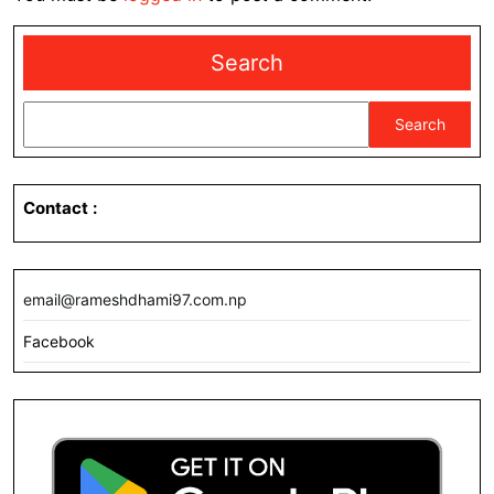
Search
Search
Contact
:
email@rameshdhami97.com.np
Facebook