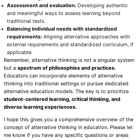
Assessment and evaluation:
Developing authentic
and meaningful ways to assess learning beyond
traditional tests.
Balancing individual needs with standardized
requirements:
Aligning alternative approaches with
external requirements and standardized curriculum, if
applicable.
Remember, alternative thinking is not a singular system
but a
spectrum of philosophies and practices.
Educators can incorporate elements of alternative
thinking into traditional settings or pursue dedicated
alternative education models. The key is to prioritize
student-centered learning, critical thinking, and
diverse learning experiences.
I hope this gives you a comprehensive overview of the
concept of alternative thinking in education. Please let
me know if you have any specific questions or areas