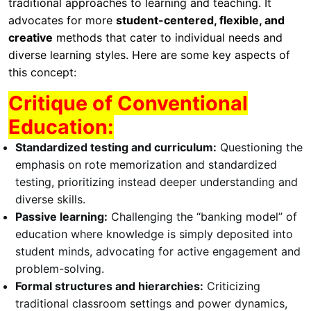
traditional approaches to learning and teaching. It
advocates for more
student-centered, flexible, and
creative
methods that cater to individual needs and
diverse learning styles. Here are some key aspects of
this concept:
Critique of Conventional
Education:
Standardized testing and curriculum:
Questioning the
emphasis on rote memorization and standardized
testing, prioritizing instead deeper understanding and
diverse skills.
Passive learning:
Challenging the “banking model” of
education where knowledge is simply deposited into
student minds, advocating for active engagement and
problem-solving.
Formal structures and hierarchies:
Criticizing
traditional classroom settings and power dynamics,