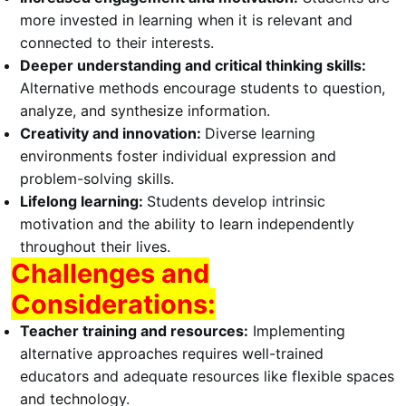
more invested in learning when it is relevant and
connected to their interests.
Deeper understanding and critical thinking skills:
Alternative methods encourage students to question,
analyze, and synthesize information.
Creativity and innovation:
Diverse learning
environments foster individual expression and
problem-solving skills.
Lifelong learning:
Students develop intrinsic
motivation and the ability to learn independently
throughout their lives.
Challenges and
Considerations:
Teacher training and resources:
Implementing
alternative approaches requires well-trained
educators and adequate resources like flexible spaces
and technology.