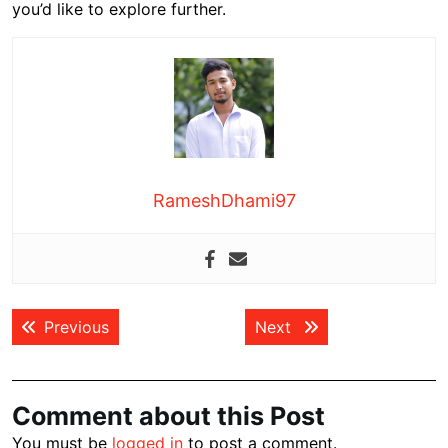
you’d like to explore further.
RameshDhami97
Post
Previous post:
Next post:
Previous
Next
navigation
Comment about this Post
You must be
logged in
to post a comment.