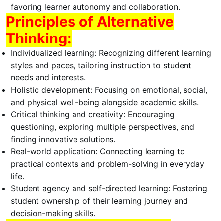
favoring learner autonomy and collaboration.
Principles of Alternative
Thinking:
Individualized learning:
Recognizing different learning
styles and paces, tailoring instruction to student
needs and interests.
Holistic development:
Focusing on emotional, social,
and physical well-being alongside academic skills.
Critical thinking and creativity:
Encouraging
questioning, exploring multiple perspectives, and
finding innovative solutions.
Real-world application:
Connecting learning to
practical contexts and problem-solving in everyday
life.
Student agency and self-directed learning:
Fostering
student ownership of their learning journey and
decision-making skills.