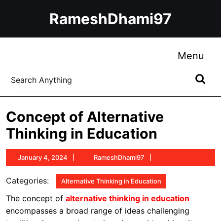
Skip
RameshDhami97
to
content
Skip
to
Me
Menu
content
Search
for:
Concept of Alternative
Thinking in Education
January
RameshDhami97
January 4, 2024
RameshDhami97
4,
2024
Categories:
Alternative Thinking in Education
The concept of
alternative thinking in education
encompasses a broad range of ideas challenging