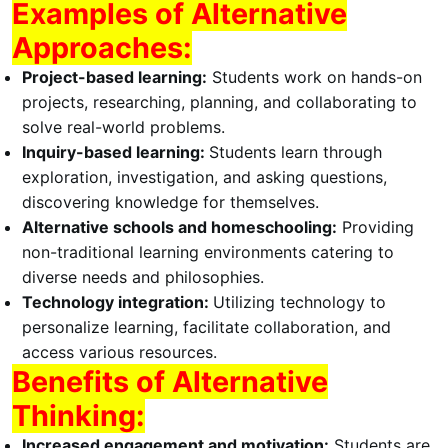
Examples of Alternative
Approaches:
Project-based learning:
Students work on hands-on
projects, researching, planning, and collaborating to
solve real-world problems.
Inquiry-based learning:
Students learn through
exploration, investigation, and asking questions,
discovering knowledge for themselves.
Alternative schools and homeschooling:
Providing
non-traditional learning environments catering to
diverse needs and philosophies.
Technology integration:
Utilizing technology to
personalize learning, facilitate collaboration, and
access various resources.
Benefits of Alternative
Thinking:
Increased engagement and motivation:
Students are