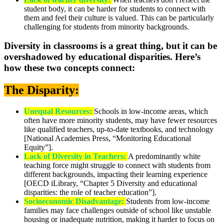
student body, it can be harder for students to connect with
them and feel their culture is valued. This can be particularly
challenging for students from minority backgrounds.
Diversity in classrooms is a great thing, but it can be
overshadowed by educational disparities. Here’s
how these two concepts connect:
The Disparity:
Unequal Resources:
Schools in low-income areas, which
often have more minority students, may have fewer resources
like qualified teachers, up-to-date textbooks, and technology
[National Academies Press, “Monitoring Educational
Equity”].
Lack of Diversity in Teachers:
A predominantly white
teaching force might struggle to connect with students from
different backgrounds, impacting their learning experience
[OECD iLibrary, “Chapter 5 Diversity and educational
disparities: the role of teacher education”].
Socioeconomic Disadvantage:
Students from low-income
families may face challenges outside of school like unstable
housing or inadequate nutrition, making it harder to focus on