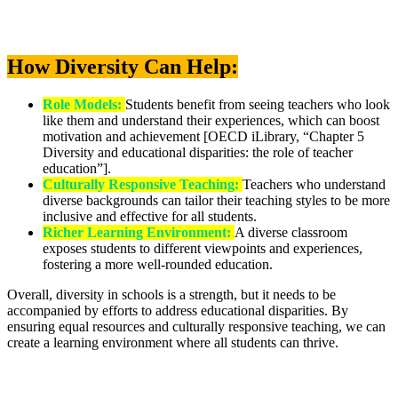
How Diversity Can Help:
Role Models:
Students benefit from seeing teachers who look
like them and understand their experiences, which can boost
motivation and achievement [OECD iLibrary, “Chapter 5
Diversity and educational disparities: the role of teacher
education”].
Culturally Responsive Teaching:
Teachers who understand
diverse backgrounds can tailor their teaching styles to be more
inclusive and effective for all students.
Richer Learning Environment:
A diverse classroom
exposes students to different viewpoints and experiences,
fostering a more well-rounded education.
Overall, diversity in schools is a strength, but it needs to be
accompanied by efforts to address educational disparities. By
ensuring equal resources and culturally responsive teaching, we can
create a learning environment where all students can thrive.