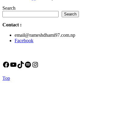
Search
Search
Contact
:
email@rameshdhami97.com.np
Facebook
Facebook
YouTube
TikTok
Spotify
Instagram
Back
Top
to
Top