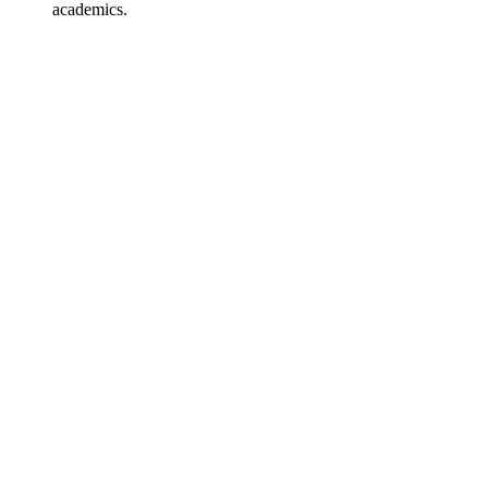
academics.