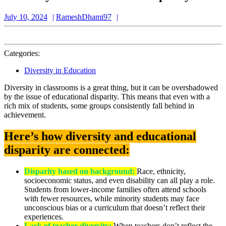
July
RameshDhami97
July 10, 2024
RameshDhami97
10,
2024
Categories:
Diversity in Education
Diversity in classrooms is a great thing, but it can be overshadowed
by the issue of educational disparity. This means that even with a
rich mix of students, some groups consistently fall behind in
achievement.
Here’s how diversity and educational
disparity are connected:
Disparity based on background:
Race, ethnicity,
socioeconomic status, and even disability can all play a role.
Students from lower-income families often attend schools
with fewer resources, while minority students may face
unconscious bias or a curriculum that doesn’t reflect their
experiences.
Lack of teacher diversity:
When teachers don’t reflect the