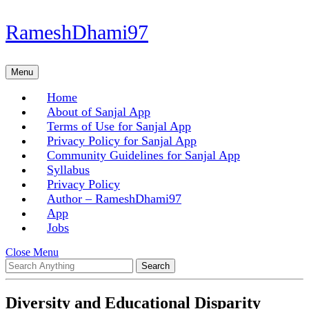
Skip
RameshDhami97
to
content
Skip
Menu
Menu
to
content
Home
About of Sanjal App
Terms of Use for Sanjal App
Privacy Policy for Sanjal App
Community Guidelines for Sanjal App
Syllabus
Privacy Policy
Author – RameshDhami97
App
Jobs
Close
Close Menu
Search
Menu
for:
Diversity and Educational Disparity