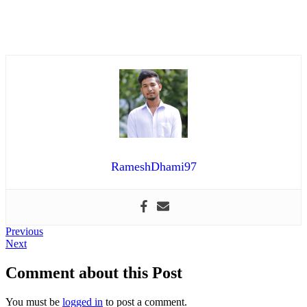
RameshDhami97
Post
Previous
Previous
Next
post:
Next
navigation
post:
Comment about this Post
You must be
logged in
to post a comment.