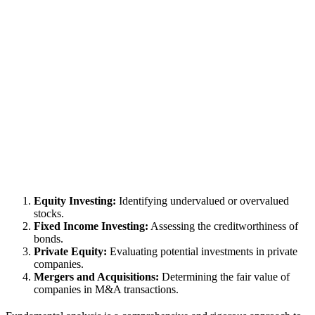
Equity Investing:
Identifying undervalued or overvalued
stocks.
Fixed Income Investing:
Assessing the creditworthiness of
bonds.
Private Equity:
Evaluating potential investments in private
companies.
Mergers and Acquisitions:
Determining the fair value of
companies in M&A transactions.