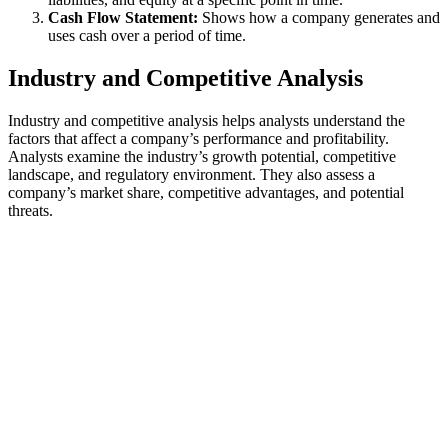
Cash Flow Statement:
Shows how a company generates and
uses cash over a period of time.
Industry and Competitive Analysis
Industry and competitive analysis helps analysts understand the
factors that affect a company’s performance and profitability.
Analysts examine the industry’s growth potential, competitive
landscape, and regulatory environment. They also assess a
company’s market share, competitive advantages, and potential
threats.