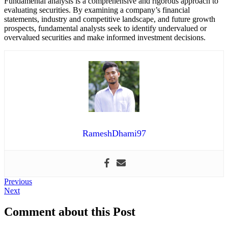
Fundamental analysis is a comprehensive and rigorous approach to
evaluating securities. By examining a company’s financial
statements, industry and competitive landscape, and future growth
prospects, fundamental analysts seek to identify undervalued or
overvalued securities and make informed investment decisions.
RameshDhami97
Post
Previous
Previous
Next
post:
Next
navigation
post:
Comment about this Post