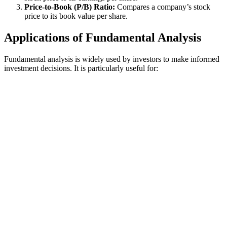
Price-to-Book (P/B) Ratio:
Compares a company’s stock
price to its book value per share.
Applications of Fundamental Analysis
Fundamental analysis is widely used by investors to make informed
investment decisions. It is particularly useful for: