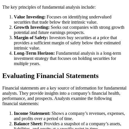
The key principles of fundamental analysis include:
Value Investing:
Focuses on identifying undervalued
securities that trade below their intrinsic value.
Growth Investing:
Seeks out companies with strong growth
potential and future earnings prospects.
Margin of Safety:
Investors buy securities at a price that
provides a sufficient margin of safety below their estimated
intrinsic value.
Long-Term Horizon:
Fundamental analysis is a long-term
investment strategy that focuses on holding securities for
multiple years.
Evaluating Financial Statements
Financial statements are a key source of information for fundamental
analysts. They provide insights into a company’s financial health,
performance, and prospects. Analysts examine the following
financial statements:
Income Statement:
Shows a company’s revenues, expenses,
and profits over a period of time.
Balance Sheet:
Provides a snapshot of a company’s assets,
liabilities, and equity at a specific point in time.