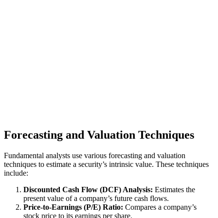
Forecasting and Valuation Techniques
Fundamental analysts use various forecasting and valuation
techniques to estimate a security’s intrinsic value. These techniques
include:
Discounted Cash Flow (DCF) Analysis:
Estimates the
present value of a company’s future cash flows.
Price-to-Earnings (P/E) Ratio:
Compares a company’s
stock price to its earnings per share.