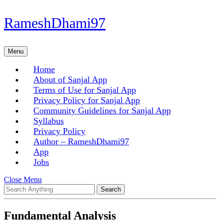
Skip
RameshDhami97
to
content
Skip
Menu
Menu
to
content
Home
About of Sanjal App
Terms of Use for Sanjal App
Privacy Policy for Sanjal App
Community Guidelines for Sanjal App
Syllabus
Privacy Policy
Author – RameshDhami97
App
Jobs
Close
Close Menu
Search
Menu
for:
Fundamental Analysis