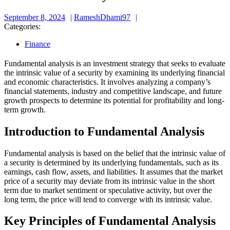
September
RameshDhami97
September 8, 2024
RameshDhami97
8,
Categories:
2024
Finance
Fundamental analysis is an investment strategy that seeks to evaluate
the intrinsic value of a security by examining its underlying financial
and economic characteristics. It involves analyzing a company’s
financial statements, industry and competitive landscape, and future
growth prospects to determine its potential for profitability and long-
term growth.
Introduction to Fundamental Analysis
Fundamental analysis is based on the belief that the intrinsic value of
a security is determined by its underlying fundamentals, such as its
earnings, cash flow, assets, and liabilities. It assumes that the market
price of a security may deviate from its intrinsic value in the short
term due to market sentiment or speculative activity, but over the
long term, the price will tend to converge with its intrinsic value.
Key Principles of Fundamental Analysis