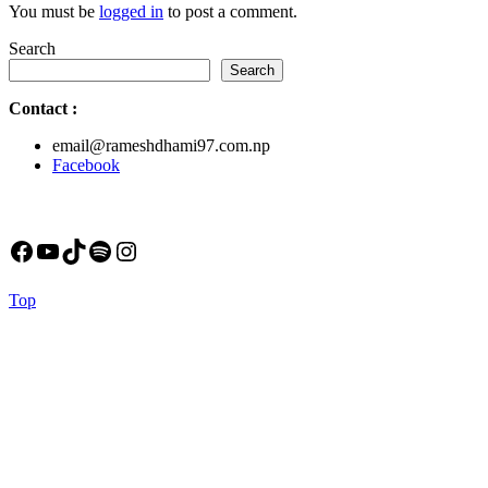
You must be
logged in
to post a comment.
Search
Search
Contact
:
email@rameshdhami97.com.np
Facebook
Facebook
YouTube
TikTok
Spotify
Instagram
Back
Top
to
Top