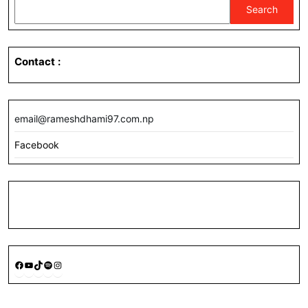
Search
Contact
:
email@rameshdhami97.com.np
Facebook
Facebook
YouTube
TikTok
Spotify
Instagram