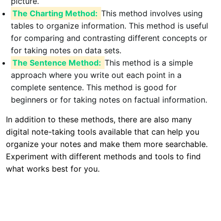
picture.
The Charting Method:
This method involves using
tables to organize information. This method is useful
for comparing and contrasting different concepts or
for taking notes on data sets.
The Sentence Method:
This method is a simple
approach where you write out each point in a
complete sentence. This method is good for
beginners or for taking notes on factual information.
In addition to these methods, there are also many
digital note-taking tools available that can help you
organize your notes and make them more searchable.
Experiment with different methods and tools to find
what works best for you.