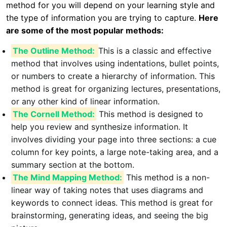
method for you will depend on your learning style and
the type of information you are trying to capture.
Here
are some of the most popular methods:
The Outline Method:
This is a classic and effective
method that involves using indentations, bullet points,
or numbers to create a hierarchy of information. This
method is great for organizing lectures, presentations,
or any other kind of linear information.
The Cornell Method:
This method is designed to
help you review and synthesize information. It
involves dividing your page into three sections: a cue
column for key points, a large note-taking area, and a
summary section at the bottom.
The Mind Mapping Method:
This method is a non-
linear way of taking notes that uses diagrams and
keywords to connect ideas. This method is great for
brainstorming, generating ideas, and seeing the big