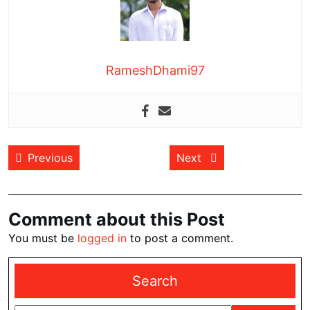
RameshDhami97
Post
Previous post:
Next post:
Previous
Next
navigation
Comment about this Post
You must be
logged in
to post a comment.
Search