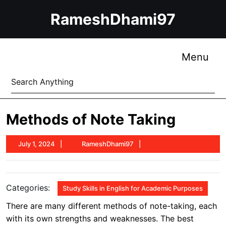
Skip
RameshDhami97
to
content
Skip
to
Me
Menu
content
Search
for:
Methods of Note Taking
July
RameshDhami97
July 1, 2024
RameshDhami97
1,
2024
Categories:
Study Skills in English for Academic Purposes
There are many different methods of note-taking, each
with its own strengths and weaknesses. The best